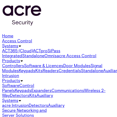
Home
Access Control
Systems
ACT365 (Cloud)
ACTpro
SiPass
Integrated
Standalone
Omnis
acre Access Control
Products
Controllers
Software & Licences
Door Modules
Signal
Modules
Keypads
Kits
Readers
Credentials
Standalone
Auxilia
Intrusion
Products
Software
Control
Panels
Keypads
Expanders
Communications
Wireless 2-
Way
Detectors
Kits
Auxiliary
Systems
acre Intrusion
Detectors
Auxiliary
Secure Networking and
Server Solutions