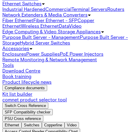
Ethernet Switches
Industrial Hardened
Commercial
Terminal Servers
Routers
Network Extenders & Media Converters
Fiber Ethernet
Fiber Ethernet - SFP
Copper
Ethernet
Wireless Ethernet
Data
Video
Edge Computing & Video Storage Appliances
Purpose Built Server - Management
Purpose Built Server -
Storage
Hybrid Server Switches
Accessories
Enclosures
Power Supplies
PoE Power Injectors
Remote Monitoring & Network Management
Tools
Download Centre
Book training
Product lifecycle news
Compliance documents
Kit list builder
comnet product selector tool
Switch Cross Reference
SFP Compatibility checker
PSU Cross reference
Ethernet
Switches
Copperline
Video
Access Control Reader Compatibility Chart