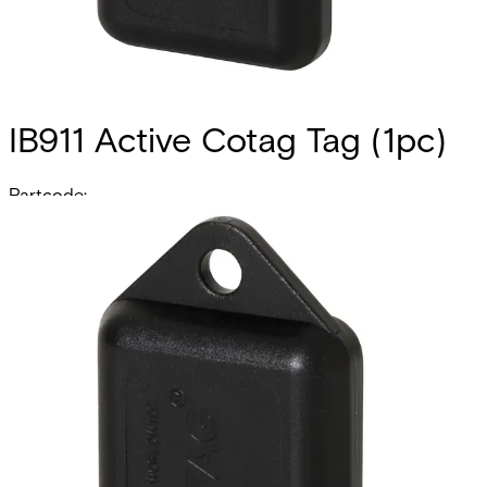
IB911 Active Cotag Tag (1pc)
Partcode:
V24246-D5204-A1
The IB911 is a factory-encoded active tag that includes a
lithium battery which enables it to provide hands-free
functionality when it is used together with Cotag hands-
free readers. For example, the combination of the IB911 tag
and the HF500-Cotag reader results in a reading range of
approximately 85 cm. The reading range when the IB911 is
used in combination with Cotag proximity readers varies
from approximately 9 to 25 cm. IB911 tags are particularly
useful in environments where some cardholders are
disabled or often have their hands full (i.e. a hospital or
warehouse). One of the major advantages of Cotag