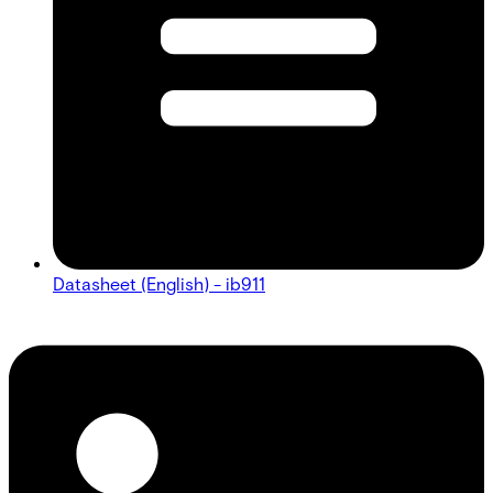
Datasheet (English) - ib911