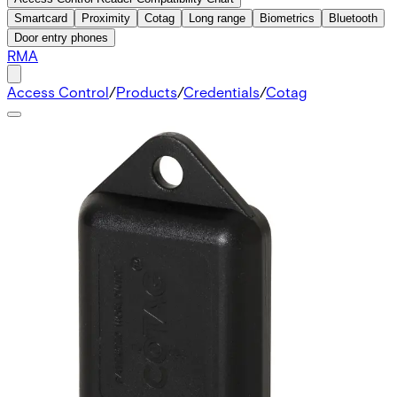
Smartcard
Proximity
Cotag
Long range
Biometrics
Bluetooth
Door entry phones
RMA
Access Control
/
Products
/
Credentials
/
Cotag