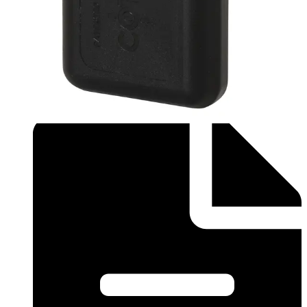
technology is that active and passive cards can be mixed
in the same system to provide ultimate convenience and
cost-efficiency. Note: The card number is printed on the
back of the tag. Quantity in order: 1
Technical data
Documentation
Product Lifecycle
News
Import & Export
Certifications
This will redirect you to the Compliance documents page