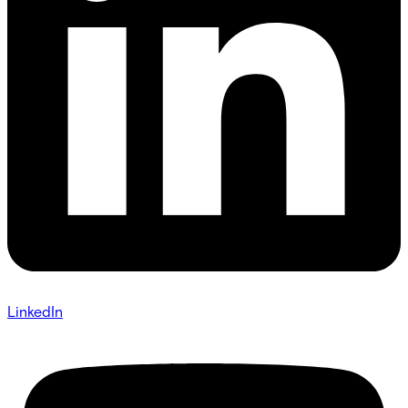
LinkedIn