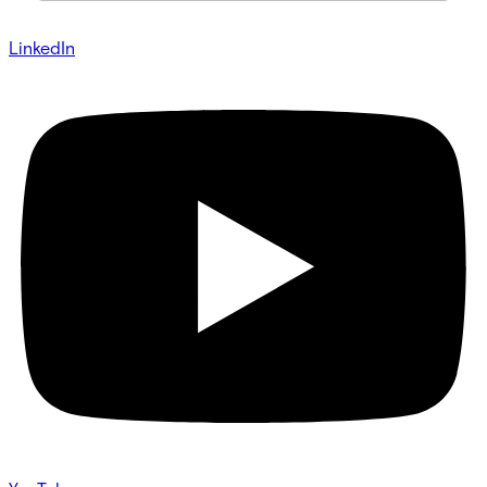
LinkedIn