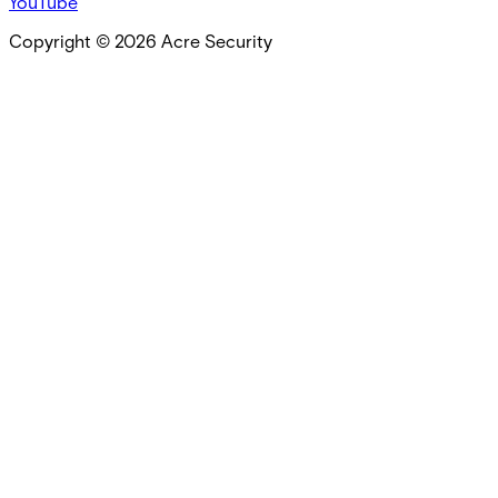
YouTube
Copyright ©
2026
Acre Security