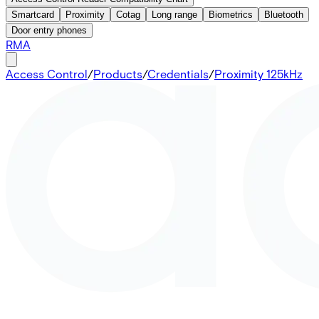
Smartcard
Proximity
Cotag
Long range
Biometrics
Bluetooth
Door entry phones
RMA
Access Control
/
Products
/
Credentials
/
Proximity 125kHz