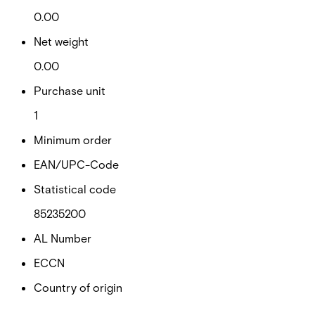
0.00
Net weight
0.00
Purchase unit
1
Minimum order
EAN/UPC-Code
Statistical code
85235200
AL Number
ECCN
Country of origin