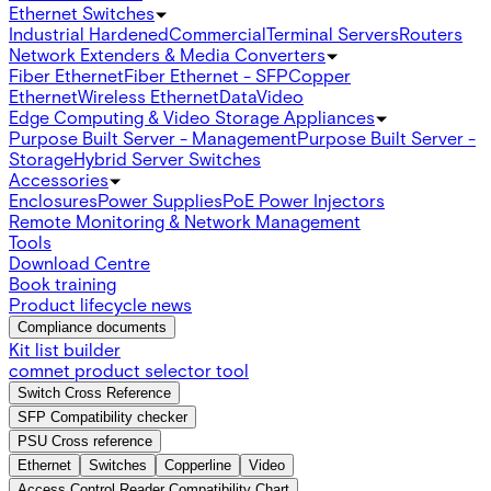
Ethernet Switches
Industrial Hardened
Commercial
Terminal Servers
Routers
Network Extenders & Media Converters
Fiber Ethernet
Fiber Ethernet - SFP
Copper
Ethernet
Wireless Ethernet
Data
Video
Edge Computing & Video Storage Appliances
Purpose Built Server - Management
Purpose Built Server -
Storage
Hybrid Server Switches
Accessories
Enclosures
Power Supplies
PoE Power Injectors
Remote Monitoring & Network Management
Tools
Download Centre
Book training
Product lifecycle news
Compliance documents
Kit list builder
comnet product selector tool
Switch Cross Reference
SFP Compatibility checker
PSU Cross reference
Ethernet
Switches
Copperline
Video
Access Control Reader Compatibility Chart