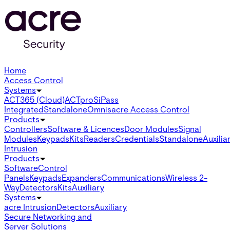
Home
Access Control
Systems
ACT365 (Cloud)
ACTpro
SiPass
Integrated
Standalone
Omnis
acre Access Control
Products
Controllers
Software & Licences
Door Modules
Signal
Modules
Keypads
Kits
Readers
Credentials
Standalone
Auxilia
Intrusion
Products
Software
Control
Panels
Keypads
Expanders
Communications
Wireless 2-
Way
Detectors
Kits
Auxiliary
Systems
acre Intrusion
Detectors
Auxiliary
Secure Networking and
Server Solutions