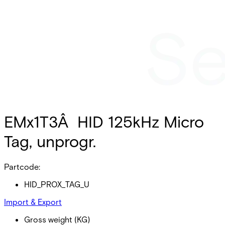
EMx1T3Â HID 125kHz Micro
Tag, unprogr.
Partcode:
HID_PROX_TAG_U
Import & Export
Gross weight (KG)