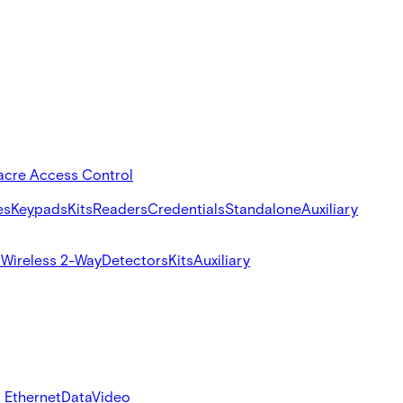
acre Access Control
es
Keypads
Kits
Readers
Credentials
Standalone
Auxiliary
s
Wireless 2-Way
Detectors
Kits
Auxiliary
 Ethernet
Data
Video