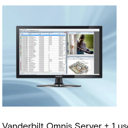
Vanderbilt Omnis Server + 1 us