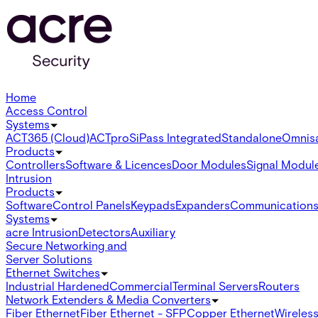
Home
Access Control
Systems
ACT365 (Cloud)
ACTpro
SiPass Integrated
Standalone
Omnis
Products
Controllers
Software & Licences
Door Modules
Signal Modul
Intrusion
Products
Software
Control Panels
Keypads
Expanders
Communication
Systems
acre Intrusion
Detectors
Auxiliary
Secure Networking and
Server Solutions
Ethernet Switches
Industrial Hardened
Commercial
Terminal Servers
Routers
Network Extenders & Media Converters
Fiber Ethernet
Fiber Ethernet - SFP
Copper Ethernet
Wireless