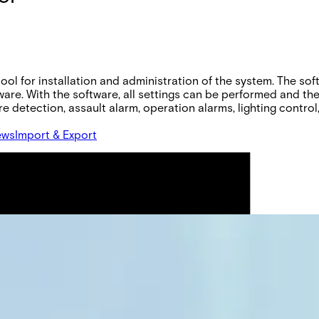
ool for installation and administration of the system. The so
tware. With the software, all settings can be performed and th
e detection, assault alarm, operation alarms, lighting control,
ews
Import & Export