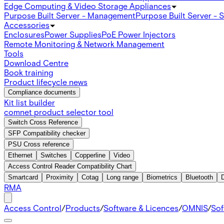
Edge Computing & Video Storage Appliances
Purpose Built Server - Management
Purpose Built Server - 
Accessories
Enclosures
Power Supplies
PoE Power Injectors
Remote Monitoring & Network Management
Tools
Download Centre
Book training
Product lifecycle news
Compliance documents
Kit list builder
comnet product selector tool
Switch Cross Reference
SFP Compatibility checker
PSU Cross reference
Ethernet
Switches
Copperline
Video
Access Control Reader Compatibility Chart
Smartcard
Proximity
Cotag
Long range
Biometrics
Bluetooth
RMA
Access Control
/
Products
/
Software & Licences
/
OMNIS
/
Sof