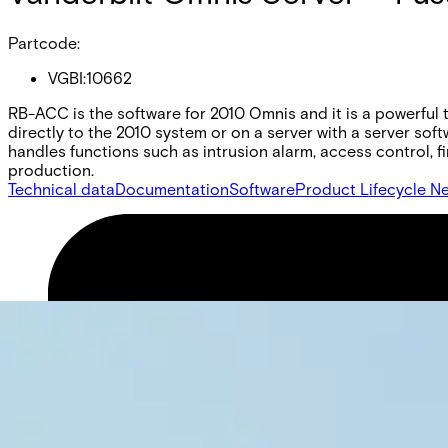
Partcode:
VGBI:10662
RB-ACC is the software for 2010 Omnis and it is a powerful t
directly to the 2010 system or on a server with a server sof
handles functions such as intrusion alarm, access control, fir
production.
Technical data
Documentation
Software
Product Lifecycle N