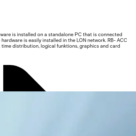
ftware is installed on a standalone PC that is connected
e hardware is easily installed in the LON network. RB- ACC
 time distribution, logical funktions, graphics and card