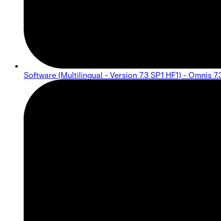
Software (Multilingual - Version 7.3 SP1 HF1) - Omnis 7.