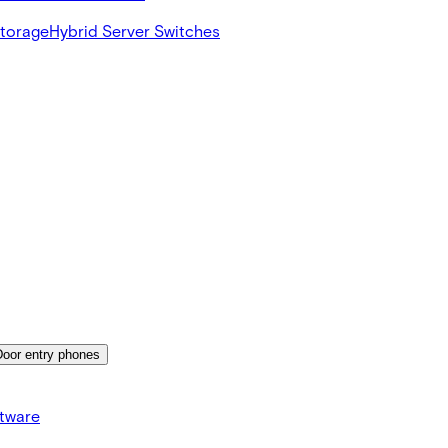
Storage
Hybrid Server Switches
Door entry phones
tware