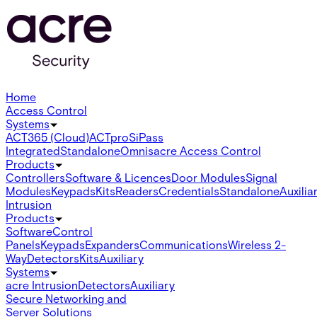
Home
Access Control
Systems
ACT365 (Cloud)
ACTpro
SiPass
Integrated
Standalone
Omnis
acre Access Control
Products
Controllers
Software & Licences
Door Modules
Signal
Modules
Keypads
Kits
Readers
Credentials
Standalone
Auxilia
Intrusion
Products
Software
Control
Panels
Keypads
Expanders
Communications
Wireless 2-
Way
Detectors
Kits
Auxiliary
Systems
acre Intrusion
Detectors
Auxiliary
Secure Networking and
Server Solutions