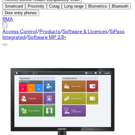
Smartcard
Proximity
Cotag
Long range
Biometrics
Bluetooth
Door entry phones
RMA
Access Control
/
Products
/
Software & Licences
/
SiPass
Integrated
/
Software MP 2.8+