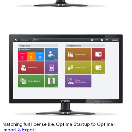
AAC-STARTUP-COR Startup
Corporate 2 Mon
Partcode:
P54511-P113-A4-L
This licence is used for MP2.85 forward. The Startup-
license is used when commissioning a new site,
postponing the validity time of a potential Software
Service Agreement with up to 60 days per purchase,
starting from the activaion date of the Startup-license.
The preceding Startup-license must be followed by a
matching full license (i.e. Optima Startup to Optima).
Import & Export