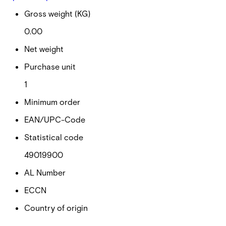
Gross weight (KG)
0.00
Net weight
Purchase unit
1
Minimum order
EAN/UPC-Code
Statistical code
49019900
AL Number
ECCN
Country of origin