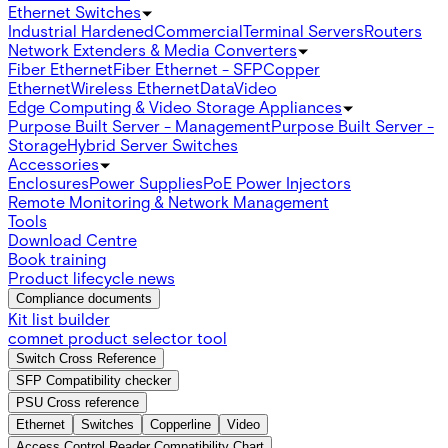
Ethernet Switches
Industrial Hardened
Commercial
Terminal Servers
Routers
Network Extenders & Media Converters
Fiber Ethernet
Fiber Ethernet - SFP
Copper
Ethernet
Wireless Ethernet
Data
Video
Edge Computing & Video Storage Appliances
Purpose Built Server - Management
Purpose Built Server -
Storage
Hybrid Server Switches
Accessories
Enclosures
Power Supplies
PoE Power Injectors
Remote Monitoring & Network Management
Tools
Download Centre
Book training
Product lifecycle news
Compliance documents
Kit list builder
comnet product selector tool
Switch Cross Reference
SFP Compatibility checker
PSU Cross reference
Ethernet
Switches
Copperline
Video
Access Control Reader Compatibility Chart