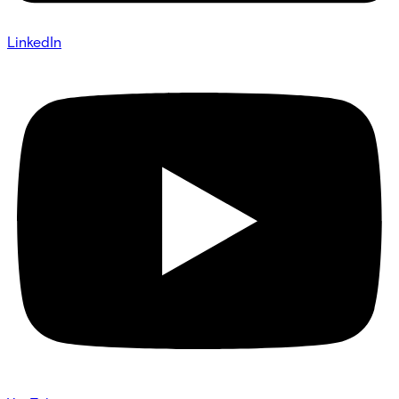
LinkedIn