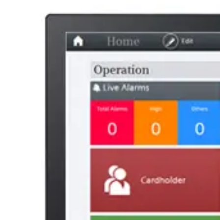
AL Number
ECCN
Country of origin