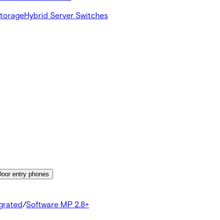
Storage
Hybrid Server Switches
Door entry phones
egrated
/
Software MP 2.8+