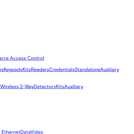
acre Access Control
es
Keypads
Kits
Readers
Credentials
Standalone
Auxiliary
s
Wireless 2-Way
Detectors
Kits
Auxiliary
 Ethernet
Data
Video