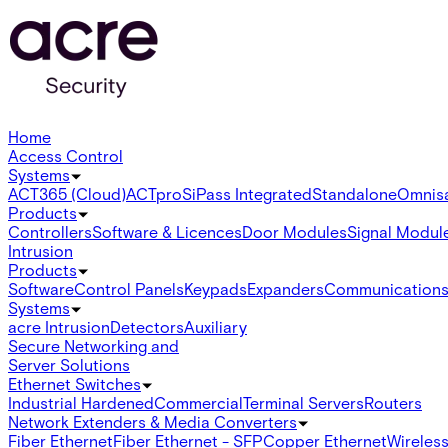
Home
Access Control
Systems
ACT365 (Cloud)
ACTpro
SiPass Integrated
Standalone
Omnis
Products
Controllers
Software & Licences
Door Modules
Signal Modul
Intrusion
Products
Software
Control Panels
Keypads
Expanders
Communication
Systems
acre Intrusion
Detectors
Auxiliary
Secure Networking and
Server Solutions
Ethernet Switches
Industrial Hardened
Commercial
Terminal Servers
Routers
Network Extenders & Media Converters
Fiber Ethernet
Fiber Ethernet - SFP
Copper Ethernet
Wireless