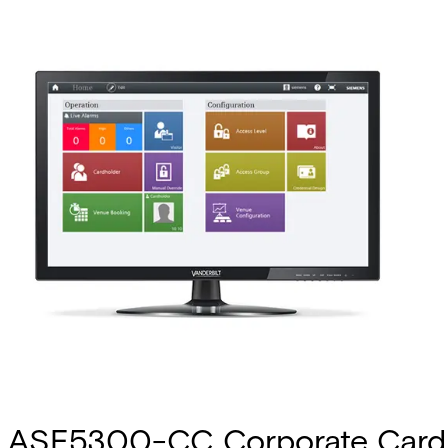
ASE5300-CC Corporate Card