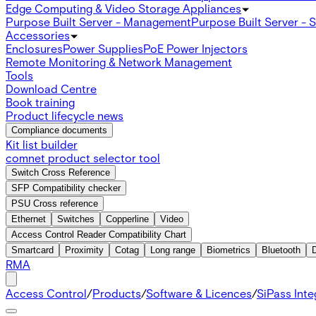
Edge Computing & Video Storage Appliances
Purpose Built Server - Management
Purpose Built Server - 
Accessories
Enclosures
Power Supplies
PoE Power Injectors
Remote Monitoring & Network Management
Tools
Download Centre
Book training
Product lifecycle news
Compliance documents
Kit list builder
comnet product selector tool
Switch Cross Reference
SFP Compatibility checker
PSU Cross reference
Ethernet
Switches
Copperline
Video
Access Control Reader Compatibility Chart
Smartcard
Proximity
Cotag
Long range
Biometrics
Bluetooth
RMA
Access Control
/
Products
/
Software & Licences
/
SiPass Int