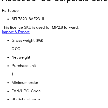
Partcode:
6FL7820-8AE23-1L
This licence SKU is used for MP2.8 forward.
Import & Export
Gross weight (KG)
0.00
Net weight
Purchase unit
1
Minimum order
EAN/UPC-Code
Statistical code
49019900