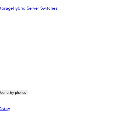
Storage
Hybrid Server Switches
Door entry phones
Cotag