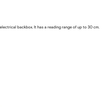
lectrical backbox. It has a reading range of up to 30 cm.