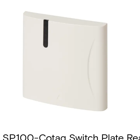
SP100-Cotag Switch Plate Re