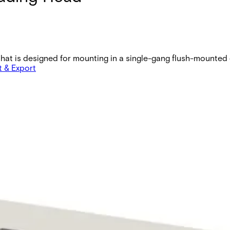
at is designed for mounting in a single-gang flush-mounted e
t & Export