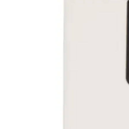
EAN/UPC-Code
4025515473183
Statistical code
84733020
AL Number
ECCN
Country of origin