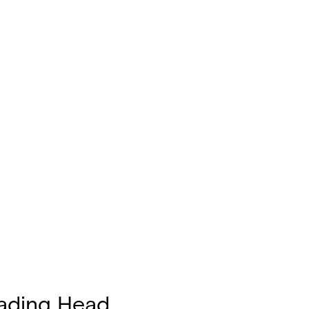
ading Head