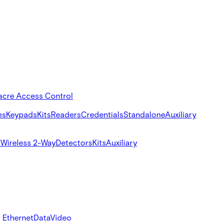
acre Access Control
es
Keypads
Kits
Readers
Credentials
Standalone
Auxiliary
s
Wireless 2-Way
Detectors
Kits
Auxiliary
 Ethernet
Data
Video