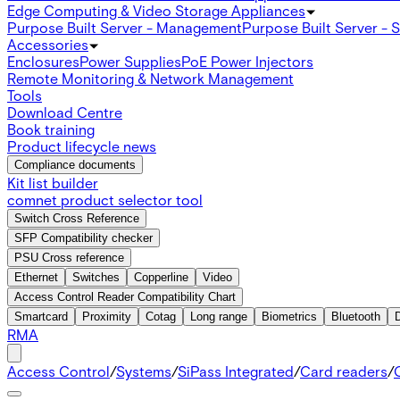
Edge Computing & Video Storage Appliances
Purpose Built Server - Management
Purpose Built Server - 
Accessories
Enclosures
Power Supplies
PoE Power Injectors
Remote Monitoring & Network Management
Tools
Download Centre
Book training
Product lifecycle news
Compliance documents
Kit list builder
comnet product selector tool
Switch Cross Reference
SFP Compatibility checker
PSU Cross reference
Ethernet
Switches
Copperline
Video
Access Control Reader Compatibility Chart
Smartcard
Proximity
Cotag
Long range
Biometrics
Bluetooth
RMA
Access Control
/
Systems
/
SiPass Integrated
/
Card readers
/