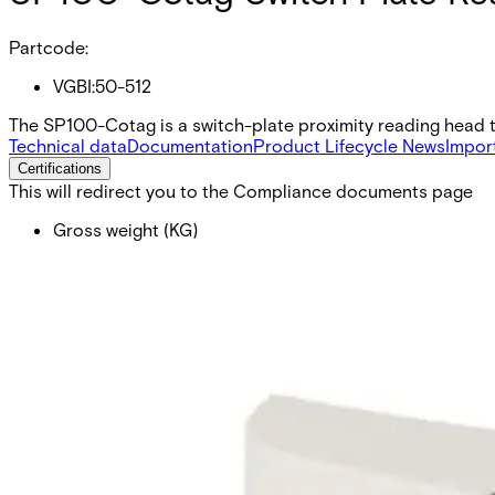
Partcode:
VGBI:50-512
The SP100-Cotag is a switch-plate proximity reading head th
Technical data
Documentation
Product Lifecycle News
Impor
Certifications
This will redirect you to the Compliance documents page
Gross weight (KG)
0.15
Net weight
0.15
Purchase unit
1
Minimum order