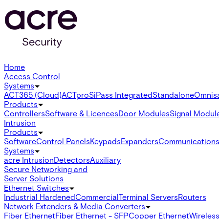
Home
Access Control
Systems
ACT365 (Cloud)
ACTpro
SiPass Integrated
Standalone
Omnis
Products
Controllers
Software & Licences
Door Modules
Signal Modul
Intrusion
Products
Software
Control Panels
Keypads
Expanders
Communication
Systems
acre Intrusion
Detectors
Auxiliary
Secure Networking and
Server Solutions
Ethernet Switches
Industrial Hardened
Commercial
Terminal Servers
Routers
Network Extenders & Media Converters
Fiber Ethernet
Fiber Ethernet - SFP
Copper Ethernet
Wireless