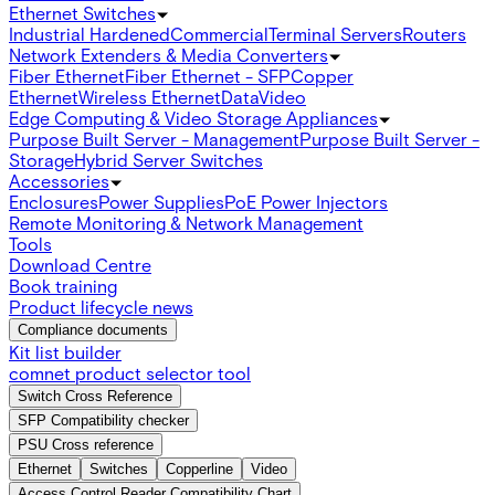
Ethernet Switches
Industrial Hardened
Commercial
Terminal Servers
Routers
Network Extenders & Media Converters
Fiber Ethernet
Fiber Ethernet - SFP
Copper
Ethernet
Wireless Ethernet
Data
Video
Edge Computing & Video Storage Appliances
Purpose Built Server - Management
Purpose Built Server -
Storage
Hybrid Server Switches
Accessories
Enclosures
Power Supplies
PoE Power Injectors
Remote Monitoring & Network Management
Tools
Download Centre
Book training
Product lifecycle news
Compliance documents
Kit list builder
comnet product selector tool
Switch Cross Reference
SFP Compatibility checker
PSU Cross reference
Ethernet
Switches
Copperline
Video
Access Control Reader Compatibility Chart