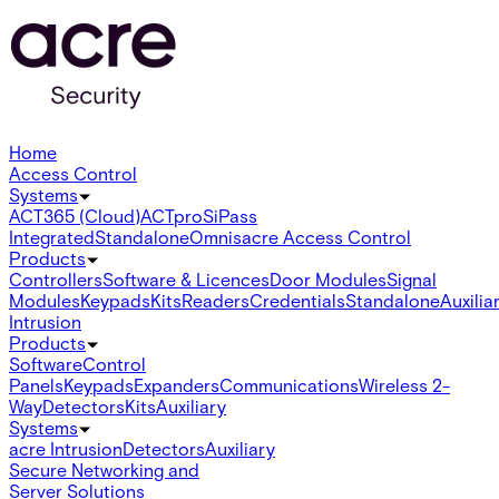
Home
Access Control
Systems
ACT365 (Cloud)
ACTpro
SiPass
Integrated
Standalone
Omnis
acre Access Control
Products
Controllers
Software & Licences
Door Modules
Signal
Modules
Keypads
Kits
Readers
Credentials
Standalone
Auxilia
Intrusion
Products
Software
Control
Panels
Keypads
Expanders
Communications
Wireless 2-
Way
Detectors
Kits
Auxiliary
Systems
acre Intrusion
Detectors
Auxiliary
Secure Networking and
Server Solutions