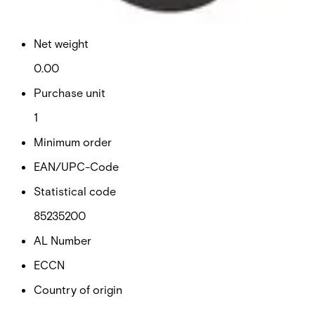
0.01
Net weight
0.00
Purchase unit
1
Minimum order
EAN/UPC-Code
Statistical code
85235200
AL Number
ECCN
Country of origin