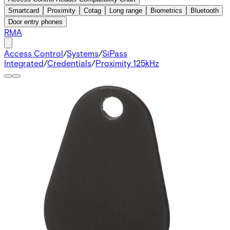
Smartcard
Proximity
Cotag
Long range
Biometrics
Bluetooth
Door entry phones
RMA
Access Control
/
Systems
/
SiPass
Integrated
/
Credentials
/
Proximity 125kHz