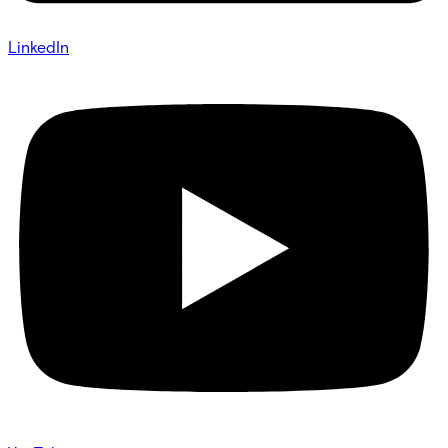
LinkedIn