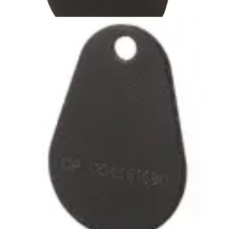
IB44-EM-HD 125kHz Tag
heavy-duty (1pc)
Partcode:
V54501-Z53-A1
Passiv beröringsfri Heavy Duty bricka med EM
lästeknologi. Brickan är förstärkt runt nyckelringshålet för
lång hållbarhet. Färg: Svart
Technical data
Import & Export
Certifications
This will redirect you to the Compliance documents page
Gross weight (KG)