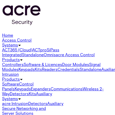
Home
Access Control
Systems
ACT365 (Cloud)
ACTpro
SiPass
Integrated
Standalone
Omnis
acre Access Control
Products
Controllers
Software & Licences
Door Modules
Signal
Modules
Keypads
Kits
Readers
Credentials
Standalone
Auxilia
Intrusion
Products
Software
Control
Panels
Keypads
Expanders
Communications
Wireless 2-
Way
Detectors
Kits
Auxiliary
Systems
acre Intrusion
Detectors
Auxiliary
Secure Networking and
Server Solutions