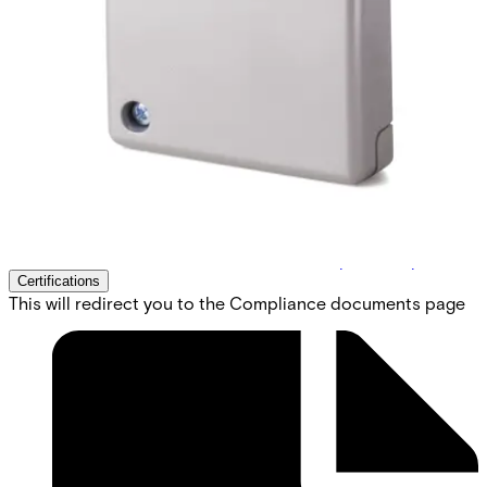
detector. Vanderbilt`s powerful GM7xx- series is the result
of over 45 years engineering experience in the field of
seismic detectors. Our products are specifically designed
for round-the-clock monitoring of safes, ATMs, strong
rooms or any other environment with a high concentration
of valuable assets or dangerous goods. All known types of
intruder attacks generate unique vibration patterns. Their
characteristic values such as timing, frequency and
amplitude are detected and analysed using Vanderbilt`s
patented Senstec® technology. This technology also
ensures that environmental disturbances are ignored, and
false alarms eliminated.
Technical data
Documentation
Software
Import & Export
Certifications
This will redirect you to the Compliance documents page