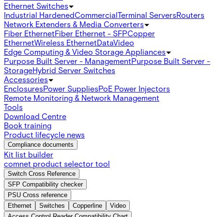
Ethernet Switches
Industrial Hardened
Commercial
Terminal Servers
Routers
Network Extenders & Media Converters
Fiber Ethernet
Fiber Ethernet - SFP
Copper
Ethernet
Wireless Ethernet
Data
Video
Edge Computing & Video Storage Appliances
Purpose Built Server - Management
Purpose Built Server -
Storage
Hybrid Server Switches
Accessories
Enclosures
Power Supplies
PoE Power Injectors
Remote Monitoring & Network Management
Tools
Download Centre
Book training
Product lifecycle news
Compliance documents
Kit list builder
comnet product selector tool
Switch Cross Reference
SFP Compatibility checker
PSU Cross reference
Ethernet
Switches
Copperline
Video
Access Control Reader Compatibility Chart