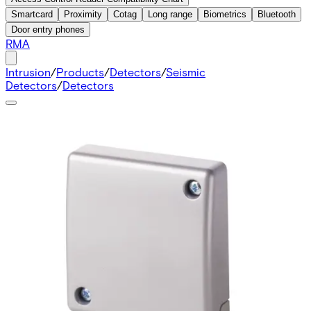
Smartcard
Proximity
Cotag
Long range
Biometrics
Bluetooth
Door entry phones
RMA
Intrusion
/
Products
/
Detectors
/
Seismic
Detectors
/
Detectors