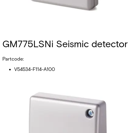
GM775LSNi Seismic detector
Partcode:
V54534-F114-A100
The GM775LSNi seismic detector is compatible with both
types of local security network LSNi & LSN and has a loop
connection to the control panel. The detector reliably
detects attempted break-ins to safes, ATMs, night
deposits, lightweight safes, strong rooms and modular
steel or concrete vaults. Intelligent signal processing
enables detection sensitivity to be set individually and
therefore reliably ensures no false alarms. The anti-tamper
system for the cover and on the back of the GM775LSNi
will detect the opening or the forcible removal of the