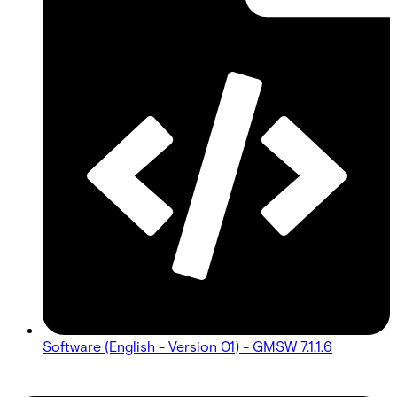
Software (English - Version 01) - GMSW 7.1.1.6