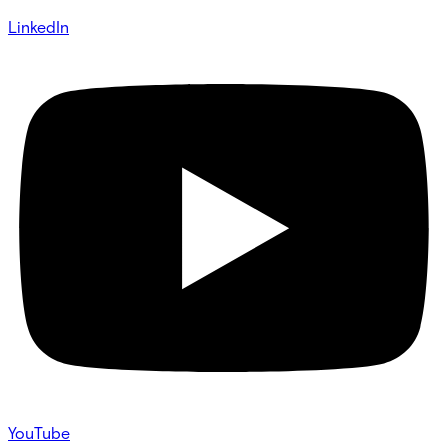
LinkedIn
YouTube