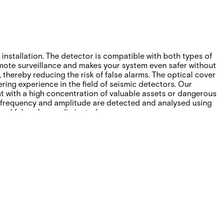
nstallation. The detector is compatible with both types of
emote surveillance and makes your system even safer without
, thereby reducing the risk of false alarms. The optical cover
ring experience in the field of seismic detectors. Our
t with a high concentration of valuable assets or dangerous
g, frequency and amplitude are detected and analysed using
nd false alarms eliminated.