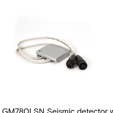
GM780LSN Seismic detector w