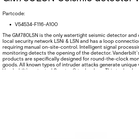
Partcode:
V54534-F116-A100
The GM780LSN is the only watertight seismic detector and c
local security network LSNi & LSN and has a loop connection
requiring manual on-site-control. Intelligent signal processi
monitoring detects the opening of the detector. Vanderbilt`s
products are specifically designed for round-the-clock mon
goods. All known types of intruder attacks generate unique 
Vanderbilt`s patented Senstec® technology. This technology
Technical data
Documentation
Software
Import & Export
Certifications
This will redirect you to the Compliance documents page