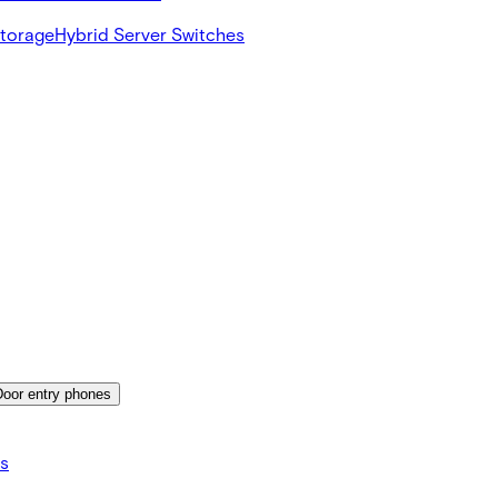
Storage
Hybrid Server Switches
Door entry phones
s