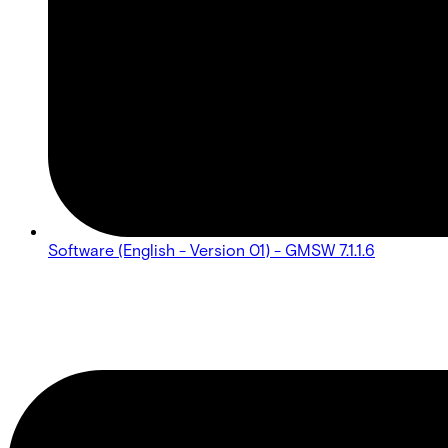
Software (English - Version 01) - GMSW 7.1.1.6