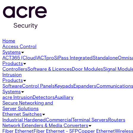
Home
Access Control
Systems
ACT365 (Cloud)
ACTpro
SiPass Integrated
Standalone
Omnis
Products
Controllers
Software & Licences
Door Modules
Signal Modul
Intrusion
Products
Software
Control Panels
Keypads
Expanders
Communication
Systems
acre Intrusion
Detectors
Auxiliary
Secure Networking and
Server Solutions
Ethernet Switches
Industrial Hardened
Commercial
Terminal Servers
Routers
Network Extenders & Media Converters
Fiber Ethernet
Fiber Ethernet - SFP
Copper Ethernet
Wireless