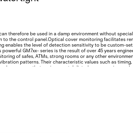
an therefore be used in a damp environment without special i
 to the control panel.Optical cover monitoring facilitates r
ng enables the level of detection sensitivity to be custom-set
 powerful GM7xx- series is the result of over 45 years enginee
itoring of safes, ATMs, strong rooms or any other environmen
vibration patterns. Their characteristic values such as timin
 also ensures that environmental disturbances are ignored, a