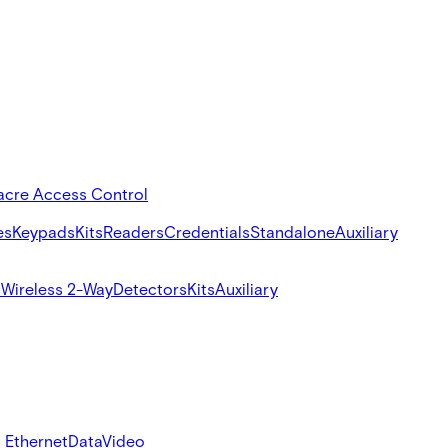
acre Access Control
es
Keypads
Kits
Readers
Credentials
Standalone
Auxiliary
s
Wireless 2-Way
Detectors
Kits
Auxiliary
 Ethernet
Data
Video