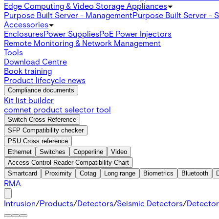
Edge Computing & Video Storage Appliances
Purpose Built Server - Management
Purpose Built Server - 
Accessories
Enclosures
Power Supplies
PoE Power Injectors
Remote Monitoring & Network Management
Tools
Download Centre
Book training
Product lifecycle news
Compliance documents
Kit list builder
comnet product selector tool
Switch Cross Reference
SFP Compatibility checker
PSU Cross reference
Ethernet
Switches
Copperline
Video
Access Control Reader Compatibility Chart
Smartcard
Proximity
Cotag
Long range
Biometrics
Bluetooth
RMA
Intrusion
/
Products
/
Detectors
/
Seismic Detectors
/
Detector