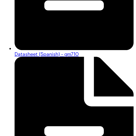
Datasheet (Spanish) - gm710