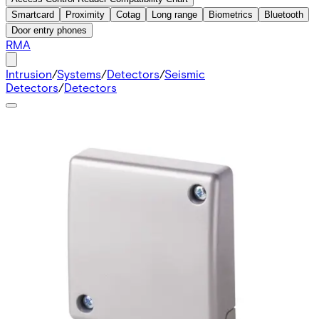
Smartcard
Proximity
Cotag
Long range
Biometrics
Bluetooth
Door entry phones
RMA
Intrusion
/
Systems
/
Detectors
/
Seismic
Detectors
/
Detectors