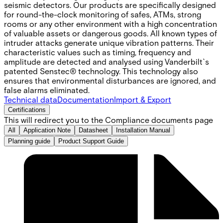
seismic detectors. Our products are specifically designed
for round-the-clock monitoring of safes, ATMs, strong
rooms or any other environment with a high concentration
of valuable assets or dangerous goods. All known types of
intruder attacks generate unique vibration patterns. Their
characteristic values such as timing, frequency and
amplitude are detected and analysed using Vanderbilt`s
patented Senstec® technology. This technology also
ensures that environmental disturbances are ignored, and
false alarms eliminated.
Technical data
Documentation
Import & Export
Certifications
This will redirect you to the Compliance documents page
All
Application Note
Datasheet
Installation Manual
Planning guide
Product Support Guide