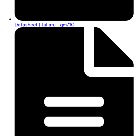
Datasheet (Italian) - gm710