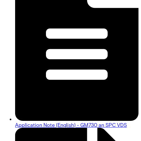
Application Note (English) - GM730 an SPC VDS