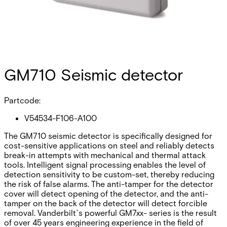
GM710 Seismic detector
Partcode:
V54534-F106-A100
The GM710 seismic detector is specifically designed for
cost-sensitive applications on steel and reliably detects
break-in attempts with mechanical and thermal attack
tools. Intelligent signal processing enables the level of
detection sensitivity to be custom-set, thereby reducing
the risk of false alarms. The anti-tamper for the detector
cover will detect opening of the detector, and the anti-
tamper on the back of the detector will detect forcible
removal. Vanderbilt`s powerful GM7xx- series is the result
of over 45 years engineering experience in the field of