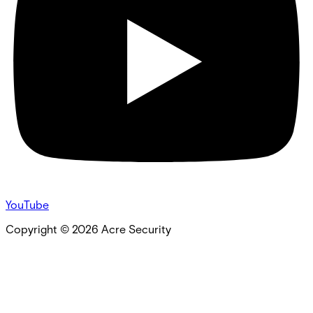
YouTube
Copyright ©
2026
Acre Security