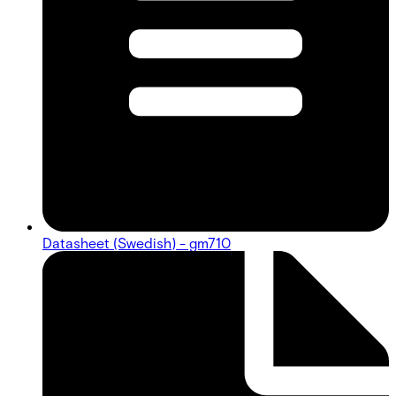
Datasheet (Swedish) - gm710