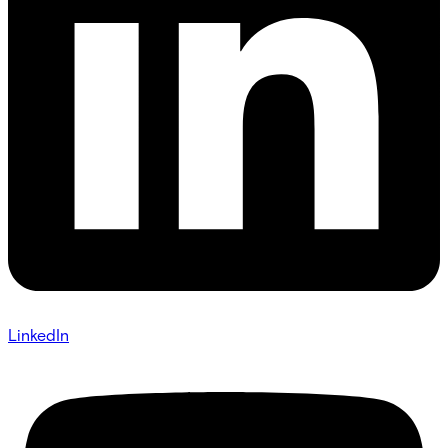
LinkedIn