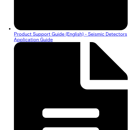
Product Support Guide (English) - Seismic Detectors
Application Guide