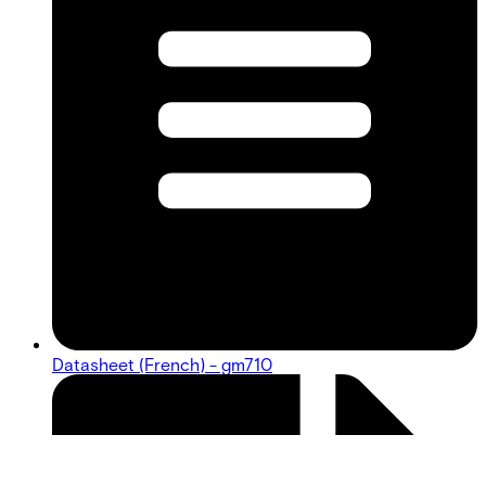
Datasheet (French) - gm710