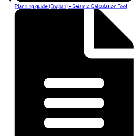
Planning guide (English) - Seismic Calculation Tool