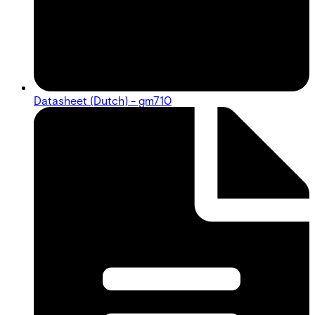
Datasheet (Dutch) - gm710