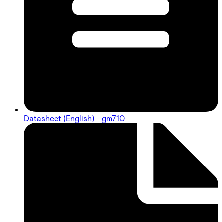
Datasheet (English) - gm710