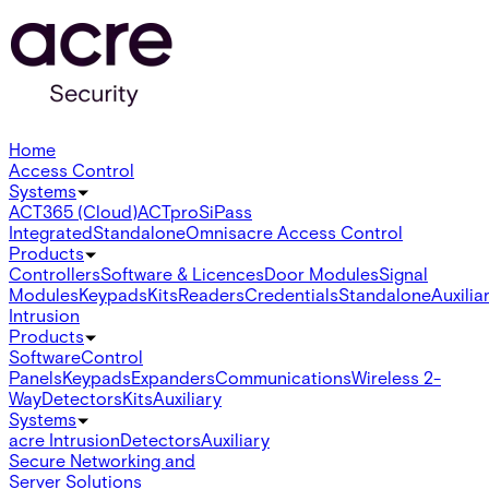
Home
Access Control
Systems
ACT365 (Cloud)
ACTpro
SiPass
Integrated
Standalone
Omnis
acre Access Control
Products
Controllers
Software & Licences
Door Modules
Signal
Modules
Keypads
Kits
Readers
Credentials
Standalone
Auxilia
Intrusion
Products
Software
Control
Panels
Keypads
Expanders
Communications
Wireless 2-
Way
Detectors
Kits
Auxiliary
Systems
acre Intrusion
Detectors
Auxiliary
Secure Networking and
Server Solutions