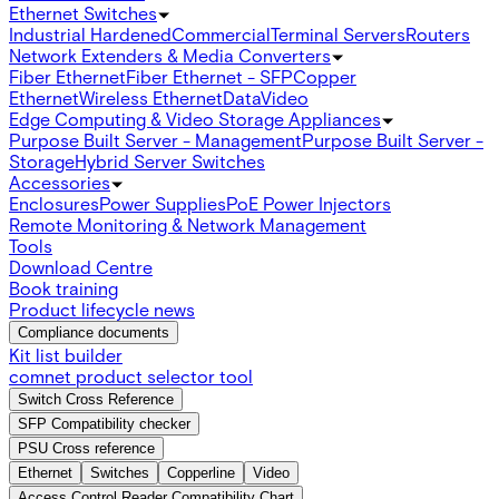
Ethernet Switches
Industrial Hardened
Commercial
Terminal Servers
Routers
Network Extenders & Media Converters
Fiber Ethernet
Fiber Ethernet - SFP
Copper
Ethernet
Wireless Ethernet
Data
Video
Edge Computing & Video Storage Appliances
Purpose Built Server - Management
Purpose Built Server -
Storage
Hybrid Server Switches
Accessories
Enclosures
Power Supplies
PoE Power Injectors
Remote Monitoring & Network Management
Tools
Download Centre
Book training
Product lifecycle news
Compliance documents
Kit list builder
comnet product selector tool
Switch Cross Reference
SFP Compatibility checker
PSU Cross reference
Ethernet
Switches
Copperline
Video
Access Control Reader Compatibility Chart