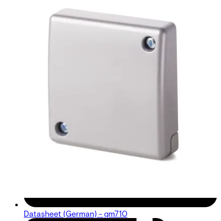
Datasheet (German) - gm710