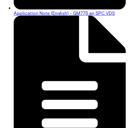
Application Note (English) - GM775 an SPC VDS