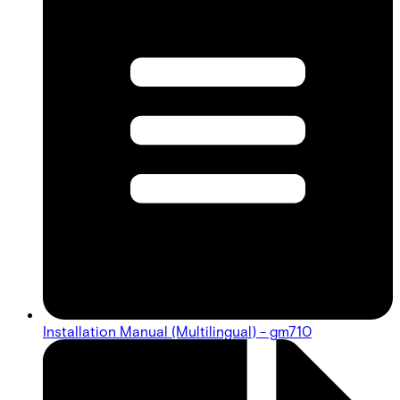
Installation Manual (Multilingual) - gm710