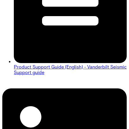
Product Support Guide (English) - Vanderbilt Seismic
Support guide