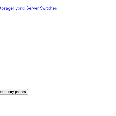
Storage
Hybrid Server Switches
Door entry phones