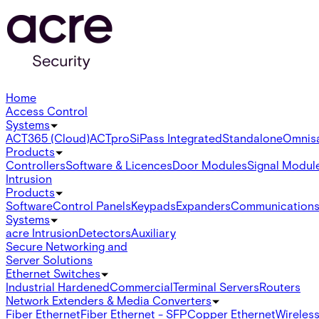
Home
Access Control
Systems
ACT365 (Cloud)
ACTpro
SiPass Integrated
Standalone
Omnis
Products
Controllers
Software & Licences
Door Modules
Signal Modul
Intrusion
Products
Software
Control Panels
Keypads
Expanders
Communication
Systems
acre Intrusion
Detectors
Auxiliary
Secure Networking and
Server Solutions
Ethernet Switches
Industrial Hardened
Commercial
Terminal Servers
Routers
Network Extenders & Media Converters
Fiber Ethernet
Fiber Ethernet - SFP
Copper Ethernet
Wireless