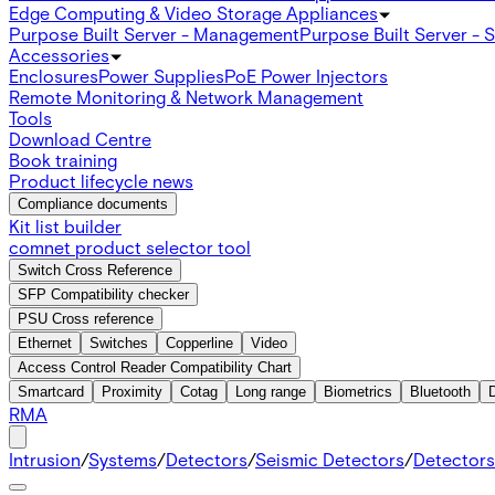
Edge Computing & Video Storage Appliances
Purpose Built Server - Management
Purpose Built Server - 
Accessories
Enclosures
Power Supplies
PoE Power Injectors
Remote Monitoring & Network Management
Tools
Download Centre
Book training
Product lifecycle news
Compliance documents
Kit list builder
comnet product selector tool
Switch Cross Reference
SFP Compatibility checker
PSU Cross reference
Ethernet
Switches
Copperline
Video
Access Control Reader Compatibility Chart
Smartcard
Proximity
Cotag
Long range
Biometrics
Bluetooth
RMA
Intrusion
/
Systems
/
Detectors
/
Seismic Detectors
/
Detectors