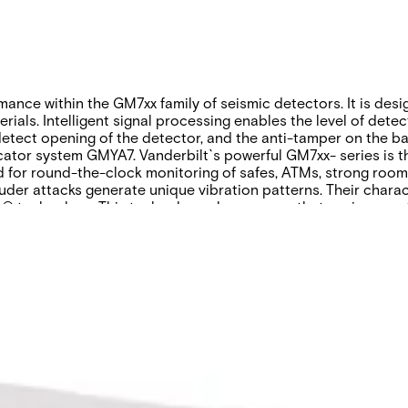
nce within the GM7xx family of seismic detectors. It is desig
rials. Intelligent signal processing enables the level of detec
 detect opening of the detector, and the anti-tamper on the b
ator system GMYA7. Vanderbilt`s powerful GM7xx- series is the
d for round-the-clock monitoring of safes, ATMs, strong room
uder attacks generate unique vibration patterns. Their charac
 technology. This technology also ensures that environmenta
anning guide
Product Support Guide