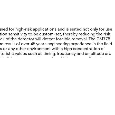
ned for high-risk applications and is suited not only for use
tion sensitivity to be custom-set, thereby reducing the risk
ack of the detector will detect forcible removal. The GM775
 result of over 45 years engineering experience in the field
s or any other environment with a high concentration of
teristic values such as timing, frequency and amplitude are
l disturbances are ignored, and false alarms eliminated.