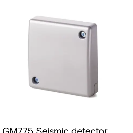
GM775 Seismic detector