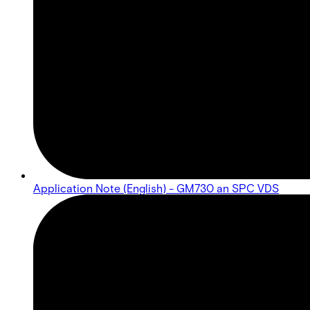
Application Note (English) - GM730 an SPC VDS