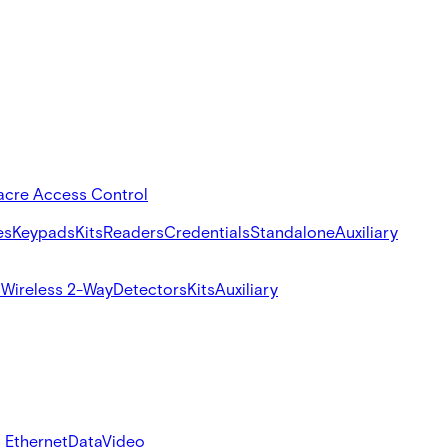
acre Access Control
es
Keypads
Kits
Readers
Credentials
Standalone
Auxiliary
s
Wireless 2-Way
Detectors
Kits
Auxiliary
 Ethernet
Data
Video