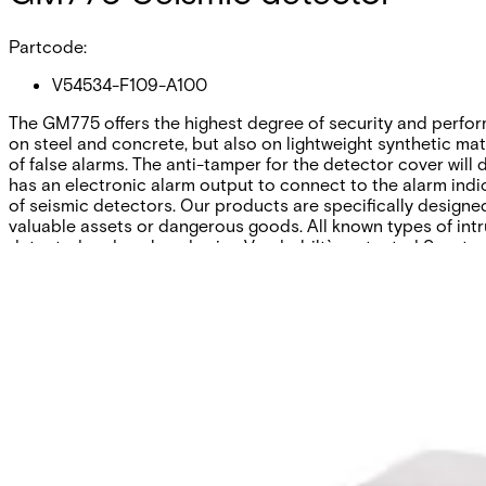
Partcode:
V54534-F109-A100
The GM775 offers the highest degree of security and performa
on steel and concrete, but also on lightweight synthetic mate
of false alarms. The anti-tamper for the detector cover will
has an electronic alarm output to connect to the alarm indic
of seismic detectors. Our products are specifically designe
valuable assets or dangerous goods. All known types of intr
detected and analysed using Vanderbilt`s patented Senstec®
Technical data
Documentation
Software
Import & Export
Certifications
This will redirect you to the Compliance documents page
All
Application Note
Certificate
Datasheet
Installation Manual
Pl