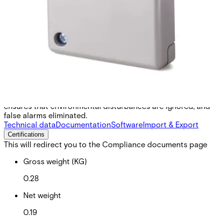
output to connect to the alarm indicator system GMYA7.
Vanderbilt`s powerful GM7xx- series is the result of over 45
years engineering experience in the field of seismic
detectors. Our products are specifically designed for
round-the-clock monitoring of safes, ATMs, strong rooms
or any other environment with a high concentration of
valuable assets or dangerous goods. All known types of
intruder attacks generate unique vibration patterns. Their
characteristic values such as timing, frequency and
amplitude are detected and analysed using Vanderbilt`s
patented Senstec® technology. This technology also
ensures that environmental disturbances are ignored, and
false alarms eliminated.
Technical data
Documentation
Software
Import & Export
Certifications
This will redirect you to the Compliance documents page
Gross weight (KG)
0.28
Net weight
0.19