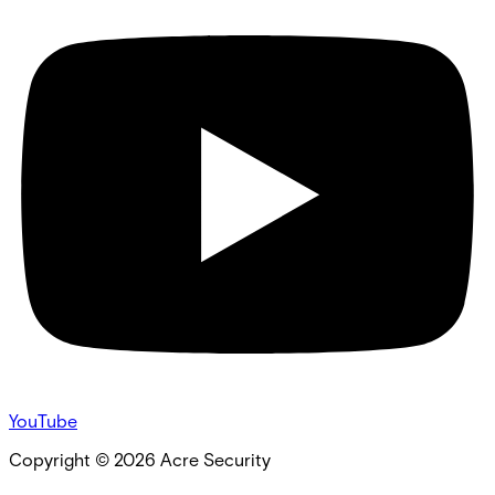
YouTube
Copyright ©
2026
Acre Security