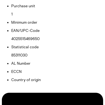
Purchase unit
1
Minimum order
EAN/UPC-Code
4025515469650
Statistical code
85311030
AL Number
ECCN
Country of origin