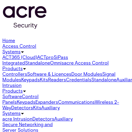
Home
Access Control
Systems
ACT365 (Cloud)
ACTpro
SiPass
Integrated
Standalone
Omnis
acre Access Control
Products
Controllers
Software & Licences
Door Modules
Signal
Modules
Keypads
Kits
Readers
Credentials
Standalone
Auxilia
Intrusion
Products
Software
Control
Panels
Keypads
Expanders
Communications
Wireless 2-
Way
Detectors
Kits
Auxiliary
Systems
acre Intrusion
Detectors
Auxiliary
Secure Networking and
Server Solutions