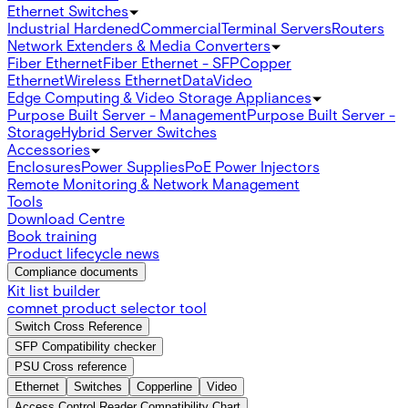
Ethernet Switches
Industrial Hardened
Commercial
Terminal Servers
Routers
Network Extenders & Media Converters
Fiber Ethernet
Fiber Ethernet - SFP
Copper
Ethernet
Wireless Ethernet
Data
Video
Edge Computing & Video Storage Appliances
Purpose Built Server - Management
Purpose Built Server -
Storage
Hybrid Server Switches
Accessories
Enclosures
Power Supplies
PoE Power Injectors
Remote Monitoring & Network Management
Tools
Download Centre
Book training
Product lifecycle news
Compliance documents
Kit list builder
comnet product selector tool
Switch Cross Reference
SFP Compatibility checker
PSU Cross reference
Ethernet
Switches
Copperline
Video
Access Control Reader Compatibility Chart