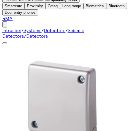
Smartcard
Proximity
Cotag
Long range
Biometrics
Bluetooth
Door entry phones
RMA
Intrusion
/
Systems
/
Detectors
/
Seismic
Detectors
/
Detectors