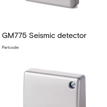
GM775 Seismic detector
Partcode:
V54534-F109-A100
The GM775 offers the highest degree of security and
performance within the GM7xx family of seismic detectors.
It is designed for high-risk applications and is suited not
only for use on steel and concrete, but also on lightweight
synthetic materials. Intelligent signal processing enables
the level of detection sensitivity to be custom-set, thereby
reducing the risk of false alarms. The anti-tamper for the
detector cover will detect opening of the detector, and
the anti-tamper on the back of the detector will detect
forcible removal. The GM775 has an electronic alarm