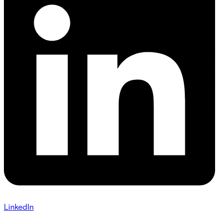
LinkedIn