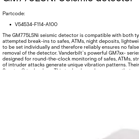
Partcode:
V54534-F114-A100
The GM775LSNi seismic detector is compatible with both typ
attempted break-ins to safes, ATMs, night deposits, lightwei
to be set individually and therefore reliably ensures no fal
removal of the detector. Vanderbilt`s powerful GM7xx- series 
designed for round-the-clock monitoring of safes, ATMs, st
of intruder attacks generate unique vibration patterns. The
Senstec® technology. This technology also ensures that env
Technical data
Documentation
Software
Import & Export
Certifications
This will redirect you to the Compliance documents page
All
Application Note
Certificate
Datasheet
Installation Manual
Pl