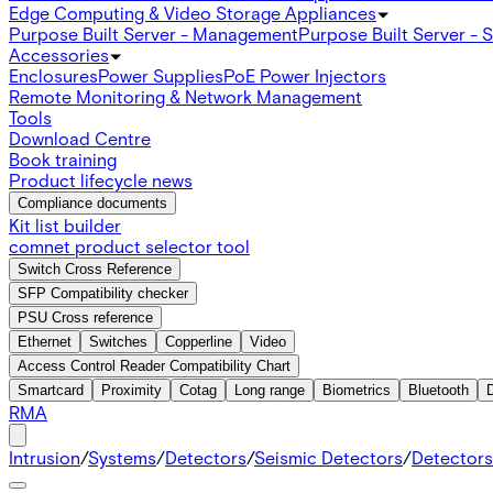
Edge Computing & Video Storage Appliances
Purpose Built Server - Management
Purpose Built Server - 
Accessories
Enclosures
Power Supplies
PoE Power Injectors
Remote Monitoring & Network Management
Tools
Download Centre
Book training
Product lifecycle news
Compliance documents
Kit list builder
comnet product selector tool
Switch Cross Reference
SFP Compatibility checker
PSU Cross reference
Ethernet
Switches
Copperline
Video
Access Control Reader Compatibility Chart
Smartcard
Proximity
Cotag
Long range
Biometrics
Bluetooth
RMA
Intrusion
/
Systems
/
Detectors
/
Seismic Detectors
/
Detectors