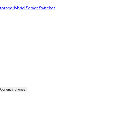
Storage
Hybrid Server Switches
Door entry phones