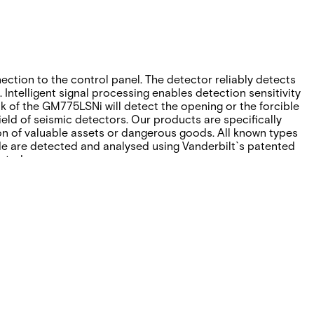
ction to the control panel. The detector reliably detects
Intelligent signal processing enables detection sensitivity
ck of the GM775LSNi will detect the opening or the forcible
ield of seismic detectors. Our products are specifically
on of valuable assets or dangerous goods. All known types
ude are detected and analysed using Vanderbilt`s patented
ated.