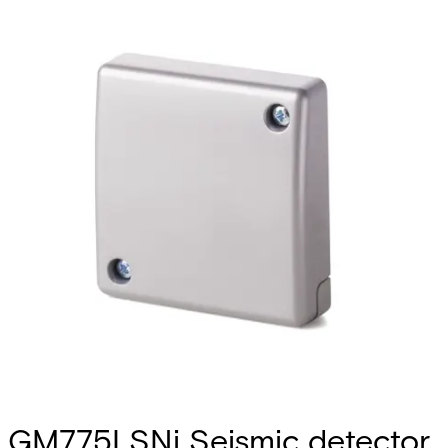
GM775LSNi Seismic detector