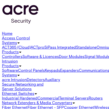
Home
Access Control
Systems
ACT365 (Cloud)
ACTpro
SiPass Integrated
Standalone
Omnis
Products
Controllers
Software & Licences
Door Modules
Signal Modul
Intrusion
Products
Software
Control Panels
Keypads
Expanders
Communication
Systems
acre Intrusion
Detectors
Auxiliary
Secure Networking and
Server Solutions
Ethernet Switches
Industrial Hardened
Commercial
Terminal Servers
Routers
Network Extenders & Media Converters
Fiber Ethernet
Fiber Ethernet - SFP
Copper Ethernet
Wireless