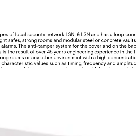
es of local security network LSNi & LSN and has a loop conne
ght safes, strong rooms and modular steel or concrete vaults. 
se alarms. The anti-tamper system for the cover and on the ba
is the result of over 45 years engineering experience in the f
rong rooms or any other environment with a high concentrati
ir characteristic values such as timing, frequency and amplit
ironmental disturbances are ignored, and false alarms elimin
anning guide
Product Support Guide