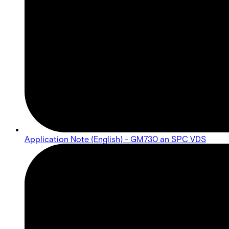
Application Note (English) - GM730 an SPC VDS