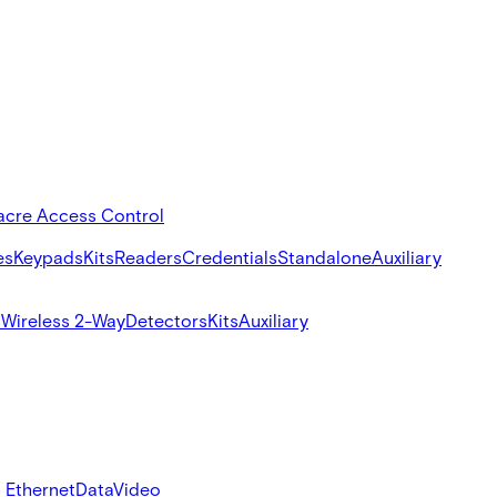
acre Access Control
es
Keypads
Kits
Readers
Credentials
Standalone
Auxiliary
s
Wireless 2-Way
Detectors
Kits
Auxiliary
 Ethernet
Data
Video