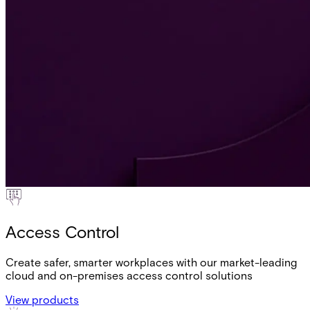
Access Control
Create safer, smarter workplaces with our market-leading
cloud and on-premises access control solutions
View products