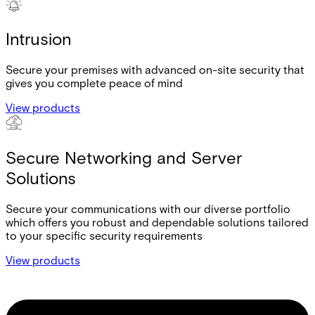
Intrusion
Secure your premises with advanced on-site security that
gives you complete peace of mind
View products
Secure Networking and Server
Solutions
Secure your communications with our diverse portfolio
which offers you robust and dependable solutions tailored
to your specific security requirements
View products