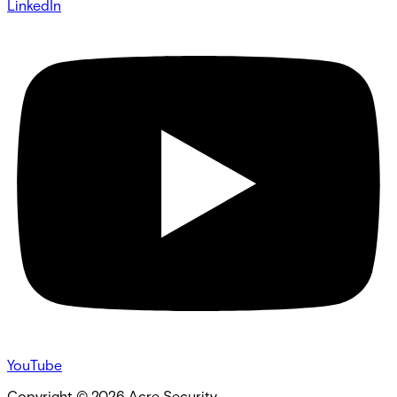
LinkedIn
YouTube
Copyright ©
2026
Acre Security