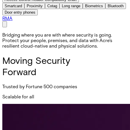
Smartcard
Proximity
Cotag
Long range
Biometrics
Bluetooth
Door entry phones
RMA
Bridging where you are with where security is going.
Protect your people, premises, and data with Acre's
resilient cloud-native and physical solutions.
Moving Security
Forward
Trusted by Fortune 500 companies
Scalable for all