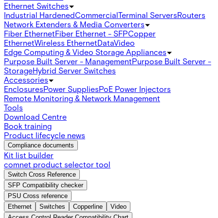
Ethernet Switches
Industrial Hardened
Commercial
Terminal Servers
Routers
Network Extenders & Media Converters
Fiber Ethernet
Fiber Ethernet - SFP
Copper
Ethernet
Wireless Ethernet
Data
Video
Edge Computing & Video Storage Appliances
Purpose Built Server - Management
Purpose Built Server -
Storage
Hybrid Server Switches
Accessories
Enclosures
Power Supplies
PoE Power Injectors
Remote Monitoring & Network Management
Tools
Download Centre
Book training
Product lifecycle news
Compliance documents
Kit list builder
comnet product selector tool
Switch Cross Reference
SFP Compatibility checker
PSU Cross reference
Ethernet
Switches
Copperline
Video
Access Control Reader Compatibility Chart