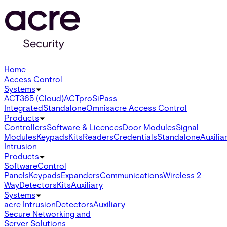
Home
Access Control
Systems
ACT365 (Cloud)
ACTpro
SiPass
Integrated
Standalone
Omnis
acre Access Control
Products
Controllers
Software & Licences
Door Modules
Signal
Modules
Keypads
Kits
Readers
Credentials
Standalone
Auxilia
Intrusion
Products
Software
Control
Panels
Keypads
Expanders
Communications
Wireless 2-
Way
Detectors
Kits
Auxiliary
Systems
acre Intrusion
Detectors
Auxiliary
Secure Networking and
Server Solutions