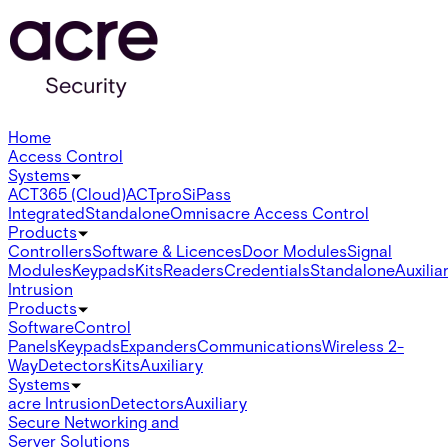
Home
Access Control
Systems
ACT365 (Cloud)
ACTpro
SiPass
Integrated
Standalone
Omnis
acre Access Control
Products
Controllers
Software & Licences
Door Modules
Signal
Modules
Keypads
Kits
Readers
Credentials
Standalone
Auxilia
Intrusion
Products
Software
Control
Panels
Keypads
Expanders
Communications
Wireless 2-
Way
Detectors
Kits
Auxiliary
Systems
acre Intrusion
Detectors
Auxiliary
Secure Networking and
Server Solutions