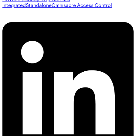
Integrated
Standalone
Omnis
acre Access Control