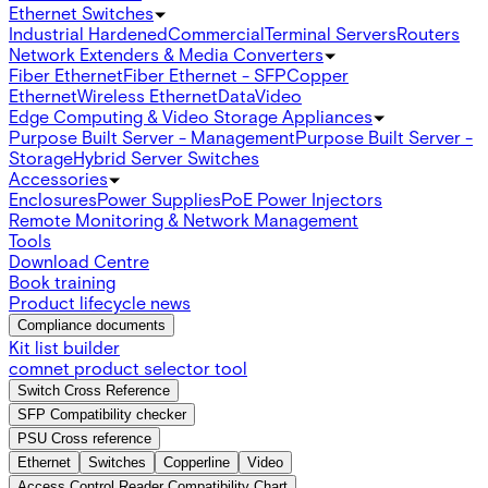
Ethernet Switches
Industrial Hardened
Commercial
Terminal Servers
Routers
Network Extenders & Media Converters
Fiber Ethernet
Fiber Ethernet - SFP
Copper
Ethernet
Wireless Ethernet
Data
Video
Edge Computing & Video Storage Appliances
Purpose Built Server - Management
Purpose Built Server -
Storage
Hybrid Server Switches
Accessories
Enclosures
Power Supplies
PoE Power Injectors
Remote Monitoring & Network Management
Tools
Download Centre
Book training
Product lifecycle news
Compliance documents
Kit list builder
comnet product selector tool
Switch Cross Reference
SFP Compatibility checker
PSU Cross reference
Ethernet
Switches
Copperline
Video
Access Control Reader Compatibility Chart