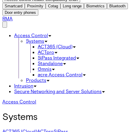
Smartcard
Proximity
Cotag
Long range
Biometrics
Bluetooth
Door entry phones
RMA
Access Control
Systems
ACT365 (Cloud)
ACTpro
SiPass Integrated
Standalone
Omnis
acre Access Control
Products
Intrusion
Secure Networking and Server Solutions
Access Control
Systems
ACT365 (Cloud)
ACTpro
SiPass