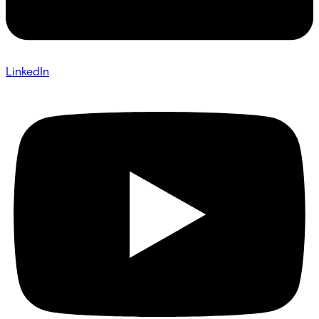
LinkedIn