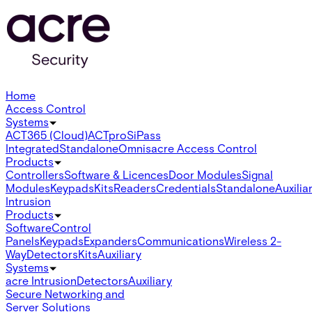
Home
Access Control
Systems
ACT365 (Cloud)
ACTpro
SiPass
Integrated
Standalone
Omnis
acre Access Control
Products
Controllers
Software & Licences
Door Modules
Signal
Modules
Keypads
Kits
Readers
Credentials
Standalone
Auxilia
Intrusion
Products
Software
Control
Panels
Keypads
Expanders
Communications
Wireless 2-
Way
Detectors
Kits
Auxiliary
Systems
acre Intrusion
Detectors
Auxiliary
Secure Networking and
Server Solutions