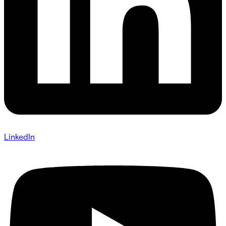
LinkedIn