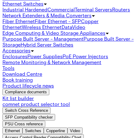
Ethernet Switches
Industrial Hardened
Commercial
Terminal Servers
Routers
Network Extenders & Media Converters
Fiber Ethernet
Fiber Ethernet - SFP
Copper
Ethernet
Wireless Ethernet
Data
Video
Edge Computing & Video Storage Appliances
Purpose Built Server - Management
Purpose Built Server -
Storage
Hybrid Server Switches
Accessories
Enclosures
Power Supplies
PoE Power Injectors
Remote Monitoring & Network Management
Tools
Download Centre
Book training
Product lifecycle news
Compliance documents
Kit list builder
comnet product selector tool
Switch Cross Reference
SFP Compatibility checker
PSU Cross reference
Ethernet
Switches
Copperline
Video
Access Control Reader Compatibility Chart