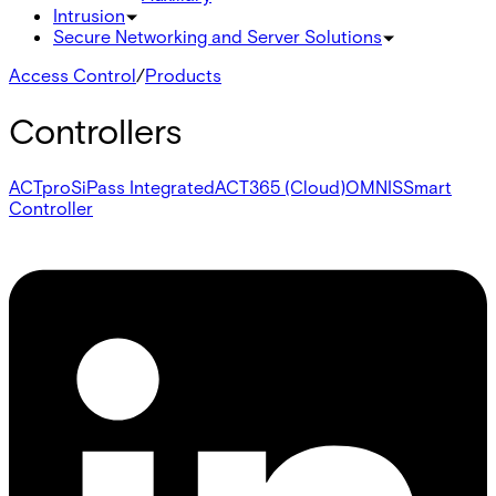
Intrusion
Secure Networking and Server Solutions
Access Control
/
Products
Controllers
ACTpro
SiPass Integrated
ACT365 (Cloud)
OMNIS
Smart
Controller