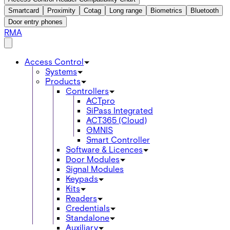
Smartcard
Proximity
Cotag
Long range
Biometrics
Bluetooth
Door entry phones
RMA
Access Control
Systems
Products
Controllers
ACTpro
SiPass Integrated
ACT365 (Cloud)
OMNIS
Smart Controller
Software & Licences
Door Modules
Signal Modules
Keypads
Kits
Readers
Credentials
Standalone
Auxiliary