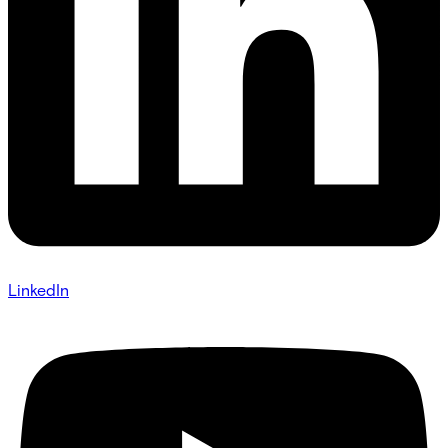
LinkedIn