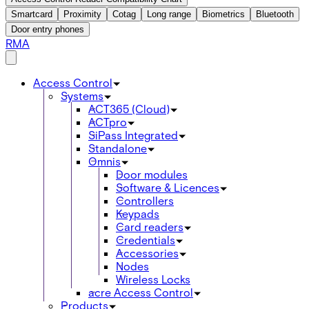
Smartcard
Proximity
Cotag
Long range
Biometrics
Bluetooth
Door entry phones
RMA
Access Control
Systems
ACT365 (Cloud)
ACTpro
SiPass Integrated
Standalone
Omnis
Door modules
Software & Licences
Controllers
Keypads
Card readers
Credentials
Accessories
Nodes
Wireless Locks
acre Access Control
Products