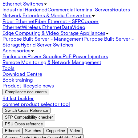
Ethernet Switches
Industrial Hardened
Commercial
Terminal Servers
Routers
Network Extenders & Media Converters
Fiber Ethernet
Fiber Ethernet - SFP
Copper
Ethernet
Wireless Ethernet
Data
Video
Edge Computing & Video Storage Appliances
Purpose Built Server - Management
Purpose Built Server -
Storage
Hybrid Server Switches
Accessories
Enclosures
Power Supplies
PoE Power Injectors
Remote Monitoring & Network Management
Tools
Download Centre
Book training
Product lifecycle news
Compliance documents
Kit list builder
comnet product selector tool
Switch Cross Reference
SFP Compatibility checker
PSU Cross reference
Ethernet
Switches
Copperline
Video
Access Control Reader Compatibility Chart