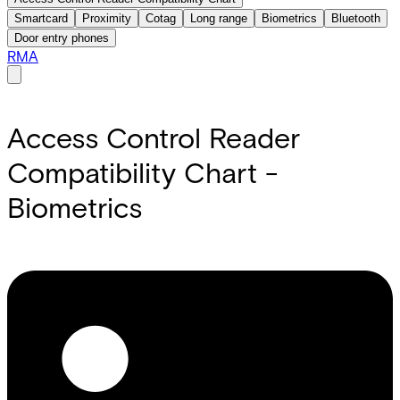
Smartcard
Proximity
Cotag
Long range
Biometrics
Bluetooth
Door entry phones
RMA
Access Control Reader
Compatibility Chart -
Biometrics