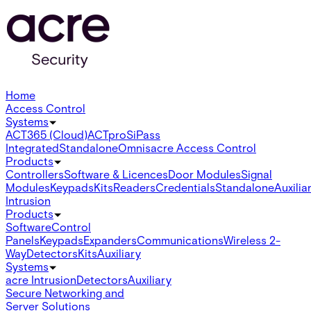
Home
Access Control
Systems
ACT365 (Cloud)
ACTpro
SiPass
Integrated
Standalone
Omnis
acre Access Control
Products
Controllers
Software & Licences
Door Modules
Signal
Modules
Keypads
Kits
Readers
Credentials
Standalone
Auxilia
Intrusion
Products
Software
Control
Panels
Keypads
Expanders
Communications
Wireless 2-
Way
Detectors
Kits
Auxiliary
Systems
acre Intrusion
Detectors
Auxiliary
Secure Networking and
Server Solutions