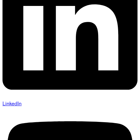
LinkedIn