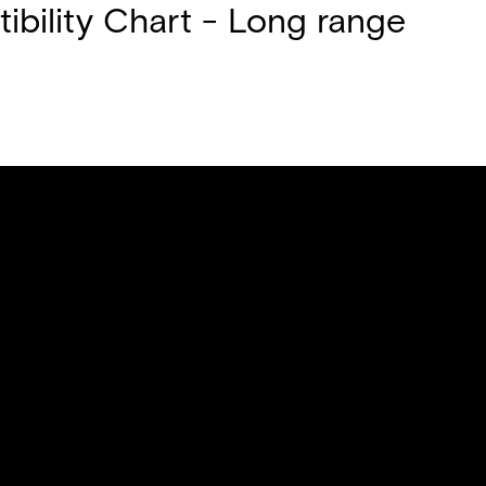
bility Chart - Long range