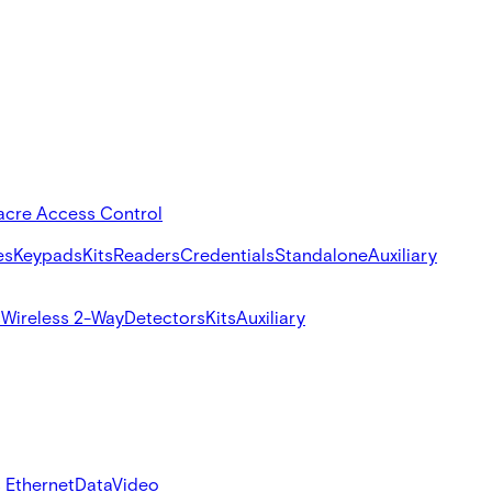
acre Access Control
es
Keypads
Kits
Readers
Credentials
Standalone
Auxiliary
s
Wireless 2-Way
Detectors
Kits
Auxiliary
 Ethernet
Data
Video