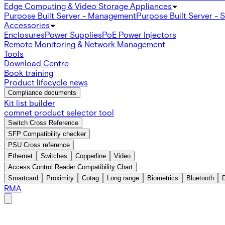
Edge Computing & Video Storage Appliances
Purpose Built Server - Management
Purpose Built Server - 
Accessories
Enclosures
Power Supplies
PoE Power Injectors
Remote Monitoring & Network Management
Tools
Download Centre
Book training
Product lifecycle news
Compliance documents
Kit list builder
comnet product selector tool
Switch Cross Reference
SFP Compatibility checker
PSU Cross reference
Ethernet
Switches
Copperline
Video
Access Control Reader Compatibility Chart
Smartcard
Proximity
Cotag
Long range
Biometrics
Bluetooth
RMA