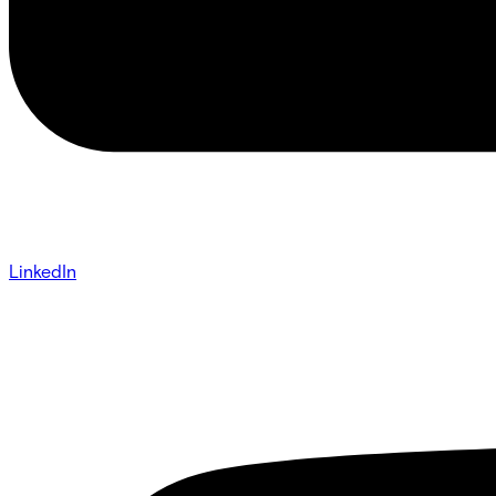
LinkedIn