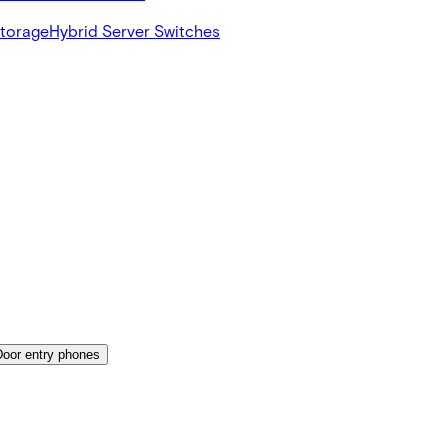
Storage
Hybrid Server Switches
Door entry phones