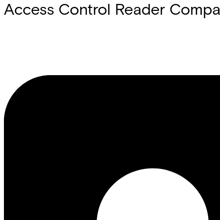
Access Control Reader Compati