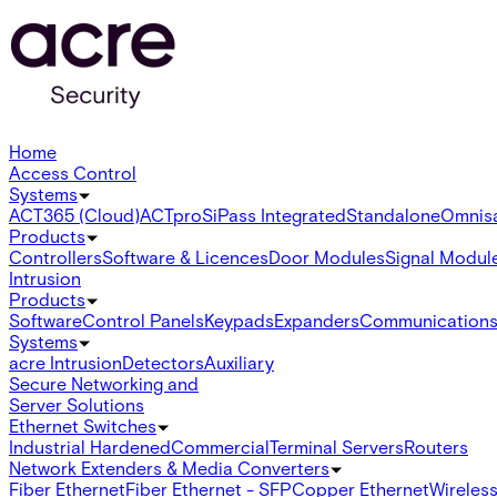
Home
Access Control
Systems
ACT365 (Cloud)
ACTpro
SiPass Integrated
Standalone
Omnis
Products
Controllers
Software & Licences
Door Modules
Signal Modul
Intrusion
Products
Software
Control Panels
Keypads
Expanders
Communication
Systems
acre Intrusion
Detectors
Auxiliary
Secure Networking and
Server Solutions
Ethernet Switches
Industrial Hardened
Commercial
Terminal Servers
Routers
Network Extenders & Media Converters
Fiber Ethernet
Fiber Ethernet - SFP
Copper Ethernet
Wireless