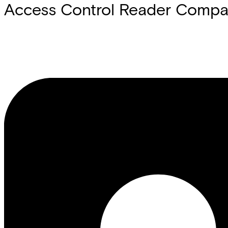
Access Control Reader Compati