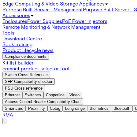
Edge Computing & Video Storage Appliances
Purpose Built Server - Management
Purpose Built Server - 
Accessories
Enclosures
Power Supplies
PoE Power Injectors
Remote Monitoring & Network Management
Tools
Download Centre
Book training
Product lifecycle news
Compliance documents
Kit list builder
comnet product selector tool
Switch Cross Reference
SFP Compatibility checker
PSU Cross reference
Ethernet
Switches
Copperline
Video
Access Control Reader Compatibility Chart
Smartcard
Proximity
Cotag
Long range
Biometrics
Bluetooth
RMA