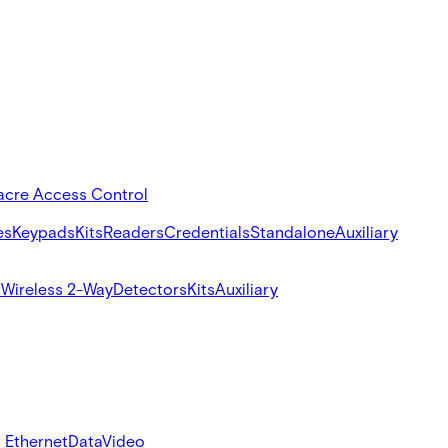
acre Access Control
es
Keypads
Kits
Readers
Credentials
Standalone
Auxiliary
s
Wireless 2-Way
Detectors
Kits
Auxiliary
 Ethernet
Data
Video