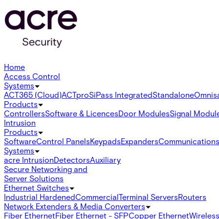
Home
Access Control
Systems
ACT365 (Cloud)
ACTpro
SiPass Integrated
Standalone
Omnis
Products
Controllers
Software & Licences
Door Modules
Signal Modul
Intrusion
Products
Software
Control Panels
Keypads
Expanders
Communication
Systems
acre Intrusion
Detectors
Auxiliary
Secure Networking and
Server Solutions
Ethernet Switches
Industrial Hardened
Commercial
Terminal Servers
Routers
Network Extenders & Media Converters
Fiber Ethernet
Fiber Ethernet - SFP
Copper Ethernet
Wireless