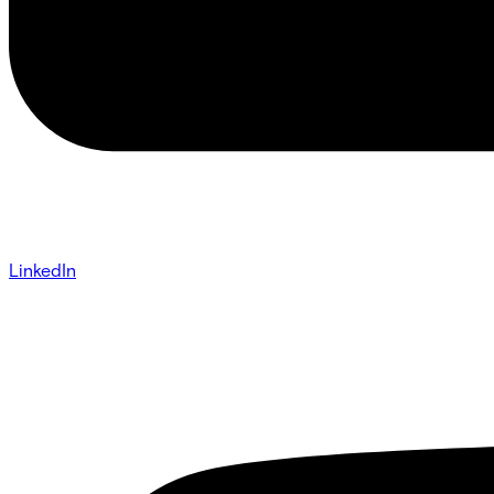
LinkedIn