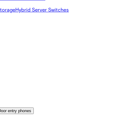
Storage
Hybrid Server Switches
Door entry phones