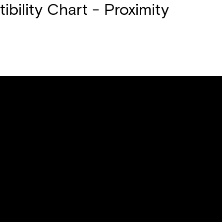
bility Chart - Proximity