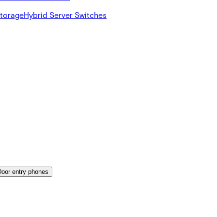
Storage
Hybrid Server Switches
Door entry phones