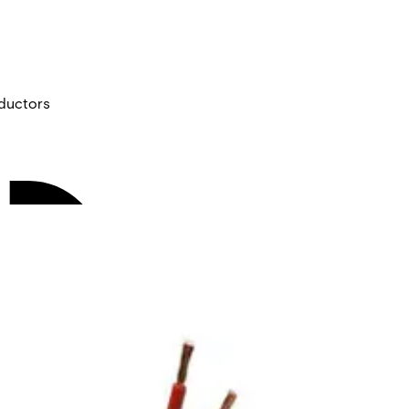
ductors