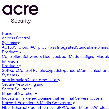
Home
Access Control
Systems
ACT365 (Cloud)
ACTpro
SiPass Integrated
Standalone
Omnis
Products
Controllers
Software & Licences
Door Modules
Signal Modul
Intrusion
Products
Software
Control Panels
Keypads
Expanders
Communication
Systems
acre Intrusion
Detectors
Auxiliary
Secure Networking and
Server Solutions
Ethernet Switches
Industrial Hardened
Commercial
Terminal Servers
Routers
Network Extenders & Media Converters
Fiber Ethernet
Fiber Ethernet - SFP
Copper Ethernet
Wireless