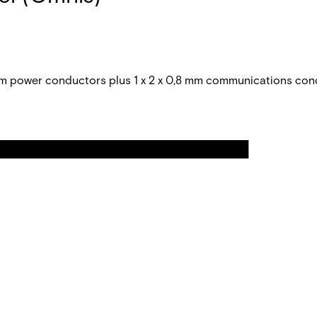
 power conductors plus 1 x 2 x 0,8 mm communications con