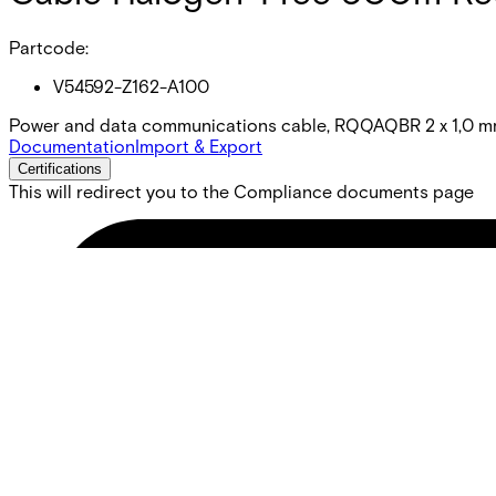
Partcode:
V54592-Z162-A100
Power and data communications cable, RQQAQBR 2 x 1,0 mm
Documentation
Import & Export
Certifications
This will redirect you to the Compliance documents page