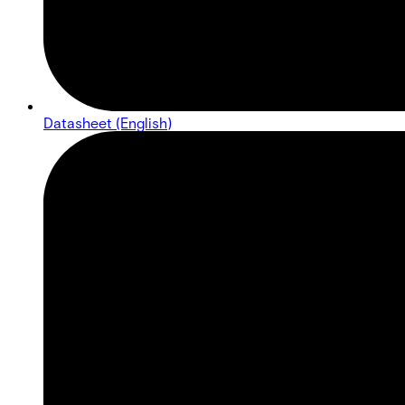
Datasheet (English)