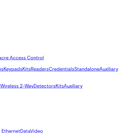
acre Access Control
es
Keypads
Kits
Readers
Credentials
Standalone
Auxiliary
s
Wireless 2-Way
Detectors
Kits
Auxiliary
 Ethernet
Data
Video