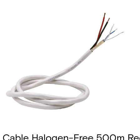
Cable Halogen-Free 500m Ree