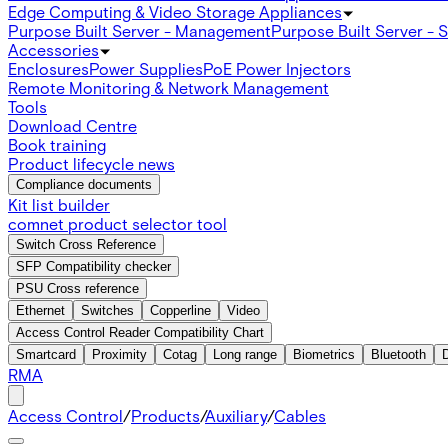
Edge Computing & Video Storage Appliances
Purpose Built Server - Management
Purpose Built Server - 
Accessories
Enclosures
Power Supplies
PoE Power Injectors
Remote Monitoring & Network Management
Tools
Download Centre
Book training
Product lifecycle news
Compliance documents
Kit list builder
comnet product selector tool
Switch Cross Reference
SFP Compatibility checker
PSU Cross reference
Ethernet
Switches
Copperline
Video
Access Control Reader Compatibility Chart
Smartcard
Proximity
Cotag
Long range
Biometrics
Bluetooth
RMA
Access Control
/
Products
/
Auxiliary
/
Cables