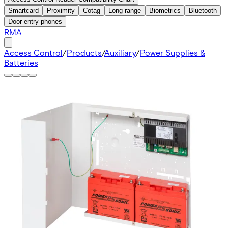
Smartcard
Proximity
Cotag
Long range
Biometrics
Bluetooth
Door entry phones
RMA
Access Control
/
Products
/
Auxiliary
/
Power Supplies &
Batteries