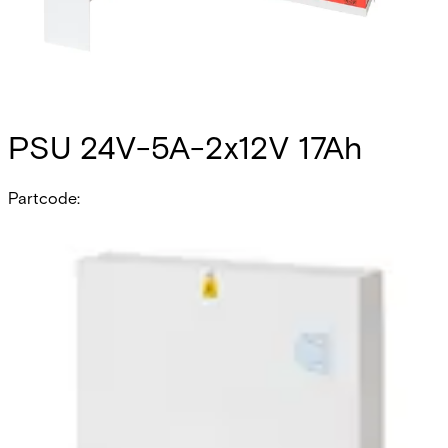
PSU 24V-5A-2x12V 17Ah
Partcode:
PSU240517
The PSU240517 is a self contained switch mode 24v 5.0 A
switch mode power supply, plus 0.5A for battery recharge.
Additional features include; deep discharge protection,
selection of fault outputs, external LED's for fault
diagnosis, tamper protection and space for 2x 17Ah sealed
lead acid batteries. Housed in a mild steel enclosure with
space for various interface cards.
Technical data
Documentation
Product Lifecycle
News
Import & Export
Certifications