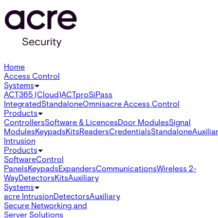
Home
Access Control
Systems
ACT365 (Cloud)
ACTpro
SiPass
Integrated
Standalone
Omnis
acre Access Control
Products
Controllers
Software & Licences
Door Modules
Signal
Modules
Keypads
Kits
Readers
Credentials
Standalone
Auxilia
Intrusion
Products
Software
Control
Panels
Keypads
Expanders
Communications
Wireless 2-
Way
Detectors
Kits
Auxiliary
Systems
acre Intrusion
Detectors
Auxiliary
Secure Networking and
Server Solutions