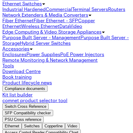
Ethernet Switches
Industrial Hardened
Commercial
Terminal Servers
Routers
Network Extenders & Media Converters
Fiber Ethernet
Fiber Ethernet - SFP
Copper
Ethernet
Wireless Ethernet
Data
Video
Edge Computing & Video Storage Appliances
Purpose Built Server - Management
Purpose Built Server -
Storage
Hybrid Server Switches
Accessories
Enclosures
Power Supplies
PoE Power Injectors
Remote Monitoring & Network Management
Tools
Download Centre
Book training
Product lifecycle news
Compliance documents
Kit list builder
comnet product selector tool
Switch Cross Reference
SFP Compatibility checker
PSU Cross reference
Ethernet
Switches
Copperline
Video
Access Control Reader Compatibility Chart