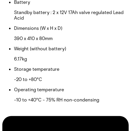
Battery
Standby battery : 2 x 12V 17Ah valve regulated Lead
Acid
Dimensions (W x H x D)
390 x 410 x 80mm
Weight (without battery)
6.17kg
Storage temperature
-20 to +80°C
Operating temperature
-10 to +40°C - 75% RH non-condensing