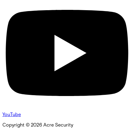
YouTube
Copyright ©
2026
Acre Security