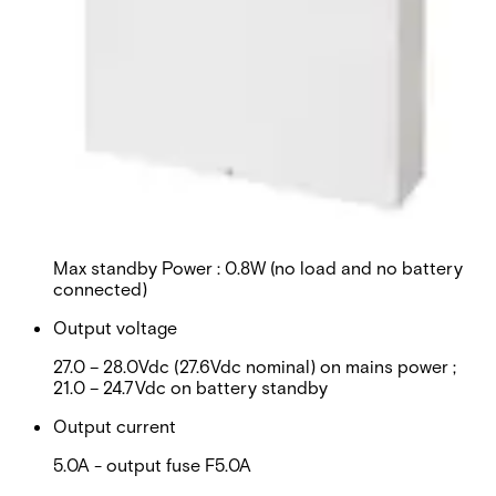
This will redirect you to the Compliance documents page
Input voltage
100-240Vac / 90-264Vac (Both at 50 – 60Hz) -
T3.15A fuse
Current
Max Mains Input : 2.0A
Power supply
Max standby Power : 0.8W (no load and no battery
connected)
Output voltage
27.0 – 28.0Vdc (27.6Vdc nominal) on mains power ;
21.0 – 24.7Vdc on battery standby
Output current
5.0A - output fuse F5.0A