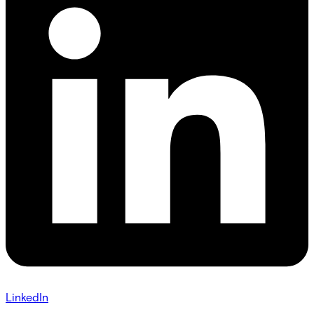
LinkedIn