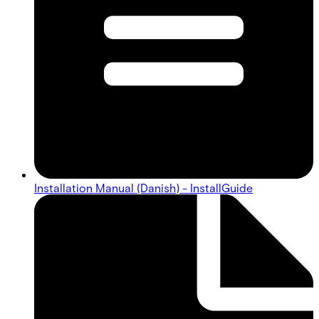
Installation Manual (Danish) - InstallGuide