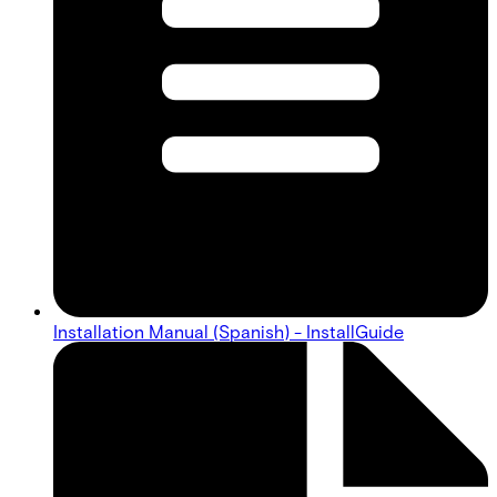
Installation Manual (Spanish) - InstallGuide