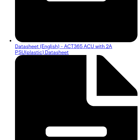
Datasheet (English) - ACT365 ACU with 2A
PSU(plastic) Datasheet