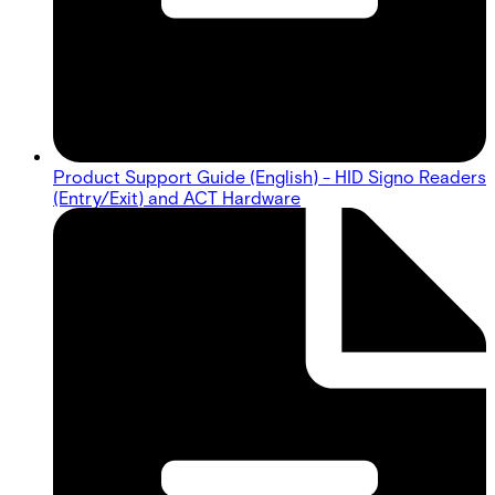
Product Support Guide (English) - HID Signo Readers
(Entry/Exit) and ACT Hardware