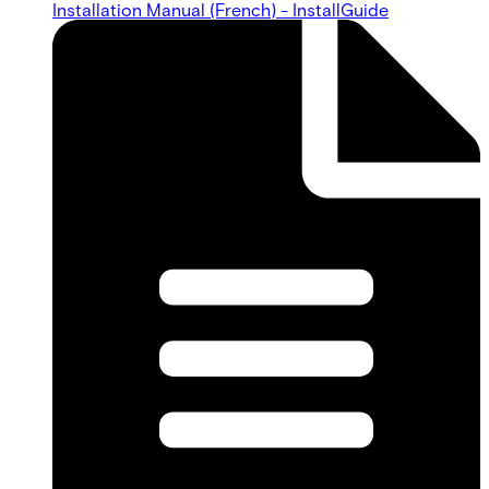
Installation Manual (French) - InstallGuide