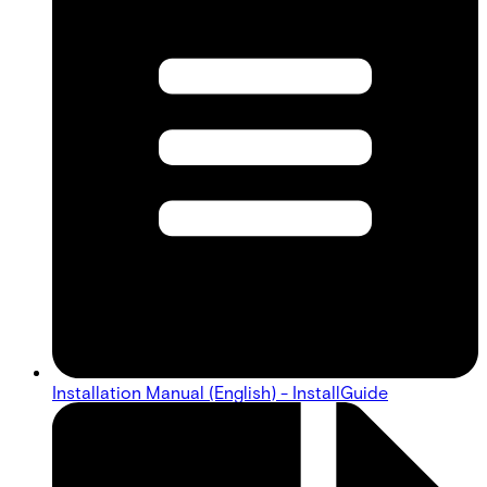
Installation Manual (English) - InstallGuide