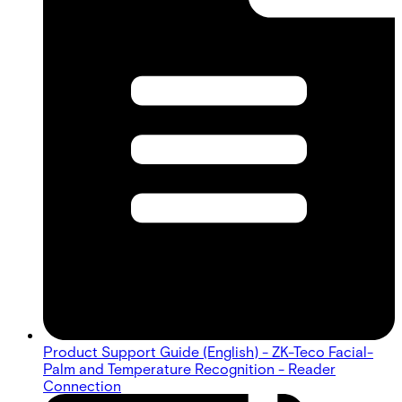
Product Support Guide (English) - ZK-Teco Facial-
Palm and Temperature Recognition - Reader
Connection