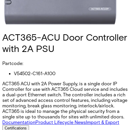
ACT365-ACU Door Controller
with 2A PSU
Partcode:
V54502-C161-A100
ACT365 ACU with 2A Power Supply, is a single door IP
Controller for use with ACT365 Cloud service and includes
a dual-port Ethernet switch. The controller includes a rich
set of advanced access control features, including voltage
monitoring, break glass monitoring, interlock/airlock.
ACT365 is ideal to manage the physical security from a
single site up to thousands for sites with unlimited doors.
Documentation
Product Lifecycle News
Import & Export
Certifications