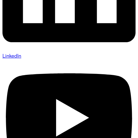
LinkedIn