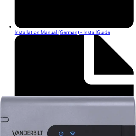
Installation Manual (German) - InstallGuide