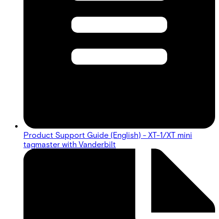
Product Support Guide (English) - XT-1/XT mini
tagmaster with Vanderbilt