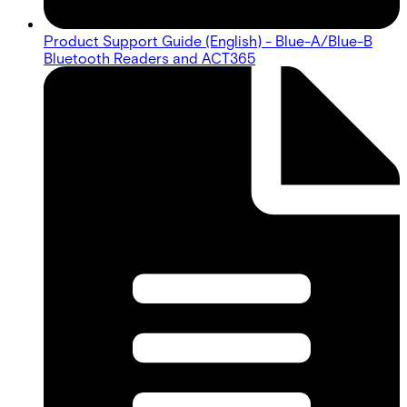
Product Support Guide (English) - Blue-A/Blue-B
Bluetooth Readers and ACT365