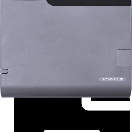
Installation Manual (Italian) - InstallGuide