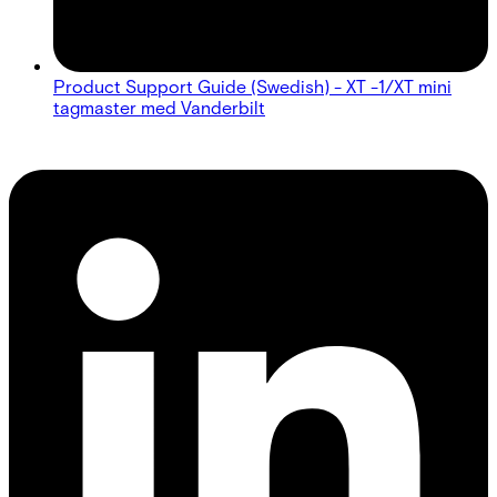
Product Support Guide (Swedish) - XT -1/XT mini
tagmaster med Vanderbilt