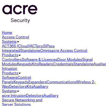
Home
Access Control
Systems
ACT365 (Cloud)
ACTpro
SiPass
Integrated
Standalone
Omnis
acre Access Control
Products
Controllers
Software & Licences
Door Modules
Signal
Modules
Keypads
Kits
Readers
Credentials
Standalone
Auxilia
Intrusion
Products
Software
Control
Panels
Keypads
Expanders
Communications
Wireless 2-
Way
Detectors
Kits
Auxiliary
Systems
acre Intrusion
Detectors
Auxiliary
Secure Networking and
Server Solutions