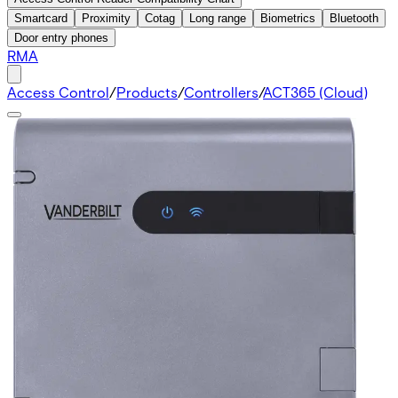
Smartcard
Proximity
Cotag
Long range
Biometrics
Bluetooth
Door entry phones
RMA
Access Control
/
Products
/
Controllers
/
ACT365 (Cloud)