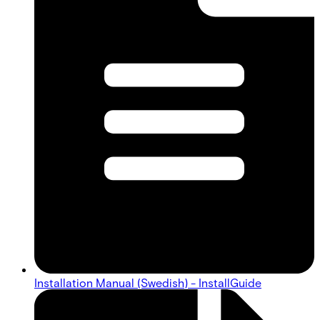
Installation Manual (Swedish) - InstallGuide