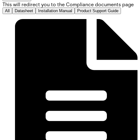
This will redirect you to the Compliance documents page
All
Datasheet
Installation Manual
Product Support Guide