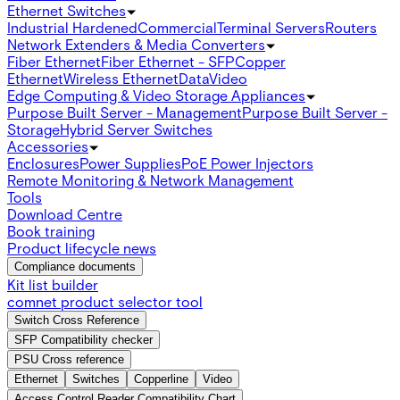
Ethernet Switches
Industrial Hardened
Commercial
Terminal Servers
Routers
Network Extenders & Media Converters
Fiber Ethernet
Fiber Ethernet - SFP
Copper
Ethernet
Wireless Ethernet
Data
Video
Edge Computing & Video Storage Appliances
Purpose Built Server - Management
Purpose Built Server -
Storage
Hybrid Server Switches
Accessories
Enclosures
Power Supplies
PoE Power Injectors
Remote Monitoring & Network Management
Tools
Download Centre
Book training
Product lifecycle news
Compliance documents
Kit list builder
comnet product selector tool
Switch Cross Reference
SFP Compatibility checker
PSU Cross reference
Ethernet
Switches
Copperline
Video
Access Control Reader Compatibility Chart