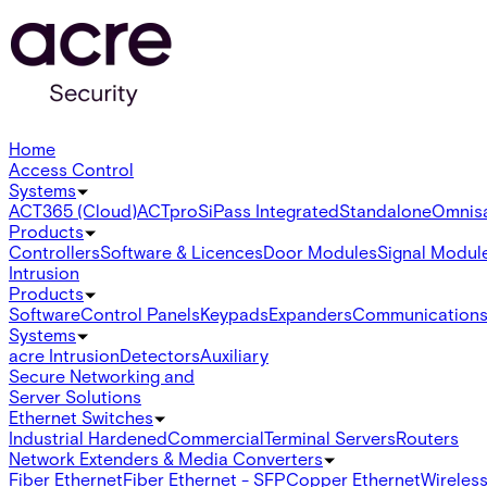
Home
Access Control
Systems
ACT365 (Cloud)
ACTpro
SiPass Integrated
Standalone
Omnis
Products
Controllers
Software & Licences
Door Modules
Signal Modul
Intrusion
Products
Software
Control Panels
Keypads
Expanders
Communication
Systems
acre Intrusion
Detectors
Auxiliary
Secure Networking and
Server Solutions
Ethernet Switches
Industrial Hardened
Commercial
Terminal Servers
Routers
Network Extenders & Media Converters
Fiber Ethernet
Fiber Ethernet - SFP
Copper Ethernet
Wireless