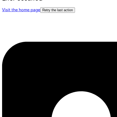
Visit the home page
Retry the last action