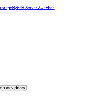
Storage
Hybrid Server Switches
Door entry phones