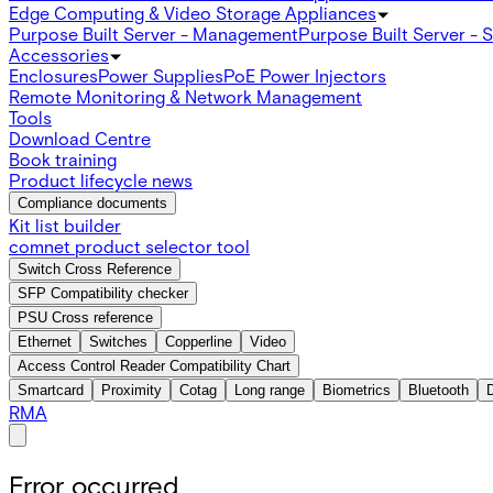
Edge Computing & Video Storage Appliances
Purpose Built Server - Management
Purpose Built Server - 
Accessories
Enclosures
Power Supplies
PoE Power Injectors
Remote Monitoring & Network Management
Tools
Download Centre
Book training
Product lifecycle news
Compliance documents
Kit list builder
comnet product selector tool
Switch Cross Reference
SFP Compatibility checker
PSU Cross reference
Ethernet
Switches
Copperline
Video
Access Control Reader Compatibility Chart
Smartcard
Proximity
Cotag
Long range
Biometrics
Bluetooth
RMA
Error occurred