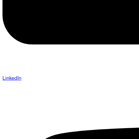
LinkedIn