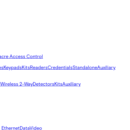
acre Access Control
es
Keypads
Kits
Readers
Credentials
Standalone
Auxiliary
s
Wireless 2-Way
Detectors
Kits
Auxiliary
 Ethernet
Data
Video