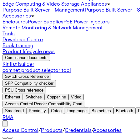
Edge Computing & Video Storage Appliances
Purpose Built Server - Management
Purpose Built Server - 
Accessories
Enclosures
Power Supplies
PoE Power Injectors
Remote Monitoring & Network Management
Tools
Download Centre
Book training
Product lifecycle news
Compliance documents
Kit list builder
comnet product selector tool
Switch Cross Reference
SFP Compatibility checker
PSU Cross reference
Ethernet
Switches
Copperline
Video
Access Control Reader Compatibility Chart
Smartcard
Proximity
Cotag
Long range
Biometrics
Bluetooth
RMA
Access Control
/
Products
/
Credentials
/
Accessories