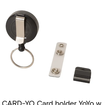
CARD-YO Card holder YoYo w.