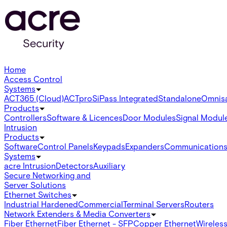
Home
Access Control
Systems
ACT365 (Cloud)
ACTpro
SiPass Integrated
Standalone
Omnis
Products
Controllers
Software & Licences
Door Modules
Signal Modul
Intrusion
Products
Software
Control Panels
Keypads
Expanders
Communication
Systems
acre Intrusion
Detectors
Auxiliary
Secure Networking and
Server Solutions
Ethernet Switches
Industrial Hardened
Commercial
Terminal Servers
Routers
Network Extenders & Media Converters
Fiber Ethernet
Fiber Ethernet - SFP
Copper Ethernet
Wireless