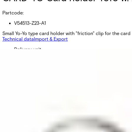
Partcode:
V54513-Z23-A1
Small Yo-Yo type card holder with "friction" clip for the card
Technical data
Import & Export
Delivery unit
1