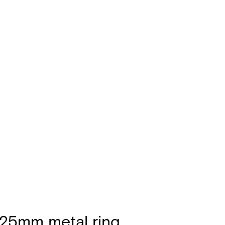
 25mm metal ring