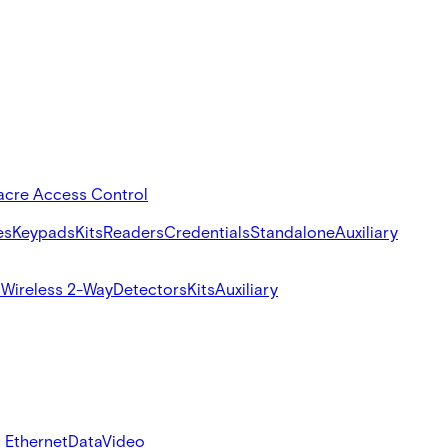
acre Access Control
es
Keypads
Kits
Readers
Credentials
Standalone
Auxiliary
s
Wireless 2-Way
Detectors
Kits
Auxiliary
 Ethernet
Data
Video