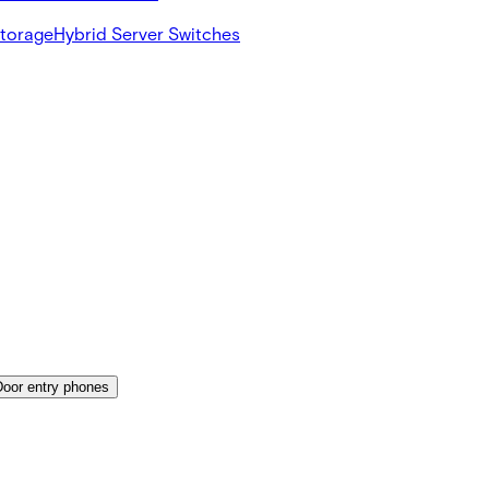
Storage
Hybrid Server Switches
Door entry phones