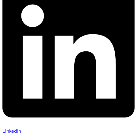
LinkedIn