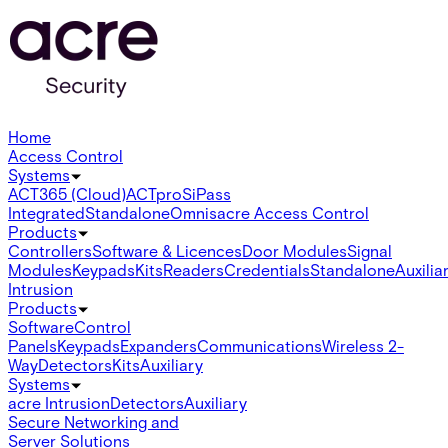
Home
Access Control
Systems
ACT365 (Cloud)
ACTpro
SiPass
Integrated
Standalone
Omnis
acre Access Control
Products
Controllers
Software & Licences
Door Modules
Signal
Modules
Keypads
Kits
Readers
Credentials
Standalone
Auxilia
Intrusion
Products
Software
Control
Panels
Keypads
Expanders
Communications
Wireless 2-
Way
Detectors
Kits
Auxiliary
Systems
acre Intrusion
Detectors
Auxiliary
Secure Networking and
Server Solutions