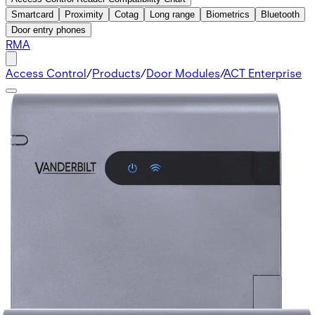
Smartcard
Proximity
Cotag
Long range
Biometrics
Bluetooth
Door entry phones
RMA
Access Control
/
Products
/
Door Modules
/
ACT Enterprise