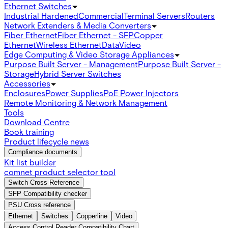
Ethernet Switches
Industrial Hardened
Commercial
Terminal Servers
Routers
Network Extenders & Media Converters
Fiber Ethernet
Fiber Ethernet - SFP
Copper
Ethernet
Wireless Ethernet
Data
Video
Edge Computing & Video Storage Appliances
Purpose Built Server - Management
Purpose Built Server -
Storage
Hybrid Server Switches
Accessories
Enclosures
Power Supplies
PoE Power Injectors
Remote Monitoring & Network Management
Tools
Download Centre
Book training
Product lifecycle news
Compliance documents
Kit list builder
comnet product selector tool
Switch Cross Reference
SFP Compatibility checker
PSU Cross reference
Ethernet
Switches
Copperline
Video
Access Control Reader Compatibility Chart