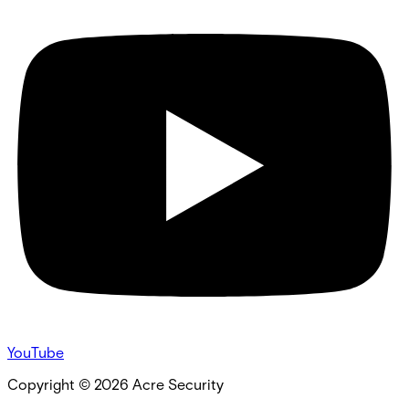
YouTube
Copyright ©
2026
Acre Security