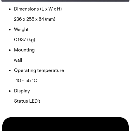
Dimensions (L x W x H)
236 x 255 x 84 (mm)
Weight
0.937 (kg)
Mounting
wall
Operating temperature
-10 ~ 55 °C
Display
Status LED's