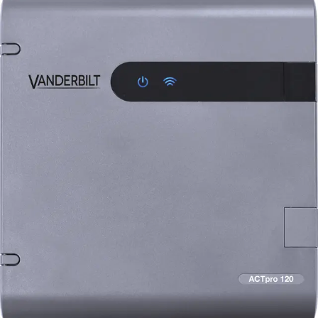
ACTpro-120 Door Station, 2A
12V DC PSU
Partcode:
V54502-C122-A100
The ACTpro-120 facilitates the expansion of an additional
door on the ACTpro controller (ACTpro-1500 and ACTpro-
1520). The ACTpro-120 includes a 2A 12V DC PSU and is
connected to the ACTpro controller via RS485. The
decision to grant or deny access is made by the ACTpro
Controller.
Technical data
Documentation
Import & Export
Certifications
This will redirect you to the Compliance documents page