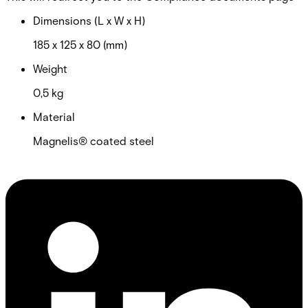
Dimensions (L x W x H)
185 x 125 x 80 (mm)
Weight
0,5 kg
Material
Magnelis® coated steel