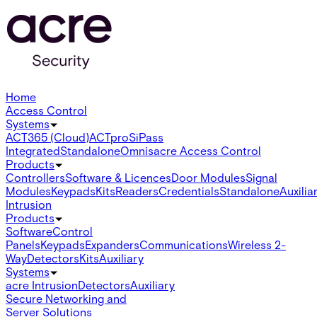
Home
Access Control
Systems
ACT365 (Cloud)
ACTpro
SiPass
Integrated
Standalone
Omnis
acre Access Control
Products
Controllers
Software & Licences
Door Modules
Signal
Modules
Keypads
Kits
Readers
Credentials
Standalone
Auxilia
Intrusion
Products
Software
Control
Panels
Keypads
Expanders
Communications
Wireless 2-
Way
Detectors
Kits
Auxiliary
Systems
acre Intrusion
Detectors
Auxiliary
Secure Networking and
Server Solutions