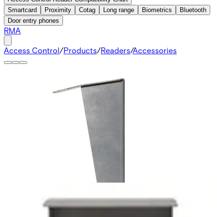
Smartcard
Proximity
Cotag
Long range
Biometrics
Bluetooth
Door entry phones
RMA
Access Control
/
Products
/
Readers
/
Accessories