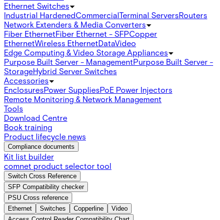
Ethernet Switches
Industrial Hardened
Commercial
Terminal Servers
Routers
Network Extenders & Media Converters
Fiber Ethernet
Fiber Ethernet - SFP
Copper
Ethernet
Wireless Ethernet
Data
Video
Edge Computing & Video Storage Appliances
Purpose Built Server - Management
Purpose Built Server -
Storage
Hybrid Server Switches
Accessories
Enclosures
Power Supplies
PoE Power Injectors
Remote Monitoring & Network Management
Tools
Download Centre
Book training
Product lifecycle news
Compliance documents
Kit list builder
comnet product selector tool
Switch Cross Reference
SFP Compatibility checker
PSU Cross reference
Ethernet
Switches
Copperline
Video
Access Control Reader Compatibility Chart