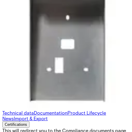
SH6 Protector for AR/VR 10-
40
Partcode:
N54504-Z111-A100
SH6 is a protective cover for AR/VR 10S-MF and AR/VR
40S-MF made with Magnelis® coated steel for high
corrosion resistance. There are cuttings for cables, back
tamper and mounting holes to simplify the process of
adding it to an existing installation.
Technical data
Documentation
Product Lifecycle
News
Import & Export
Certifications
This will redirect you to the Compliance documents page