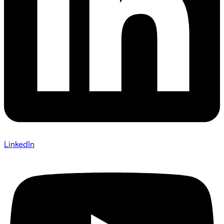
LinkedIn