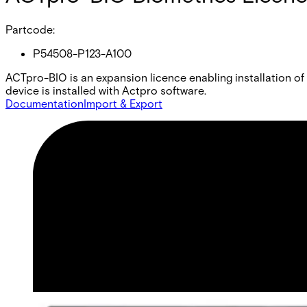
Partcode:
P54508-P123-A100
ACTpro-BIO is an expansion licence enabling installation o
device is installed with Actpro software.
Documentation
Import & Export