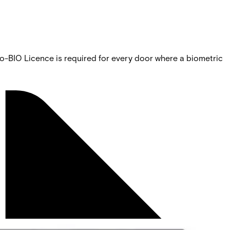
o-BIO Licence is required for every door where a biometric