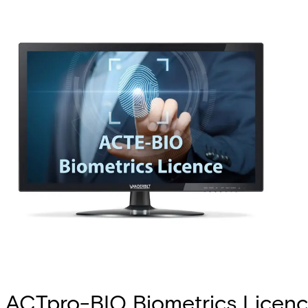
ACTpro-BIO Biometrics Licen