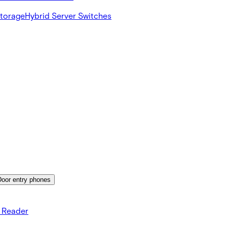
Storage
Hybrid Server Switches
Door entry phones
s Reader