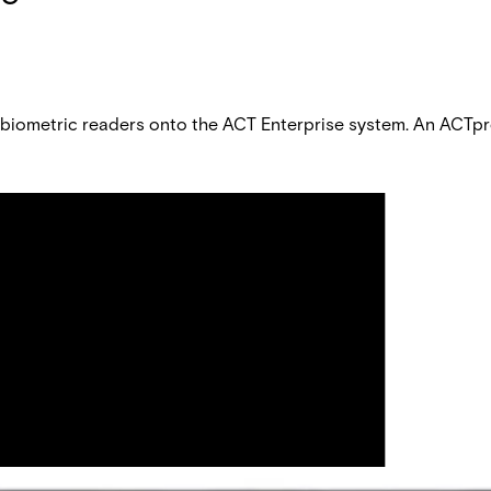
f biometric readers onto the ACT Enterprise system. An ACTpr