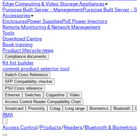
Edge Computing & Video Storage Appliances
Purpose Built Server - Management
Purpose Built Server - 
Accessories
Enclosures
Power Supplies
PoE Power Injectors
Remote Monitoring & Network Management
Tools
Download Centre
Book training
Product lifecycle news
Compliance documents
Kit list builder
comnet product selector tool
Switch Cross Reference
SFP Compatibility checker
PSU Cross reference
Ethernet
Switches
Copperline
Video
Access Control Reader Compatibility Chart
Smartcard
Proximity
Cotag
Long range
Biometrics
Bluetooth
RMA
Access Control
/
Products
/
Readers
/
Bluetooth & Biometric