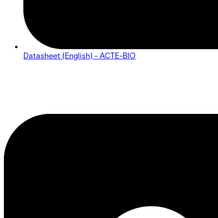
Datasheet (English) - ACTE-BIO