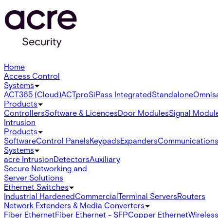
Home
Access Control
Systems
ACT365 (Cloud)
ACTpro
SiPass Integrated
Standalone
Omnis
Products
Controllers
Software & Licences
Door Modules
Signal Modul
Intrusion
Products
Software
Control Panels
Keypads
Expanders
Communication
Systems
acre Intrusion
Detectors
Auxiliary
Secure Networking and
Server Solutions
Ethernet Switches
Industrial Hardened
Commercial
Terminal Servers
Routers
Network Extenders & Media Converters
Fiber Ethernet
Fiber Ethernet - SFP
Copper Ethernet
Wireless