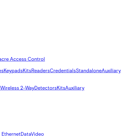
acre Access Control
es
Keypads
Kits
Readers
Credentials
Standalone
Auxiliary
s
Wireless 2-Way
Detectors
Kits
Auxiliary
 Ethernet
Data
Video