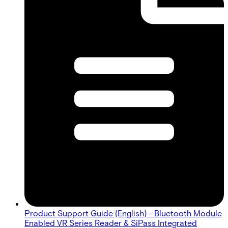
Product Support Guide (English) - Bluetooth Module
Enabled VR Series Reader & SiPass Integrated