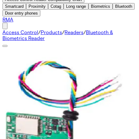
Smartcard
Proximity
Cotag
Long range
Biometrics
Bluetooth
Door entry phones
RMA
Access Control
/
Products
/
Readers
/
Bluetooth &
Biometrics Reader