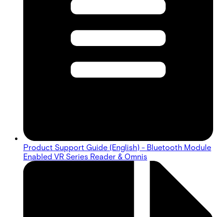
Product Support Guide (English) - Bluetooth Module
Enabled VR Series Reader & Omnis