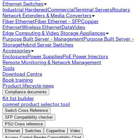
Ethernet Switches
Industrial Hardened
Commercial
Terminal Servers
Routers
Network Extenders & Media Converters
Fiber Ethernet
Fiber Ethernet - SFP
Copper
Ethernet
Wireless Ethernet
Data
Video
Edge Computing & Video Storage Appliances
Purpose Built Server - Management
Purpose Built Server -
Storage
Hybrid Server Switches
Accessories
Enclosures
Power Supplies
PoE Power Injectors
Remote Monitoring & Network Management
Tools
Download Centre
Book training
Product lifecycle news
Compliance documents
Kit list builder
comnet product selector tool
Switch Cross Reference
SFP Compatibility checker
PSU Cross reference
Ethernet
Switches
Copperline
Video
Access Control Reader Compatibility Chart