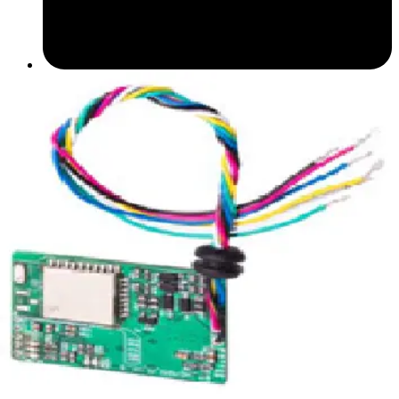
Datasheet (English) - Bluetooth Module datasheet