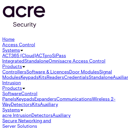
Home
Access Control
Systems
ACT365 (Cloud)
ACTpro
SiPass
Integrated
Standalone
Omnis
acre Access Control
Products
Controllers
Software & Licences
Door Modules
Signal
Modules
Keypads
Kits
Readers
Credentials
Standalone
Auxilia
Intrusion
Products
Software
Control
Panels
Keypads
Expanders
Communications
Wireless 2-
Way
Detectors
Kits
Auxiliary
Systems
acre Intrusion
Detectors
Auxiliary
Secure Networking and
Server Solutions