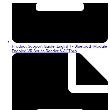
Product Support Guide (English) - Bluetooth Module
Enabled VR Series Reader & ACTpro