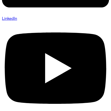
LinkedIn