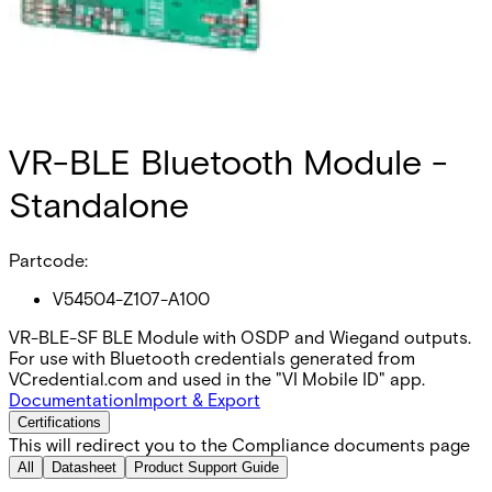
VR-BLE Bluetooth Module -
Standalone
Partcode:
V54504-Z107-A100
VR-BLE-SF BLE Module with OSDP and Wiegand outputs.
For use with Bluetooth credentials generated from
VCredential.com and used in the "VI Mobile ID" app.
Documentation
Import & Export
Certifications
This will redirect you to the Compliance documents page
All
Datasheet
Product Support Guide