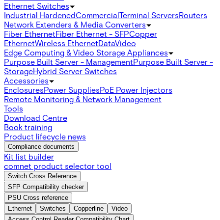
Ethernet Switches
Industrial Hardened
Commercial
Terminal Servers
Routers
Network Extenders & Media Converters
Fiber Ethernet
Fiber Ethernet - SFP
Copper
Ethernet
Wireless Ethernet
Data
Video
Edge Computing & Video Storage Appliances
Purpose Built Server - Management
Purpose Built Server -
Storage
Hybrid Server Switches
Accessories
Enclosures
Power Supplies
PoE Power Injectors
Remote Monitoring & Network Management
Tools
Download Centre
Book training
Product lifecycle news
Compliance documents
Kit list builder
comnet product selector tool
Switch Cross Reference
SFP Compatibility checker
PSU Cross reference
Ethernet
Switches
Copperline
Video
Access Control Reader Compatibility Chart