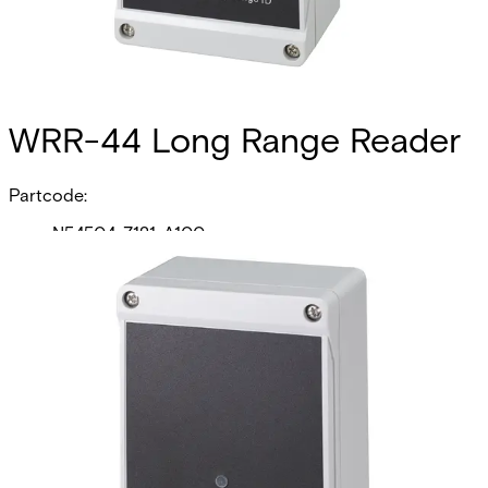
WRR-44 Long Range Reader
Partcode:
N54504-Z121-A100
The WRR-44 Long Range Reader sets the electronic
security benchmark for high frequency, long-range
identification Receivers and Transmitters. Based upon
proven contactless digital ultra high frequency (UHF)
technology, the WRR-44 Receiver interfaces with ACT
Enterprise by complying with the Wiegand communication
protocol. The WRR-44 has adjustable read range up to 61
Meters. The WRR-44 has 4 channels ideal for Parking
Gates, vehicle barriers and sliding doors. Additionally,
each WRR-44 may also be used as a traditional,
presentation-style access control credential—just like a