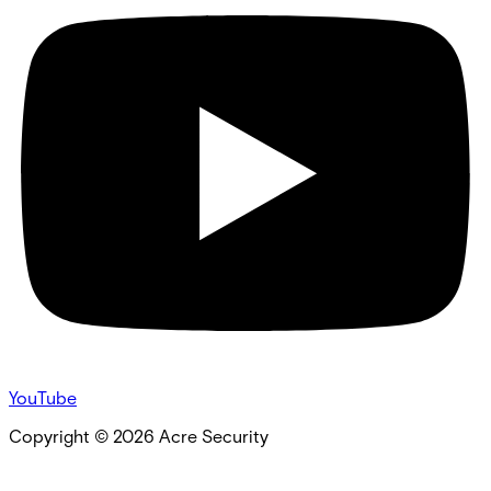
YouTube
Copyright ©
2026
Acre Security