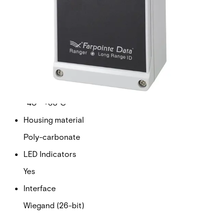
standard access card.
Technical data
Documentation
Import & Export
Certifications
This will redirect you to the Compliance documents page
Supply voltage
12VDC nominal
Operating temperature range
-40 ~ +65°C
Housing material
Poly-carbonate
LED Indicators
Yes
Interface
Wiegand (26-bit)