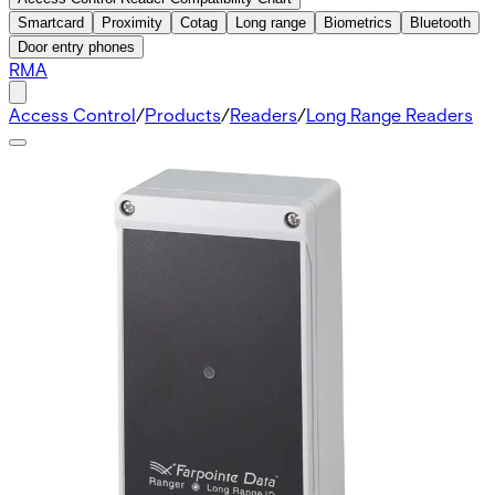
Smartcard
Proximity
Cotag
Long range
Biometrics
Bluetooth
Door entry phones
RMA
Access Control
/
Products
/
Readers
/
Long Range Readers