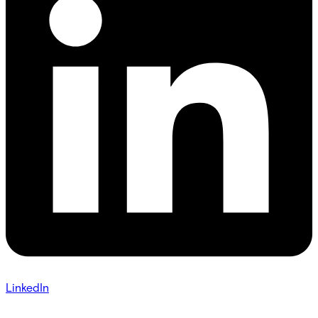
LinkedIn