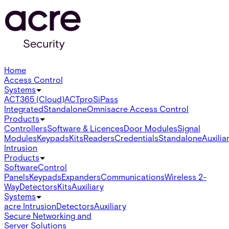
Home
Access Control
Systems
ACT365 (Cloud)
ACTpro
SiPass
Integrated
Standalone
Omnis
acre Access Control
Products
Controllers
Software & Licences
Door Modules
Signal
Modules
Keypads
Kits
Readers
Credentials
Standalone
Auxilia
Intrusion
Products
Software
Control
Panels
Keypads
Expanders
Communications
Wireless 2-
Way
Detectors
Kits
Auxiliary
Systems
acre Intrusion
Detectors
Auxiliary
Secure Networking and
Server Solutions