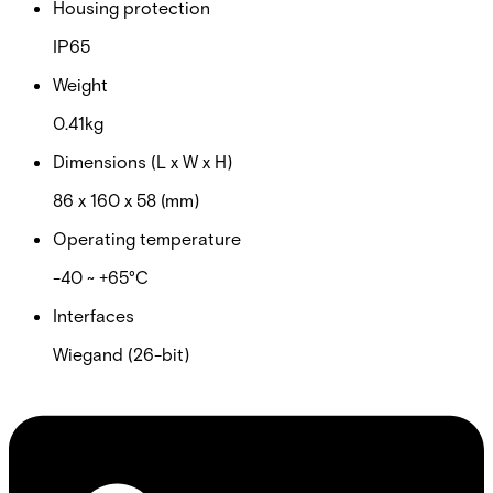
Housing protection
IP65
Weight
0.41kg
Dimensions (L x W x H)
86 x 160 x 58 (mm)
Operating temperature
-40 ~ +65°C
Interfaces
Wiegand (26-bit)