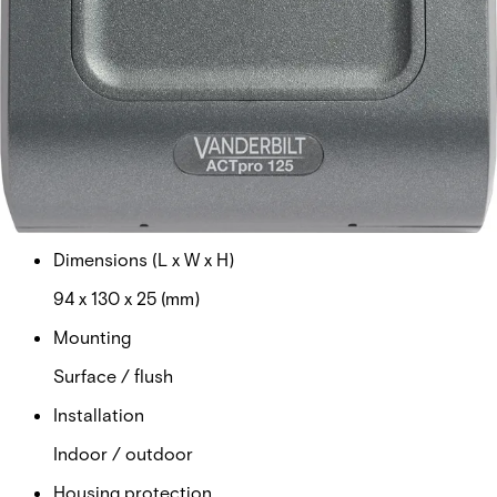
Current consumption
40mA
Weight
0.130kg
Operating temperature
-40°C to +70°C
Dimensions (L x W x H)
94 x 130 x 25 (mm)
Mounting
Surface / flush
Installation
Indoor / outdoor
Housing protection