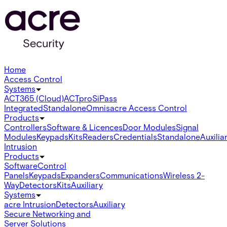
Home
Access Control
Systems
ACT365 (Cloud)
ACTpro
SiPass
Integrated
Standalone
Omnis
acre Access Control
Products
Controllers
Software & Licences
Door Modules
Signal
Modules
Keypads
Kits
Readers
Credentials
Standalone
Auxilia
Intrusion
Products
Software
Control
Panels
Keypads
Expanders
Communications
Wireless 2-
Way
Detectors
Kits
Auxiliary
Systems
acre Intrusion
Detectors
Auxiliary
Secure Networking and
Server Solutions