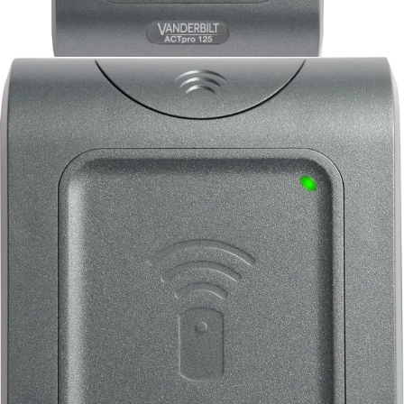
EM1040e ACTpro Prox
125kHz Reader
Partcode:
V54504-F142-A100
Multiformat readers that can support all ACT 125KHz RFID
cards and fobs including existing HID-compatible tokens.
Technical data
Documentation
Import & Export
Certifications
This will redirect you to the Compliance documents page
Operating voltage
5 - 12 Volts DC