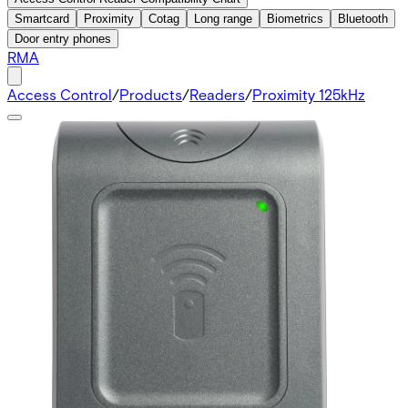
Smartcard
Proximity
Cotag
Long range
Biometrics
Bluetooth
Door entry phones
RMA
Access Control
/
Products
/
Readers
/
Proximity 125kHz