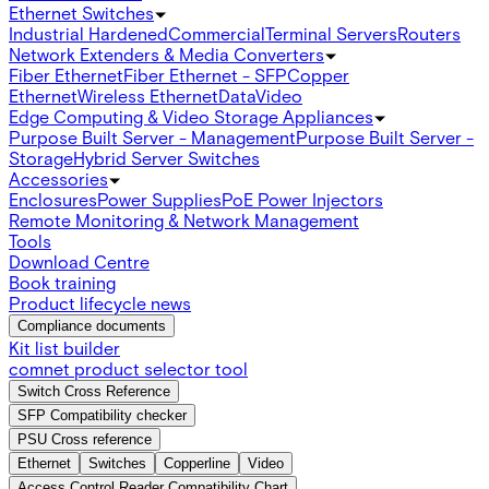
Ethernet Switches
Industrial Hardened
Commercial
Terminal Servers
Routers
Network Extenders & Media Converters
Fiber Ethernet
Fiber Ethernet - SFP
Copper
Ethernet
Wireless Ethernet
Data
Video
Edge Computing & Video Storage Appliances
Purpose Built Server - Management
Purpose Built Server -
Storage
Hybrid Server Switches
Accessories
Enclosures
Power Supplies
PoE Power Injectors
Remote Monitoring & Network Management
Tools
Download Centre
Book training
Product lifecycle news
Compliance documents
Kit list builder
comnet product selector tool
Switch Cross Reference
SFP Compatibility checker
PSU Cross reference
Ethernet
Switches
Copperline
Video
Access Control Reader Compatibility Chart