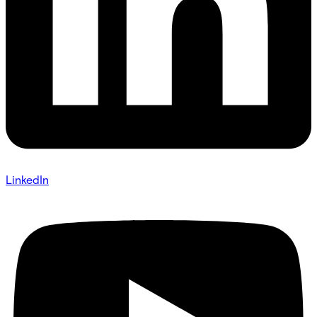
LinkedIn