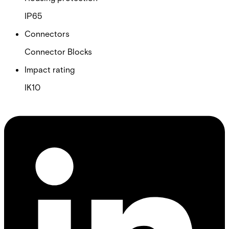
IP65
Connectors
Connector Blocks
Impact rating
IK10