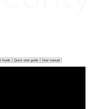
t Guide
Quick start guide
User manual