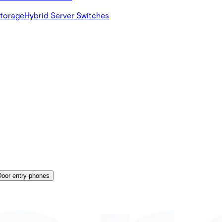
Storage
Hybrid Server Switches
Door entry phones