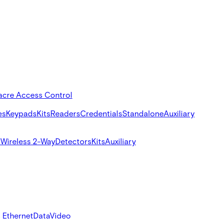
acre Access Control
es
Keypads
Kits
Readers
Credentials
Standalone
Auxiliary
s
Wireless 2-Way
Detectors
Kits
Auxiliary
 Ethernet
Data
Video