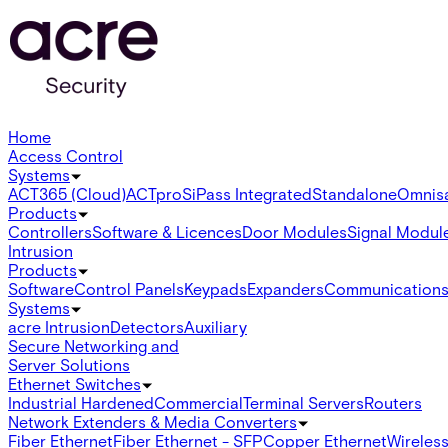
Home
Access Control
Systems
ACT365 (Cloud)
ACTpro
SiPass Integrated
Standalone
Omnis
Products
Controllers
Software & Licences
Door Modules
Signal Modul
Intrusion
Products
Software
Control Panels
Keypads
Expanders
Communication
Systems
acre Intrusion
Detectors
Auxiliary
Secure Networking and
Server Solutions
Ethernet Switches
Industrial Hardened
Commercial
Terminal Servers
Routers
Network Extenders & Media Converters
Fiber Ethernet
Fiber Ethernet - SFP
Copper Ethernet
Wireless