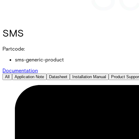
SMS
Partcode:
sms-generic-product
Documentation
All
Application Note
Datasheet
Installation Manual
Product Suppor