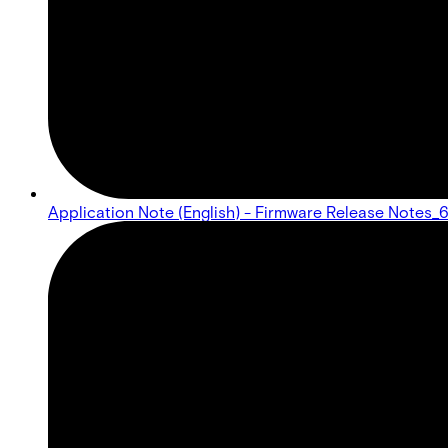
Application Note (English) - Firmware Release Notes_6