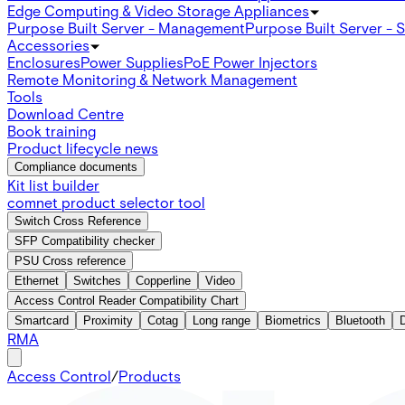
Edge Computing & Video Storage Appliances
Purpose Built Server - Management
Purpose Built Server - 
Accessories
Enclosures
Power Supplies
PoE Power Injectors
Remote Monitoring & Network Management
Tools
Download Centre
Book training
Product lifecycle news
Compliance documents
Kit list builder
comnet product selector tool
Switch Cross Reference
SFP Compatibility checker
PSU Cross reference
Ethernet
Switches
Copperline
Video
Access Control Reader Compatibility Chart
Smartcard
Proximity
Cotag
Long range
Biometrics
Bluetooth
RMA
Access Control
/
Products