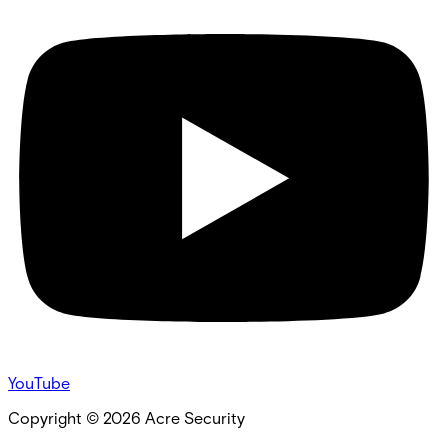
YouTube
Copyright ©
2026
Acre Security