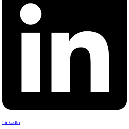
LinkedIn