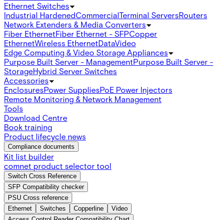
Ethernet Switches
Industrial Hardened
Commercial
Terminal Servers
Routers
Network Extenders & Media Converters
Fiber Ethernet
Fiber Ethernet - SFP
Copper
Ethernet
Wireless Ethernet
Data
Video
Edge Computing & Video Storage Appliances
Purpose Built Server - Management
Purpose Built Server -
Storage
Hybrid Server Switches
Accessories
Enclosures
Power Supplies
PoE Power Injectors
Remote Monitoring & Network Management
Tools
Download Centre
Book training
Product lifecycle news
Compliance documents
Kit list builder
comnet product selector tool
Switch Cross Reference
SFP Compatibility checker
PSU Cross reference
Ethernet
Switches
Copperline
Video
Access Control Reader Compatibility Chart