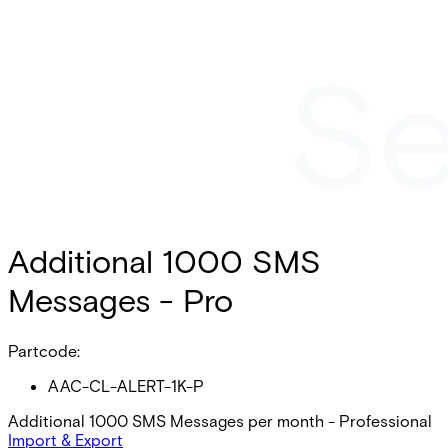
Additional 1000 SMS
Messages - Pro
Partcode:
AAC-CL-ALERT-1K-P
Additional 1000 SMS Messages per month - Professional
Import & Export