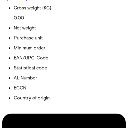
Gross weight (KG)
0.00
Net weight
Purchase unit
Minimum order
EAN/UPC-Code
Statistical code
AL Number
ECCN
Country of origin