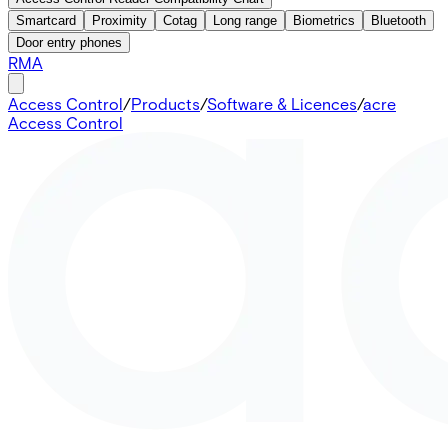
Smartcard
Proximity
Cotag
Long range
Biometrics
Bluetooth
Door entry phones
RMA
Access Control
/
Products
/
Software & Licences
/
acre
Access Control