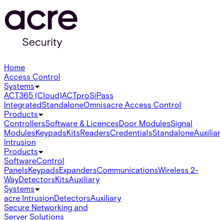
Home
Access Control
Systems
ACT365 (Cloud)
ACTpro
SiPass
Integrated
Standalone
Omnis
acre Access Control
Products
Controllers
Software & Licences
Door Modules
Signal
Modules
Keypads
Kits
Readers
Credentials
Standalone
Auxilia
Intrusion
Products
Software
Control
Panels
Keypads
Expanders
Communications
Wireless 2-
Way
Detectors
Kits
Auxiliary
Systems
acre Intrusion
Detectors
Auxiliary
Secure Networking and
Server Solutions