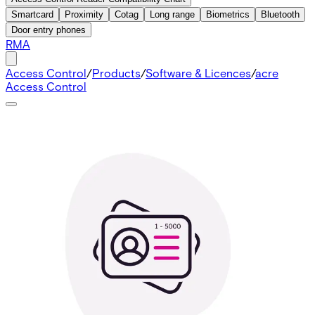
Smartcard
Proximity
Cotag
Long range
Biometrics
Bluetooth
Door entry phones
RMA
Access Control
/
Products
/
Software & Licences
/
acre
Access Control