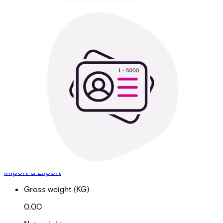
Cardholder Sync 1 - 5000
Cardholders
Partcode:
AAC-CL-CHSYNC-5K
Cardholder Sync to LDAP, OKTA, Entra - 1 - 5,000
Cardholders
Import & Export
Gross weight (KG)
0.00