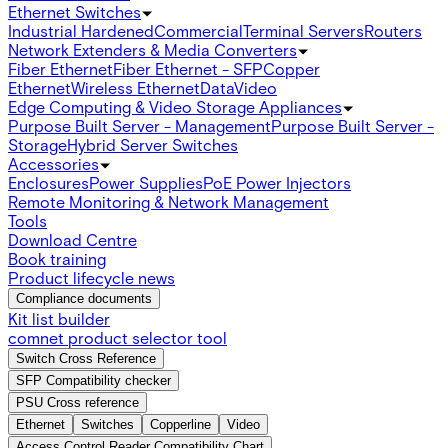
Ethernet Switches
Industrial Hardened
Commercial
Terminal Servers
Routers
Network Extenders & Media Converters
Fiber Ethernet
Fiber Ethernet - SFP
Copper
Ethernet
Wireless Ethernet
Data
Video
Edge Computing & Video Storage Appliances
Purpose Built Server - Management
Purpose Built Server -
Storage
Hybrid Server Switches
Accessories
Enclosures
Power Supplies
PoE Power Injectors
Remote Monitoring & Network Management
Tools
Download Centre
Book training
Product lifecycle news
Compliance documents
Kit list builder
comnet product selector tool
Switch Cross Reference
SFP Compatibility checker
PSU Cross reference
Ethernet
Switches
Copperline
Video
Access Control Reader Compatibility Chart