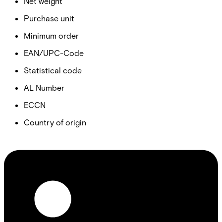
Net weight
Purchase unit
Minimum order
EAN/UPC-Code
Statistical code
AL Number
ECCN
Country of origin