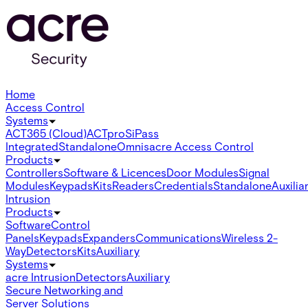
Home
Access Control
Systems
ACT365 (Cloud)
ACTpro
SiPass
Integrated
Standalone
Omnis
acre Access Control
Products
Controllers
Software & Licences
Door Modules
Signal
Modules
Keypads
Kits
Readers
Credentials
Standalone
Auxilia
Intrusion
Products
Software
Control
Panels
Keypads
Expanders
Communications
Wireless 2-
Way
Detectors
Kits
Auxiliary
Systems
acre Intrusion
Detectors
Auxiliary
Secure Networking and
Server Solutions