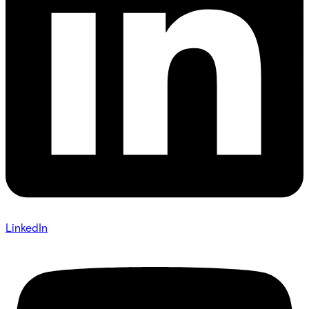
LinkedIn