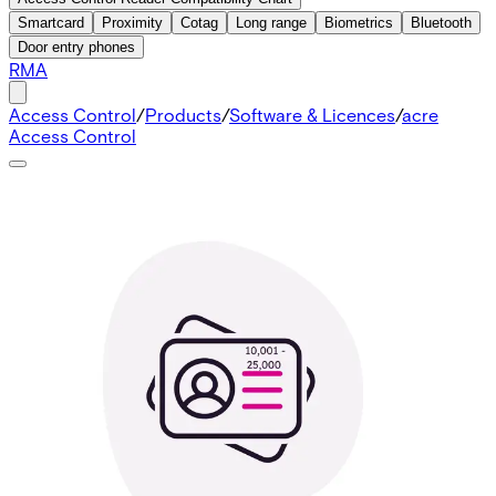
Smartcard
Proximity
Cotag
Long range
Biometrics
Bluetooth
Door entry phones
RMA
Access Control
/
Products
/
Software & Licences
/
acre
Access Control