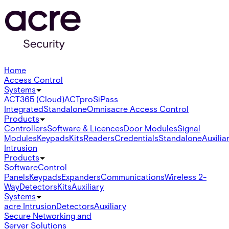
Home
Access Control
Systems
ACT365 (Cloud)
ACTpro
SiPass
Integrated
Standalone
Omnis
acre Access Control
Products
Controllers
Software & Licences
Door Modules
Signal
Modules
Keypads
Kits
Readers
Credentials
Standalone
Auxilia
Intrusion
Products
Software
Control
Panels
Keypads
Expanders
Communications
Wireless 2-
Way
Detectors
Kits
Auxiliary
Systems
acre Intrusion
Detectors
Auxiliary
Secure Networking and
Server Solutions