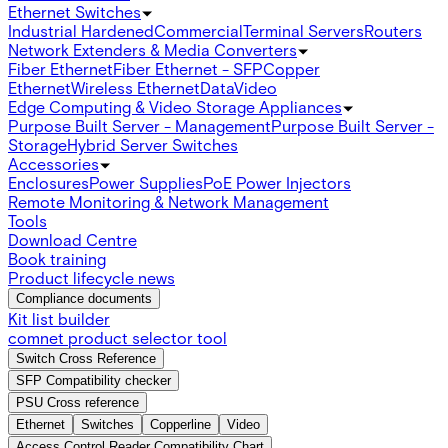
Ethernet Switches
Industrial Hardened
Commercial
Terminal Servers
Routers
Network Extenders & Media Converters
Fiber Ethernet
Fiber Ethernet - SFP
Copper
Ethernet
Wireless Ethernet
Data
Video
Edge Computing & Video Storage Appliances
Purpose Built Server - Management
Purpose Built Server -
Storage
Hybrid Server Switches
Accessories
Enclosures
Power Supplies
PoE Power Injectors
Remote Monitoring & Network Management
Tools
Download Centre
Book training
Product lifecycle news
Compliance documents
Kit list builder
comnet product selector tool
Switch Cross Reference
SFP Compatibility checker
PSU Cross reference
Ethernet
Switches
Copperline
Video
Access Control Reader Compatibility Chart