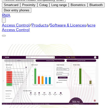
Smartcard
Proximity
Cotag
Long range
Biometrics
Bluetooth
Door entry phones
RMA
Access Control
/
Products
/
Software & Licences
/
acre
Access Control