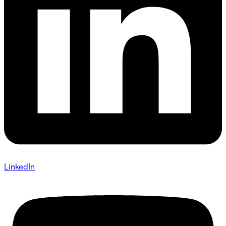
LinkedIn