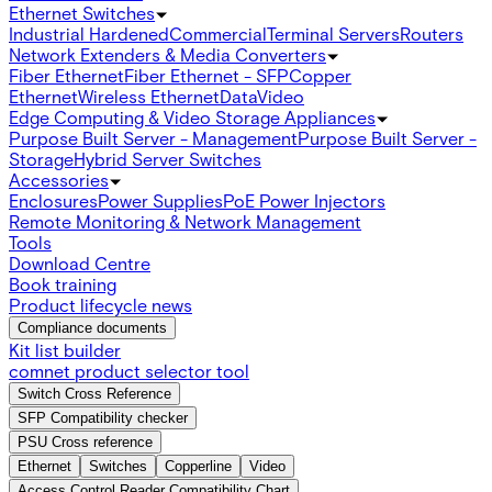
Ethernet Switches
Industrial Hardened
Commercial
Terminal Servers
Routers
Network Extenders & Media Converters
Fiber Ethernet
Fiber Ethernet - SFP
Copper
Ethernet
Wireless Ethernet
Data
Video
Edge Computing & Video Storage Appliances
Purpose Built Server - Management
Purpose Built Server -
Storage
Hybrid Server Switches
Accessories
Enclosures
Power Supplies
PoE Power Injectors
Remote Monitoring & Network Management
Tools
Download Centre
Book training
Product lifecycle news
Compliance documents
Kit list builder
comnet product selector tool
Switch Cross Reference
SFP Compatibility checker
PSU Cross reference
Ethernet
Switches
Copperline
Video
Access Control Reader Compatibility Chart