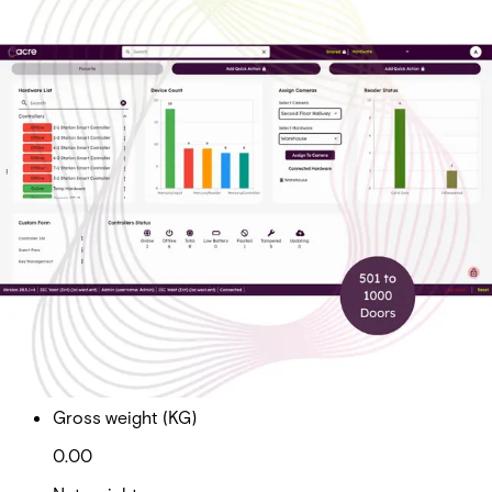
Cloud Ent Tier 2 Sub Doors
501 to 1000
Partcode:
AAC-CL-T2-E
Cloud Enterprise Tier 2 Subscription Total Doors 501 to
1000
Import & Export
Gross weight (KG)
0.00