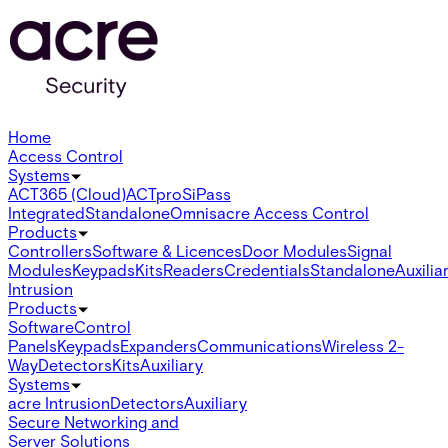
Home
Access Control
Systems
ACT365 (Cloud)
ACTpro
SiPass
Integrated
Standalone
Omnis
acre Access Control
Products
Controllers
Software & Licences
Door Modules
Signal
Modules
Keypads
Kits
Readers
Credentials
Standalone
Auxilia
Intrusion
Products
Software
Control
Panels
Keypads
Expanders
Communications
Wireless 2-
Way
Detectors
Kits
Auxiliary
Systems
acre Intrusion
Detectors
Auxiliary
Secure Networking and
Server Solutions