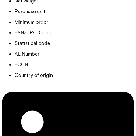
Net weight
Purchase unit
Minimum order
EAN/UPC-Code
Statistical code
AL Number
ECCN
Country of origin