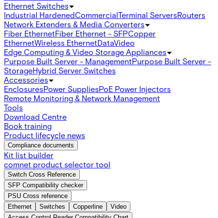
Ethernet Switches
Industrial Hardened
Commercial
Terminal Servers
Routers
Network Extenders & Media Converters
Fiber Ethernet
Fiber Ethernet - SFP
Copper
Ethernet
Wireless Ethernet
Data
Video
Edge Computing & Video Storage Appliances
Purpose Built Server - Management
Purpose Built Server -
Storage
Hybrid Server Switches
Accessories
Enclosures
Power Supplies
PoE Power Injectors
Remote Monitoring & Network Management
Tools
Download Centre
Book training
Product lifecycle news
Compliance documents
Kit list builder
comnet product selector tool
Switch Cross Reference
SFP Compatibility checker
PSU Cross reference
Ethernet
Switches
Copperline
Video
Access Control Reader Compatibility Chart