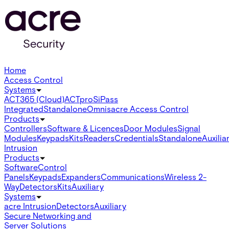
Home
Access Control
Systems
ACT365 (Cloud)
ACTpro
SiPass
Integrated
Standalone
Omnis
acre Access Control
Products
Controllers
Software & Licences
Door Modules
Signal
Modules
Keypads
Kits
Readers
Credentials
Standalone
Auxilia
Intrusion
Products
Software
Control
Panels
Keypads
Expanders
Communications
Wireless 2-
Way
Detectors
Kits
Auxiliary
Systems
acre Intrusion
Detectors
Auxiliary
Secure Networking and
Server Solutions