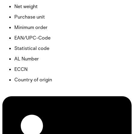
Net weight
Purchase unit
Minimum order
EAN/UPC-Code
Statistical code
AL Number
ECCN
Country of origin