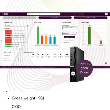
On-Prem Ent Tier 4 Sub
Doors 1501-2500
Partcode:
AAC-OP-T4-E
On-Prem Enterprise Tier 4 Subscription Total Doors 1501
to 2500 *Required for acre Access Control software
maintenance, upgrades and technical support
Import & Export
Gross weight (KG)
0.00