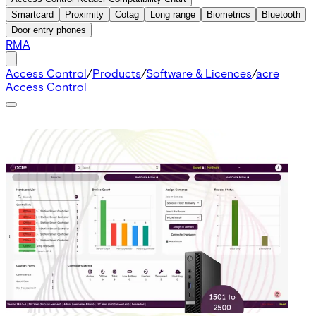
Smartcard
Proximity
Cotag
Long range
Biometrics
Bluetooth
Door entry phones
RMA
Access Control
/
Products
/
Software & Licences
/
acre
Access Control