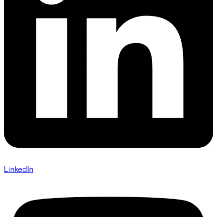
LinkedIn