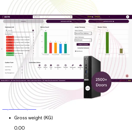
On-Prem Ent Tier 5 Sub
Doors 2500+
Partcode:
AAC-OP-T5-E
On-Prem Enterprise Tier 5 Subscription Total Doors
2500+ *Required for acre Access Control software
maintenance, upgrades and technical support
Import & Export
Gross weight (KG)
0.00