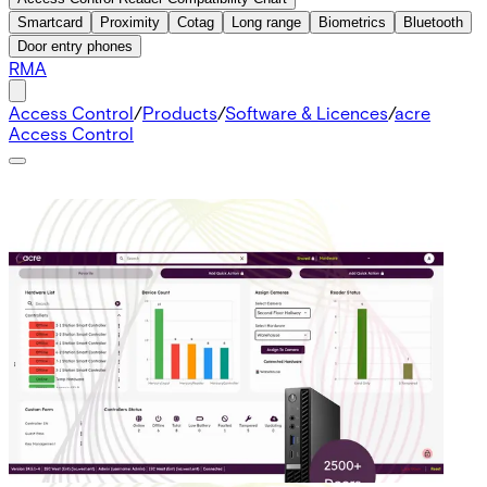
Smartcard
Proximity
Cotag
Long range
Biometrics
Bluetooth
Door entry phones
RMA
Access Control
/
Products
/
Software & Licences
/
acre
Access Control