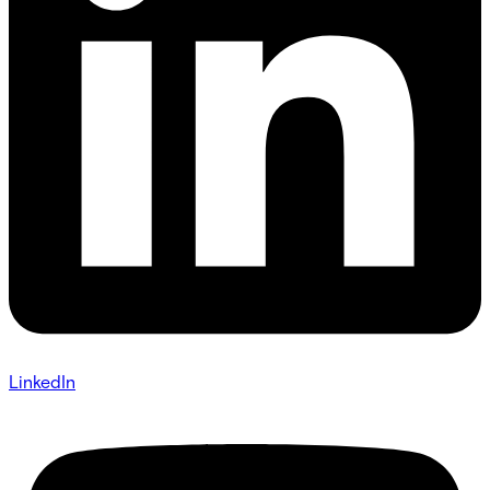
LinkedIn