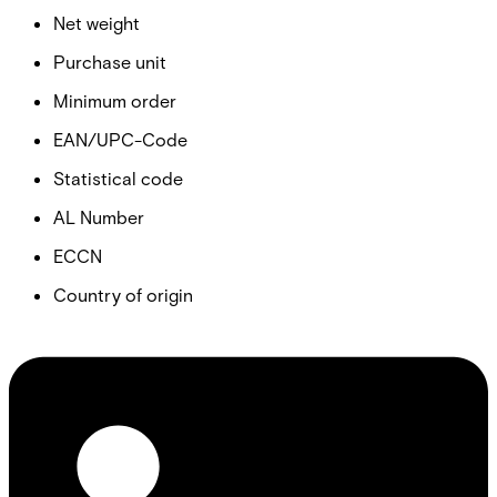
Net weight
Purchase unit
Minimum order
EAN/UPC-Code
Statistical code
AL Number
ECCN
Country of origin