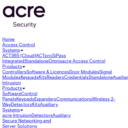
Home
Access Control
Systems
ACT365 (Cloud)
ACTpro
SiPass
Integrated
Standalone
Omnis
acre Access Control
Products
Controllers
Software & Licences
Door Modules
Signal
Modules
Keypads
Kits
Readers
Credentials
Standalone
Auxilia
Intrusion
Products
Software
Control
Panels
Keypads
Expanders
Communications
Wireless 2-
Way
Detectors
Kits
Auxiliary
Systems
acre Intrusion
Detectors
Auxiliary
Secure Networking and
Server Solutions