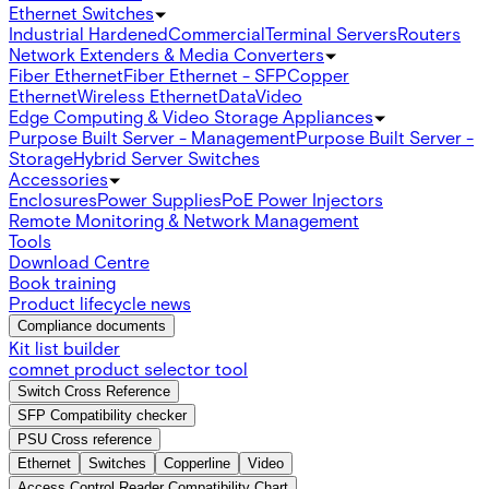
Ethernet Switches
Industrial Hardened
Commercial
Terminal Servers
Routers
Network Extenders & Media Converters
Fiber Ethernet
Fiber Ethernet - SFP
Copper
Ethernet
Wireless Ethernet
Data
Video
Edge Computing & Video Storage Appliances
Purpose Built Server - Management
Purpose Built Server -
Storage
Hybrid Server Switches
Accessories
Enclosures
Power Supplies
PoE Power Injectors
Remote Monitoring & Network Management
Tools
Download Centre
Book training
Product lifecycle news
Compliance documents
Kit list builder
comnet product selector tool
Switch Cross Reference
SFP Compatibility checker
PSU Cross reference
Ethernet
Switches
Copperline
Video
Access Control Reader Compatibility Chart