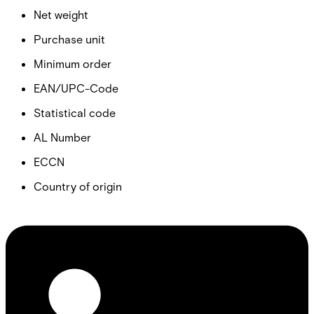
Net weight
Purchase unit
Minimum order
EAN/UPC-Code
Statistical code
AL Number
ECCN
Country of origin