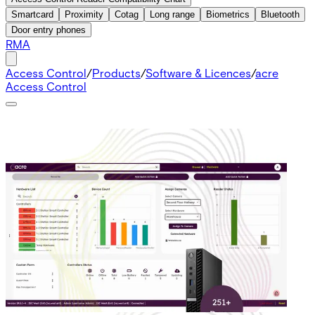
Smartcard
Proximity
Cotag
Long range
Biometrics
Bluetooth
Door entry phones
RMA
Access Control
/
Products
/
Software & Licences
/
acre
Access Control