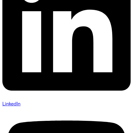
LinkedIn