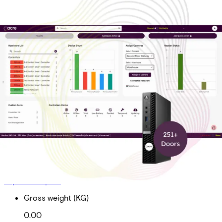
On-Prem Pro Tier 3 Sub
Doors 251+
Partcode:
AAC-OP-T3-P
On-Prem Professional Tier 3 Subscription Total Doors
251+ *Required for acre Access Control software
maintenance, upgrades and technical support
Import & Export
Gross weight (KG)
0.00