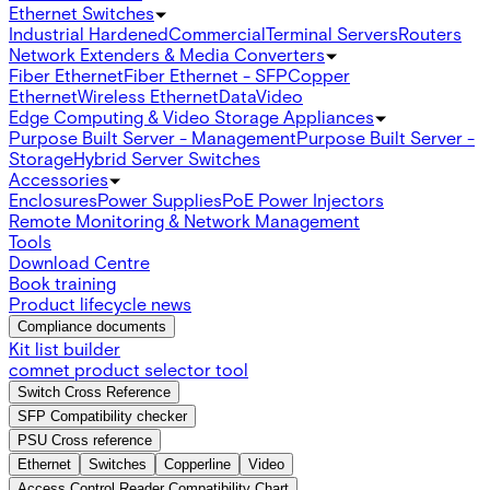
Ethernet Switches
Industrial Hardened
Commercial
Terminal Servers
Routers
Network Extenders & Media Converters
Fiber Ethernet
Fiber Ethernet - SFP
Copper
Ethernet
Wireless Ethernet
Data
Video
Edge Computing & Video Storage Appliances
Purpose Built Server - Management
Purpose Built Server -
Storage
Hybrid Server Switches
Accessories
Enclosures
Power Supplies
PoE Power Injectors
Remote Monitoring & Network Management
Tools
Download Centre
Book training
Product lifecycle news
Compliance documents
Kit list builder
comnet product selector tool
Switch Cross Reference
SFP Compatibility checker
PSU Cross reference
Ethernet
Switches
Copperline
Video
Access Control Reader Compatibility Chart