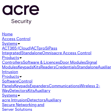
Home
Access Control
Systems
ACT365 (Cloud)
ACTpro
SiPass
Integrated
Standalone
Omnis
acre Access Control
Products
Controllers
Software & Licences
Door Modules
Signal
Modules
Keypads
Kits
Readers
Credentials
Standalone
Auxilia
Intrusion
Products
Software
Control
Panels
Keypads
Expanders
Communications
Wireless 2-
Way
Detectors
Kits
Auxiliary
Systems
acre Intrusion
Detectors
Auxiliary
Secure Networking and
Server Solutions