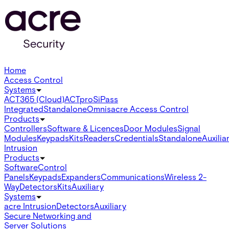
Home
Access Control
Systems
ACT365 (Cloud)
ACTpro
SiPass
Integrated
Standalone
Omnis
acre Access Control
Products
Controllers
Software & Licences
Door Modules
Signal
Modules
Keypads
Kits
Readers
Credentials
Standalone
Auxilia
Intrusion
Products
Software
Control
Panels
Keypads
Expanders
Communications
Wireless 2-
Way
Detectors
Kits
Auxiliary
Systems
acre Intrusion
Detectors
Auxiliary
Secure Networking and
Server Solutions