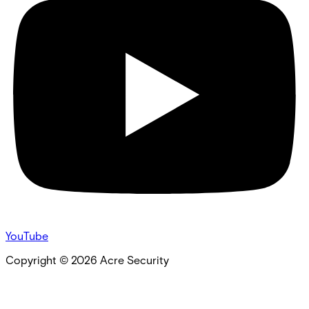
YouTube
Copyright ©
2026
Acre Security