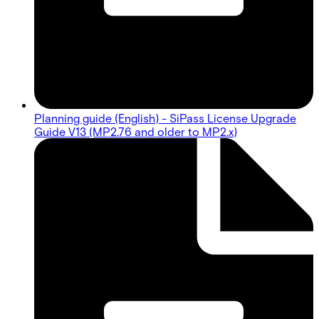
Planning guide (English) - SiPass License Upgrade
Guide V13 (MP2.76 and older to MP2.x)