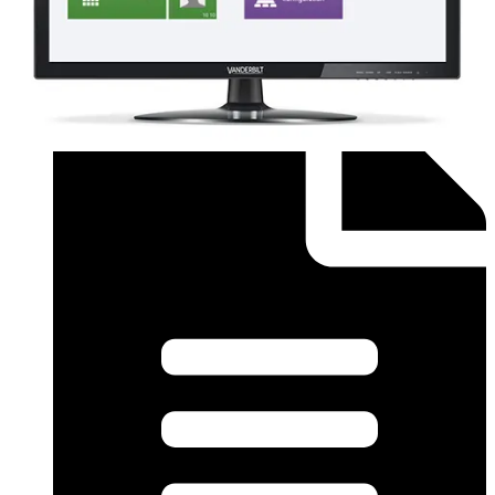
Order form (English) - SiPass Licence Form