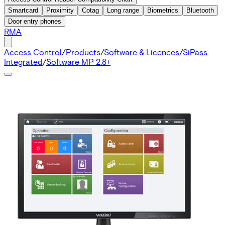
Smartcard
Proximity
Cotag
Long range
Biometrics
Bluetooth
Door entry phones
RMA
Access Control
/
Products
/
Software & Licences
/
SiPass
Integrated
/
Software MP 2.8+