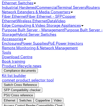
Ethernet Switches
Industrial Hardened
Commercial
Terminal Servers
Routers
Network Extenders & Media Converters
Fiber Ethernet
Fiber Ethernet - SFP
Copper
Ethernet
Wireless Ethernet
Data
Video
Edge Computing & Video Storage Appliances
Purpose Built Server - Management
Purpose Built Server -
Storage
Hybrid Server Switches
Accessories
Enclosures
Power Supplies
PoE Power Injectors
Remote Monitoring & Network Management
Tools
Download Centre
Book training
Product lifecycle news
Compliance documents
Kit list builder
comnet product selector tool
Switch Cross Reference
SFP Compatibility checker
PSU Cross reference
Ethernet
Switches
Copperline
Video
Access Control Reader Compatibility Chart