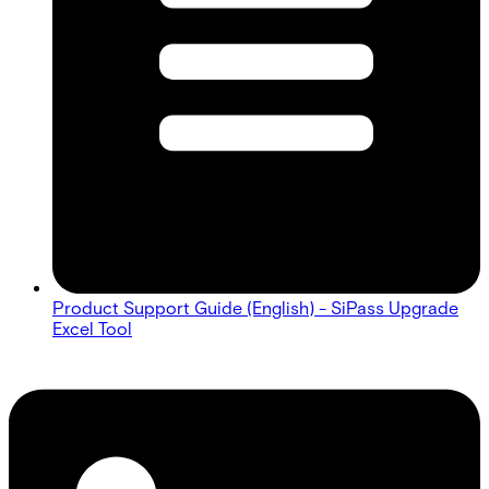
Product Support Guide (English) - SiPass Upgrade
Excel Tool