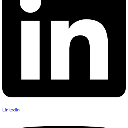
LinkedIn