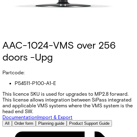
AAC-1024-VMS over 256
doors -Upg
Partcode:
P54511-P100-A1-E
This licence SKU is used for upgrades to MP2.8 forward.
This license allows integration between SiPass integrated
and applicable VMS systems where the VMS system is the
head end SW.
Documentation
Import & Export
All
Order form
Planning guide
Product Support Guide