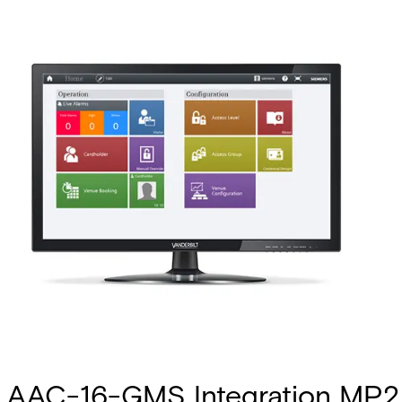
AAC-16-GMS Integration MP2.