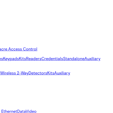
acre Access Control
es
Keypads
Kits
Readers
Credentials
Standalone
Auxiliary
s
Wireless 2-Way
Detectors
Kits
Auxiliary
 Ethernet
Data
Video