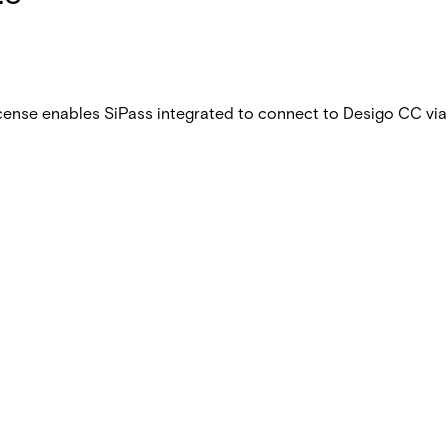
 license enables SiPass integrated to connect to Desigo CC v