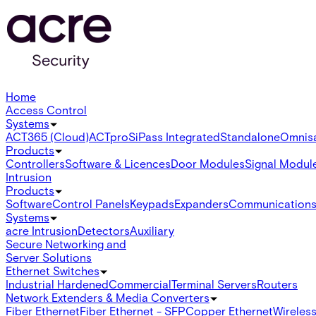
Home
Access Control
Systems
ACT365 (Cloud)
ACTpro
SiPass Integrated
Standalone
Omnis
Products
Controllers
Software & Licences
Door Modules
Signal Modul
Intrusion
Products
Software
Control Panels
Keypads
Expanders
Communication
Systems
acre Intrusion
Detectors
Auxiliary
Secure Networking and
Server Solutions
Ethernet Switches
Industrial Hardened
Commercial
Terminal Servers
Routers
Network Extenders & Media Converters
Fiber Ethernet
Fiber Ethernet - SFP
Copper Ethernet
Wireless