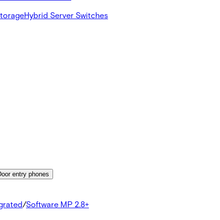
Storage
Hybrid Server Switches
Door entry phones
egrated
/
Software MP 2.8+