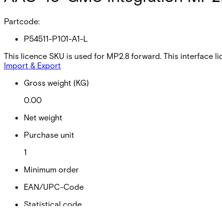
Partcode:
P54511-P101-A1-L
This licence SKU is used for MP2.8 forward. This interface
Import & Export
Gross weight (KG)
0.00
Net weight
Purchase unit
1
Minimum order
EAN/UPC-Code
Statistical code
49019900