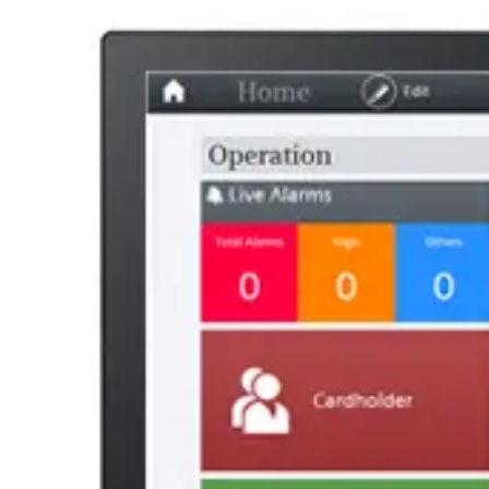
AL Number
ECCN
Country of origin