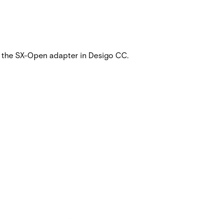
ia the SX-Open adapter in Desigo CC.