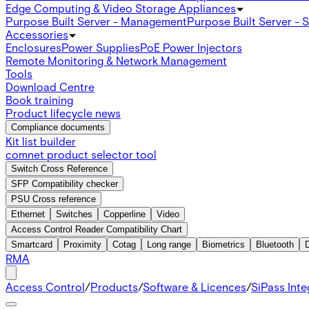
Edge Computing & Video Storage Appliances
Purpose Built Server - Management
Purpose Built Server - 
Accessories
Enclosures
Power Supplies
PoE Power Injectors
Remote Monitoring & Network Management
Tools
Download Centre
Book training
Product lifecycle news
Compliance documents
Kit list builder
comnet product selector tool
Switch Cross Reference
SFP Compatibility checker
PSU Cross reference
Ethernet
Switches
Copperline
Video
Access Control Reader Compatibility Chart
Smartcard
Proximity
Cotag
Long range
Biometrics
Bluetooth
RMA
Access Control
/
Products
/
Software & Licences
/
SiPass Int