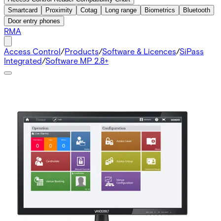
Smartcard
Proximity
Cotag
Long range
Biometrics
Bluetooth
Door entry phones
RMA
Access Control
/
Products
/
Software & Licences
/
SiPass
Integrated
/
Software MP 2.8+