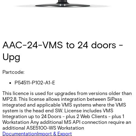
AAC-24-VMS to 24 doors -
Upg
Partcode:
P54511-P102-A1-E
This licence is used for upgrades from versions older than
MP2.8. This license allows integration between SiPass
integrated and applicable VMS systems where the VMS
system is the head end SW. License includes VMS
Integration up to 24 Doors - plus 2 Web Clients - plus 1
Workstation Any additional MS API connection require an
additional ASE5100-WS Workstation
Documentation
Import & Export