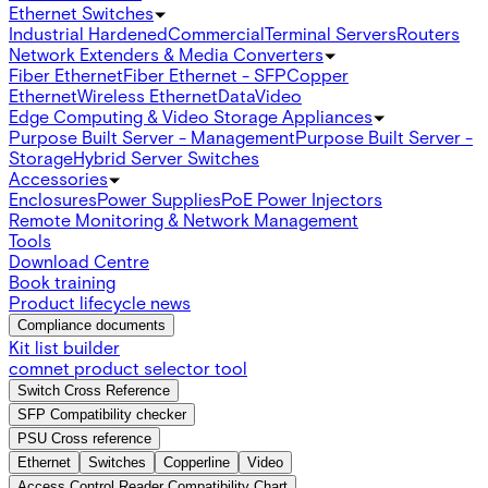
Ethernet Switches
Industrial Hardened
Commercial
Terminal Servers
Routers
Network Extenders & Media Converters
Fiber Ethernet
Fiber Ethernet - SFP
Copper
Ethernet
Wireless Ethernet
Data
Video
Edge Computing & Video Storage Appliances
Purpose Built Server - Management
Purpose Built Server -
Storage
Hybrid Server Switches
Accessories
Enclosures
Power Supplies
PoE Power Injectors
Remote Monitoring & Network Management
Tools
Download Centre
Book training
Product lifecycle news
Compliance documents
Kit list builder
comnet product selector tool
Switch Cross Reference
SFP Compatibility checker
PSU Cross reference
Ethernet
Switches
Copperline
Video
Access Control Reader Compatibility Chart