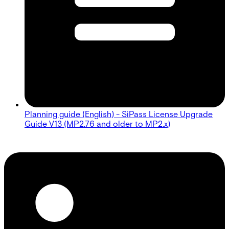
Planning guide (English) - SiPass License Upgrade
Guide V13 (MP2.76 and older to MP2.x)