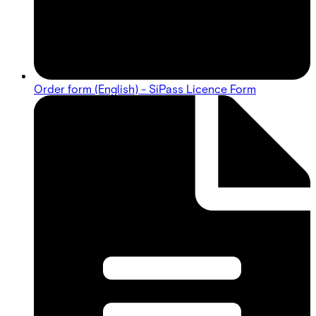
Order form (English) - SiPass Licence Form