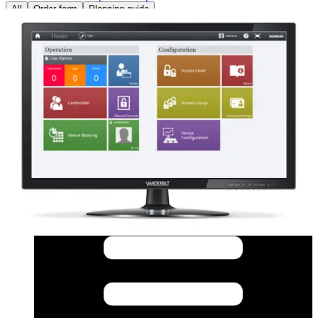
All
Order form
Planning guide