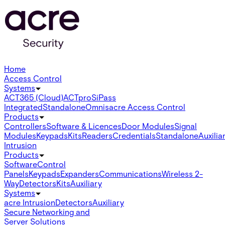
Home
Access Control
Systems
ACT365 (Cloud)
ACTpro
SiPass
Integrated
Standalone
Omnis
acre Access Control
Products
Controllers
Software & Licences
Door Modules
Signal
Modules
Keypads
Kits
Readers
Credentials
Standalone
Auxilia
Intrusion
Products
Software
Control
Panels
Keypads
Expanders
Communications
Wireless 2-
Way
Detectors
Kits
Auxiliary
Systems
acre Intrusion
Detectors
Auxiliary
Secure Networking and
Server Solutions