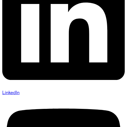
LinkedIn