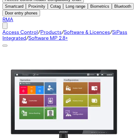
Smartcard
Proximity
Cotag
Long range
Biometrics
Bluetooth
Door entry phones
RMA
Access Control
/
Products
/
Software & Licences
/
SiPass
Integrated
/
Software MP 2.8+