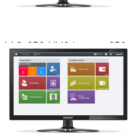
AAC-256-VMS Int upto 256
drs MP2.8+
Partcode:
P54511-P104-A1-L
This licence SKU is used for MP2.8 forward. This license
allows integration between SiPass integrated and
applicable VMS systems where the VMS system is the
head end SW.
Documentation
Import & Export