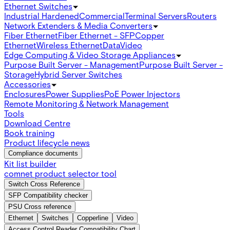
Ethernet Switches
Industrial Hardened
Commercial
Terminal Servers
Routers
Network Extenders & Media Converters
Fiber Ethernet
Fiber Ethernet - SFP
Copper
Ethernet
Wireless Ethernet
Data
Video
Edge Computing & Video Storage Appliances
Purpose Built Server - Management
Purpose Built Server -
Storage
Hybrid Server Switches
Accessories
Enclosures
Power Supplies
PoE Power Injectors
Remote Monitoring & Network Management
Tools
Download Centre
Book training
Product lifecycle news
Compliance documents
Kit list builder
comnet product selector tool
Switch Cross Reference
SFP Compatibility checker
PSU Cross reference
Ethernet
Switches
Copperline
Video
Access Control Reader Compatibility Chart