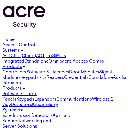
Home
Access Control
Systems
ACT365 (Cloud)
ACTpro
SiPass
Integrated
Standalone
Omnis
acre Access Control
Products
Controllers
Software & Licences
Door Modules
Signal
Modules
Keypads
Kits
Readers
Credentials
Standalone
Auxilia
Intrusion
Products
Software
Control
Panels
Keypads
Expanders
Communications
Wireless 2-
Way
Detectors
Kits
Auxiliary
Systems
acre Intrusion
Detectors
Auxiliary
Secure Networking and
Server Solutions