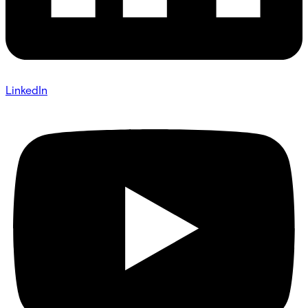
LinkedIn