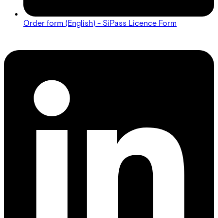
Order form (English) - SiPass Licence Form