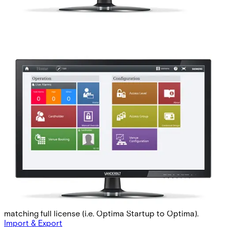
AAC-STARTUP-FAC Startup
Facility 2 Mon
Partcode:
P54511-P113-A3-L
This licence is used for MP2.85 forward. The Startup-
license is used when commissioning a new site,
postponing the validity time of a potential Software
Service Agreement with up to 60 days per purchase,
starting from the activaion date of the Startup-license.
The preceding Startup-license must be followed by a
matching full license (i.e. Optima Startup to Optima).
Import & Export