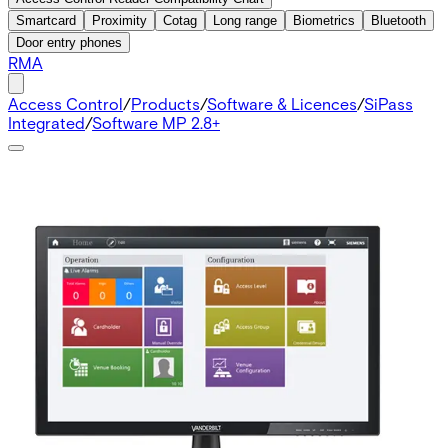
Smartcard
Proximity
Cotag
Long range
Biometrics
Bluetooth
Door entry phones
RMA
Access Control
/
Products
/
Software & Licences
/
SiPass
Integrated
/
Software MP 2.8+