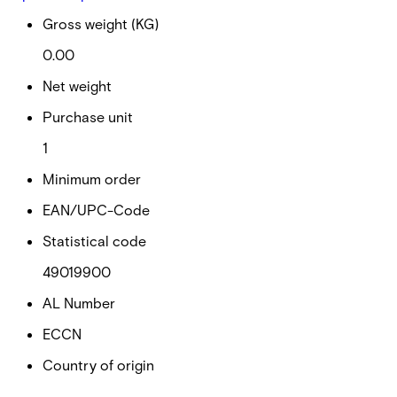
Gross weight (KG)
0.00
Net weight
Purchase unit
1
Minimum order
EAN/UPC-Code
Statistical code
49019900
AL Number
ECCN
Country of origin