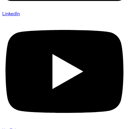
LinkedIn