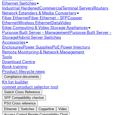
Ethernet Switches
Industrial Hardened
Commercial
Terminal Servers
Routers
Network Extenders & Media Converters
Fiber Ethernet
Fiber Ethernet - SFP
Copper
Ethernet
Wireless Ethernet
Data
Video
Edge Computing & Video Storage Appliances
Purpose Built Server - Management
Purpose Built Server -
Storage
Hybrid Server Switches
Accessories
Enclosures
Power Supplies
PoE Power Injectors
Remote Monitoring & Network Management
Tools
Download Centre
Book training
Product lifecycle news
Compliance documents
Kit list builder
comnet product selector tool
Switch Cross Reference
SFP Compatibility checker
PSU Cross reference
Ethernet
Switches
Copperline
Video
Access Control Reader Compatibility Chart