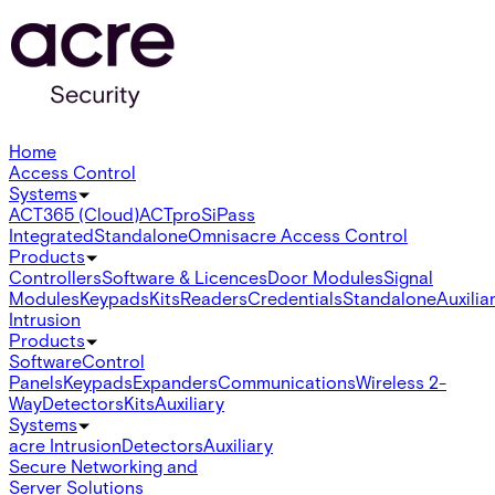
Home
Access Control
Systems
ACT365 (Cloud)
ACTpro
SiPass
Integrated
Standalone
Omnis
acre Access Control
Products
Controllers
Software & Licences
Door Modules
Signal
Modules
Keypads
Kits
Readers
Credentials
Standalone
Auxilia
Intrusion
Products
Software
Control
Panels
Keypads
Expanders
Communications
Wireless 2-
Way
Detectors
Kits
Auxiliary
Systems
acre Intrusion
Detectors
Auxiliary
Secure Networking and
Server Solutions