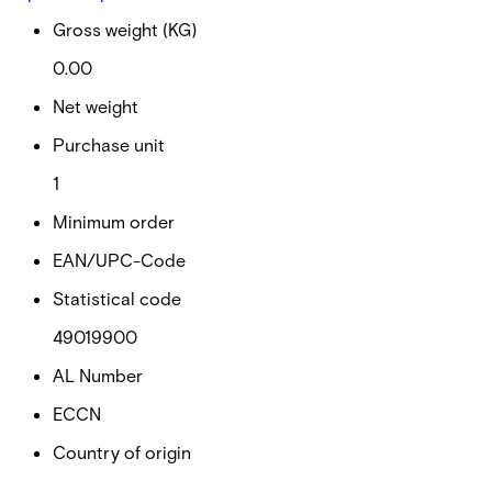
Gross weight (KG)
0.00
Net weight
Purchase unit
1
Minimum order
EAN/UPC-Code
Statistical code
49019900
AL Number
ECCN
Country of origin