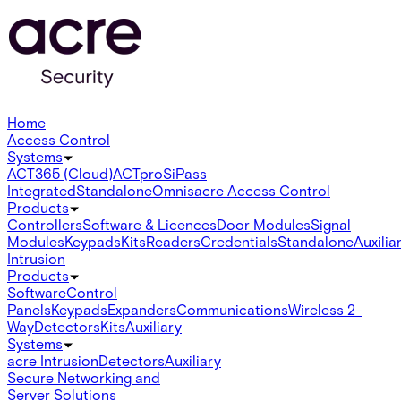
Home
Access Control
Systems
ACT365 (Cloud)
ACTpro
SiPass
Integrated
Standalone
Omnis
acre Access Control
Products
Controllers
Software & Licences
Door Modules
Signal
Modules
Keypads
Kits
Readers
Credentials
Standalone
Auxilia
Intrusion
Products
Software
Control
Panels
Keypads
Expanders
Communications
Wireless 2-
Way
Detectors
Kits
Auxiliary
Systems
acre Intrusion
Detectors
Auxiliary
Secure Networking and
Server Solutions