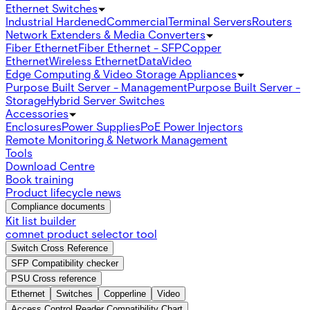
Ethernet Switches
Industrial Hardened
Commercial
Terminal Servers
Routers
Network Extenders & Media Converters
Fiber Ethernet
Fiber Ethernet - SFP
Copper
Ethernet
Wireless Ethernet
Data
Video
Edge Computing & Video Storage Appliances
Purpose Built Server - Management
Purpose Built Server -
Storage
Hybrid Server Switches
Accessories
Enclosures
Power Supplies
PoE Power Injectors
Remote Monitoring & Network Management
Tools
Download Centre
Book training
Product lifecycle news
Compliance documents
Kit list builder
comnet product selector tool
Switch Cross Reference
SFP Compatibility checker
PSU Cross reference
Ethernet
Switches
Copperline
Video
Access Control Reader Compatibility Chart