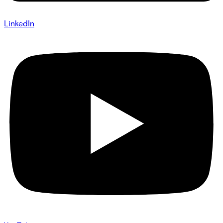
LinkedIn