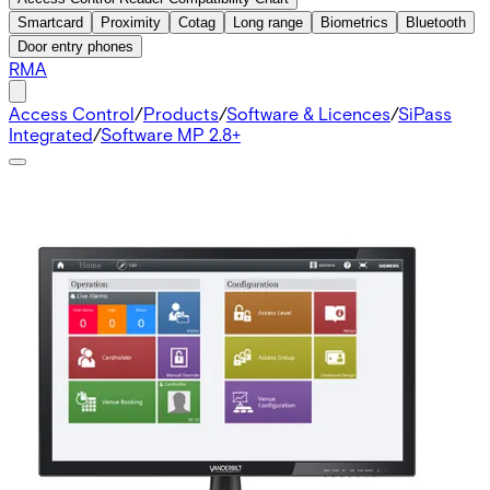
Smartcard
Proximity
Cotag
Long range
Biometrics
Bluetooth
Door entry phones
RMA
Access Control
/
Products
/
Software & Licences
/
SiPass
Integrated
/
Software MP 2.8+