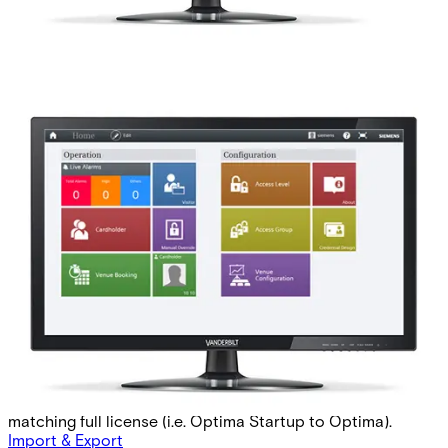
AAC-STARTUP Standard
Startup Base 2 Mon
Partcode:
P54511-P113-A1-L
This licence is used for MP2.85 forward. The Startup-
license is used when commissioning a new site,
postponing the validity time of a potential Software
Service Agreement with up to 60 days per purchase,
starting from the activaion date of the Startup-license.
The preceding Startup-license must be followed by a
matching full license (i.e. Optima Startup to Optima).
Import & Export