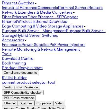
Ethernet Switches
Industrial Hardened
Commercial
Terminal Servers
Routers
Network Extenders & Media Converters
Fiber Ethernet
Fiber Ethernet - SFP
Copper
Ethernet
Wireless Ethernet
Data
Video
Edge Computing & Video Storage Appliances
Purpose Built Server - Management
Purpose Built Server -
Storage
Hybrid Server Switches
Accessories
Enclosures
Power Supplies
PoE Power Injectors
Remote Monitoring & Network Management
Tools
Download Centre
Book training
Product lifecycle news
Compliance documents
Kit list builder
comnet product selector tool
Switch Cross Reference
SFP Compatibility checker
PSU Cross reference
Ethernet
Switches
Copperline
Video
Access Control Reader Compatibility Chart