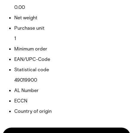
0.00
Net weight
Purchase unit
1
Minimum order
EAN/UPC-Code
Statistical code
49019900
AL Number
ECCN
Country of origin