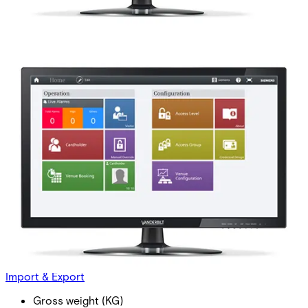
ASE5000-MO Mobile
integration
Partcode:
P54594-P412-A100-L
This licence SKU is used for MP2.8 forward. This license
enables the use of smartphones as virtual credentials. The
reader connection is independent of this license option,
but compatible Bluetooth® enabled readers connected to
SiPass Integrated are still required.
Import & Export
Gross weight (KG)