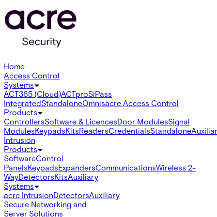
Home
Access Control
Systems
ACT365 (Cloud)
ACTpro
SiPass
Integrated
Standalone
Omnis
acre Access Control
Products
Controllers
Software & Licences
Door Modules
Signal
Modules
Keypads
Kits
Readers
Credentials
Standalone
Auxilia
Intrusion
Products
Software
Control
Panels
Keypads
Expanders
Communications
Wireless 2-
Way
Detectors
Kits
Auxiliary
Systems
acre Intrusion
Detectors
Auxiliary
Secure Networking and
Server Solutions