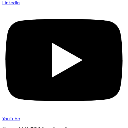
LinkedIn
YouTube