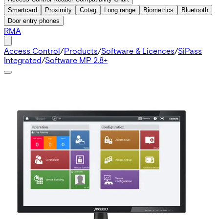
Smartcard
Proximity
Cotag
Long range
Biometrics
Bluetooth
Door entry phones
RMA
Access Control
/
Products
/
Software & Licences
/
SiPass
Integrated
/
Software MP 2.8+