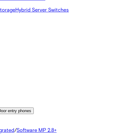
Storage
Hybrid Server Switches
Door entry phones
egrated
/
Software MP 2.8+