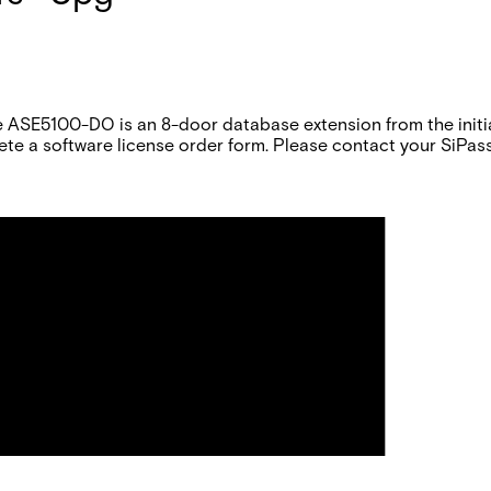
 ASE5100-DO is an 8-door database extension from the initial
te a software license order form. Please contact your SiPass 