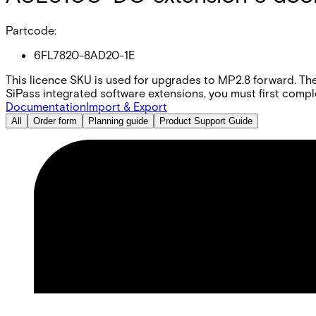
Partcode:
6FL7820-8AD20-1E
This licence SKU is used for upgrades to MP2.8 forward. The
SiPass integrated software extensions, you must first comple
Documentation
Import & Export
All
Order form
Planning guide
Product Support Guide