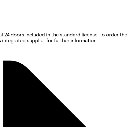
 24 doors included in the standard license. To order the
integrated supplier for further information.