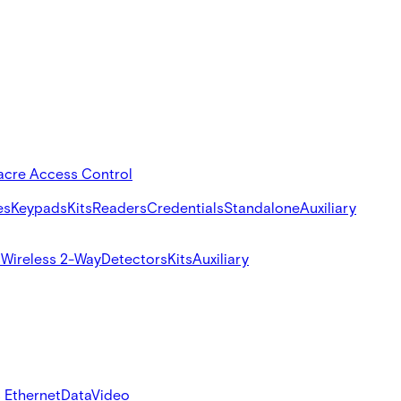
acre Access Control
es
Keypads
Kits
Readers
Credentials
Standalone
Auxiliary
s
Wireless 2-Way
Detectors
Kits
Auxiliary
 Ethernet
Data
Video