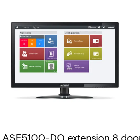
ASE5100-DO extension 8 doo