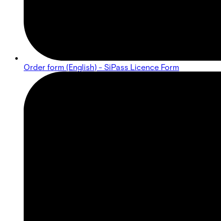
Order form (English) - SiPass Licence Form