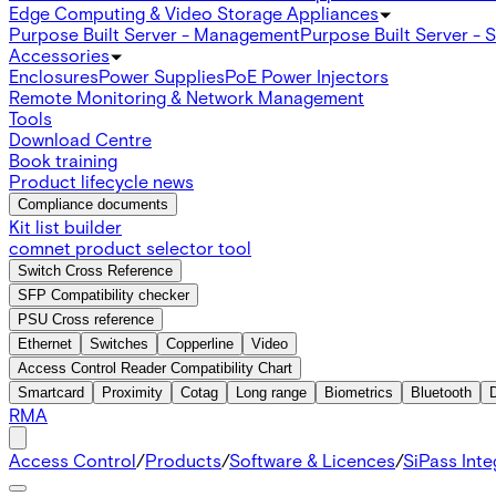
Edge Computing & Video Storage Appliances
Purpose Built Server - Management
Purpose Built Server - 
Accessories
Enclosures
Power Supplies
PoE Power Injectors
Remote Monitoring & Network Management
Tools
Download Centre
Book training
Product lifecycle news
Compliance documents
Kit list builder
comnet product selector tool
Switch Cross Reference
SFP Compatibility checker
PSU Cross reference
Ethernet
Switches
Copperline
Video
Access Control Reader Compatibility Chart
Smartcard
Proximity
Cotag
Long range
Biometrics
Bluetooth
RMA
Access Control
/
Products
/
Software & Licences
/
SiPass Int