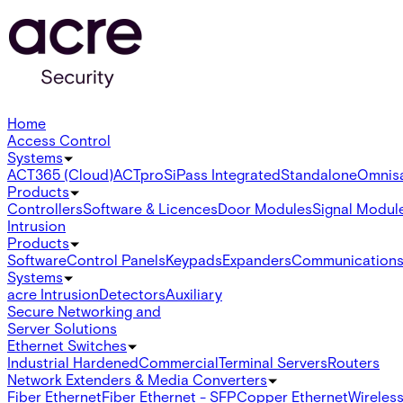
Home
Access Control
Systems
ACT365 (Cloud)
ACTpro
SiPass Integrated
Standalone
Omnis
Products
Controllers
Software & Licences
Door Modules
Signal Modul
Intrusion
Products
Software
Control Panels
Keypads
Expanders
Communication
Systems
acre Intrusion
Detectors
Auxiliary
Secure Networking and
Server Solutions
Ethernet Switches
Industrial Hardened
Commercial
Terminal Servers
Routers
Network Extenders & Media Converters
Fiber Ethernet
Fiber Ethernet - SFP
Copper Ethernet
Wireless