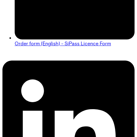
Order form (English) - SiPass Licence Form