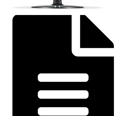
supplier for further information.
Documentation
Import & Export