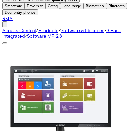
Smartcard
Proximity
Cotag
Long range
Biometrics
Bluetooth
Door entry phones
RMA
Access Control
/
Products
/
Software & Licences
/
SiPass
Integrated
/
Software MP 2.8+