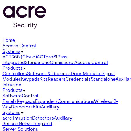
Home
Access Control
Systems
ACT365 (Cloud)
ACTpro
SiPass
Integrated
Standalone
Omnis
acre Access Control
Products
Controllers
Software & Licences
Door Modules
Signal
Modules
Keypads
Kits
Readers
Credentials
Standalone
Auxilia
Intrusion
Products
Software
Control
Panels
Keypads
Expanders
Communications
Wireless 2-
Way
Detectors
Kits
Auxiliary
Systems
acre Intrusion
Detectors
Auxiliary
Secure Networking and
Server Solutions