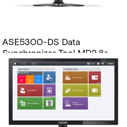
ASE5300-DS Data
Synchronizer Tool MP2.8+
Partcode:
6FL7820-8AE14-1L
This licence SKU is used for MP2.8 forward. The Data
Synchronizer is a licensable tool for SiPass integrated that
allows the user to import cardholder data from a third-
party application. This can also be used in conjunction
with the Import/Export tool that is freely available in
SiPass integrated. To order the SiPass integrated software
extensions, you must first complete a software license
order form. Please contact your SiPass integrated