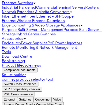
Ethernet Switches
Industrial Hardened
Commercial
Terminal Servers
Routers
Network Extenders & Media Converters
Fiber Ethernet
Fiber Ethernet - SFP
Copper
Ethernet
Wireless Ethernet
Data
Video
Edge Computing & Video Storage Appliances
Purpose Built Server - Management
Purpose Built Server -
Storage
Hybrid Server Switches
Accessories
Enclosures
Power Supplies
PoE Power Injectors
Remote Monitoring & Network Management
Tools
Download Centre
Book training
Product lifecycle news
Compliance documents
Kit list builder
comnet product selector tool
Switch Cross Reference
SFP Compatibility checker
PSU Cross reference
Ethernet
Switches
Copperline
Video
Access Control Reader Compatibility Chart