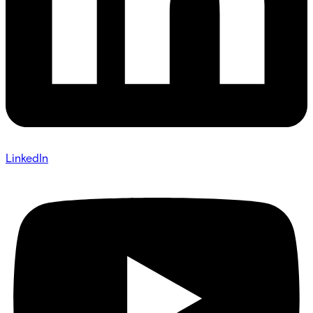
LinkedIn