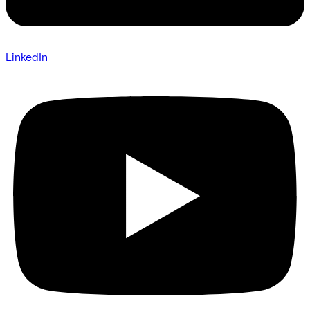
LinkedIn