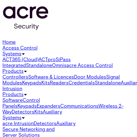
Home
Access Control
Systems
ACT365 (Cloud)
ACTpro
SiPass
Integrated
Standalone
Omnis
acre Access Control
Products
Controllers
Software & Licences
Door Modules
Signal
Modules
Keypads
Kits
Readers
Credentials
Standalone
Auxilia
Intrusion
Products
Software
Control
Panels
Keypads
Expanders
Communications
Wireless 2-
Way
Detectors
Kits
Auxiliary
Systems
acre Intrusion
Detectors
Auxiliary
Secure Networking and
Server Solutions