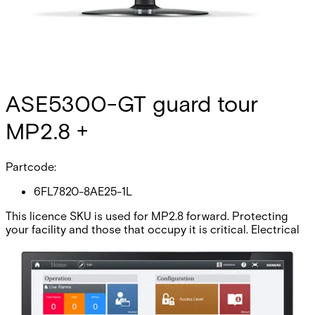
ASE5300-GT guard tour
MP2.8 +
Partcode:
6FL7820-8AE25-1L
This licence SKU is used for MP2.8 forward. Protecting
your facility and those that occupy it is critical. Electrical
equipment provides superior surveillance, but if unseen by
intruders it is not a good deterrent. Guards provide a
highly visual security component, and if used correctly
provide an excellent intrusion deterrent. SiPass integrated
Guard Tour conveniently integrates your access control
and security network with a state-of-the-art electronic