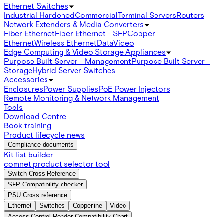
Ethernet Switches
Industrial Hardened
Commercial
Terminal Servers
Routers
Network Extenders & Media Converters
Fiber Ethernet
Fiber Ethernet - SFP
Copper
Ethernet
Wireless Ethernet
Data
Video
Edge Computing & Video Storage Appliances
Purpose Built Server - Management
Purpose Built Server -
Storage
Hybrid Server Switches
Accessories
Enclosures
Power Supplies
PoE Power Injectors
Remote Monitoring & Network Management
Tools
Download Centre
Book training
Product lifecycle news
Compliance documents
Kit list builder
comnet product selector tool
Switch Cross Reference
SFP Compatibility checker
PSU Cross reference
Ethernet
Switches
Copperline
Video
Access Control Reader Compatibility Chart