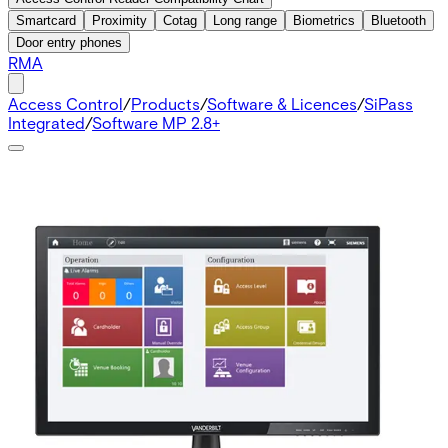
Smartcard
Proximity
Cotag
Long range
Biometrics
Bluetooth
Door entry phones
RMA
Access Control
/
Products
/
Software & Licences
/
SiPass
Integrated
/
Software MP 2.8+