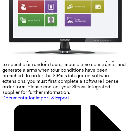
patrol verification system. Guard Tour uses the same
infrastructure as the SiPass integrated system, be it card
readers, biometric readers, or any other access or input
device. Therefore, there is no need to install additional
equipment to monitor guard patrols. In addition, a guard
can be tracked as he/she patrols your site. The same
device used to indicate his or her position in a tour is also
used to unlock doors and turn on alarm systems. This
enables guards to generate real-time duress alarms,
without arousing suspicion. Guard Tour's advanced
functionality allows you to customise tours, assign guards
to specific or random tours, impose time constraints, and
generate alarms when tour conditions have been
breached. To order the SiPass integrated software
extensions, you must first complete a software license
order form. Please contact your SiPass integrated
supplier for further information.
Documentation
Import & Export