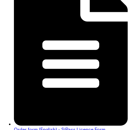
Order form (English) - SiPass Licence Form