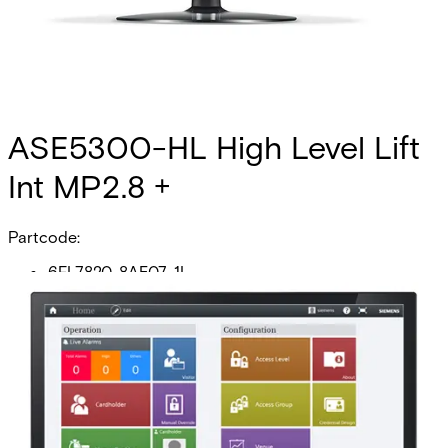
ASE5300-HL High Level Lift
Int MP2.8 +
Partcode:
6FL7820-8AE07-1L
This licence SKU is used for MP2.8 forward. The generic
high-level elevator interface (HLI) allows any facility to
create a link between their SiPass integrated system and
their elevator management system (EMS) for the purpose
of controlling access to floors. Once you have configured
your system, the HLI allows you to manage which
cardholders are provided with access to which floors and
the times of the day they are permitted to have this