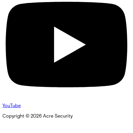
YouTube
Copyright ©
2026
Acre Security