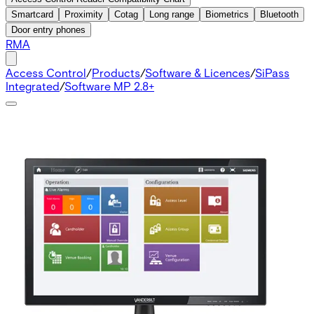
Smartcard
Proximity
Cotag
Long range
Biometrics
Bluetooth
Door entry phones
RMA
Access Control
/
Products
/
Software & Licences
/
SiPass
Integrated
/
Software MP 2.8+