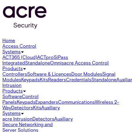
Home
Access Control
Systems
ACT365 (Cloud)
ACTpro
SiPass
Integrated
Standalone
Omnis
acre Access Control
Products
Controllers
Software & Licences
Door Modules
Signal
Modules
Keypads
Kits
Readers
Credentials
Standalone
Auxilia
Intrusion
Products
Software
Control
Panels
Keypads
Expanders
Communications
Wireless 2-
Way
Detectors
Kits
Auxiliary
Systems
acre Intrusion
Detectors
Auxiliary
Secure Networking and
Server Solutions