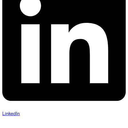
LinkedIn