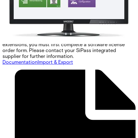
access. To ensure that the HLI is compatible with any
commercially available EMS, a generic elevator protocol is
available. This protocol provides all the common
commands used by elevator management systems to
control access. Note: Each site must create its own
protocol translator to interface SiPass integrated with
their local EMS. To order the SiPass integrated software
extensions, you must first complete a software license
order form. Please contact your SiPass integrated
supplier for further information.
Documentation
Import & Export