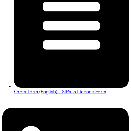
Order form (English) - SiPass Licence Form