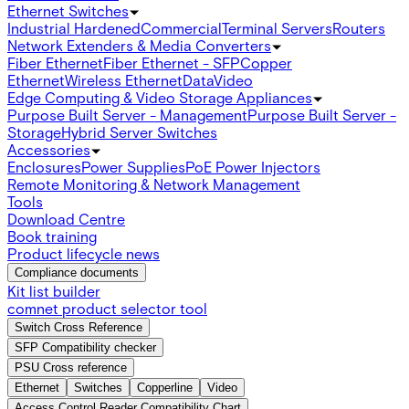
Ethernet Switches
Industrial Hardened
Commercial
Terminal Servers
Routers
Network Extenders & Media Converters
Fiber Ethernet
Fiber Ethernet - SFP
Copper
Ethernet
Wireless Ethernet
Data
Video
Edge Computing & Video Storage Appliances
Purpose Built Server - Management
Purpose Built Server -
Storage
Hybrid Server Switches
Accessories
Enclosures
Power Supplies
PoE Power Injectors
Remote Monitoring & Network Management
Tools
Download Centre
Book training
Product lifecycle news
Compliance documents
Kit list builder
comnet product selector tool
Switch Cross Reference
SFP Compatibility checker
PSU Cross reference
Ethernet
Switches
Copperline
Video
Access Control Reader Compatibility Chart